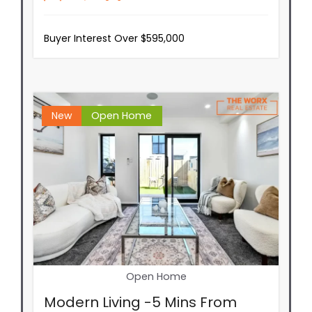
Buyer Interest Over $595,000
New
Open Home
Open Home
Modern Living -5 Mins From