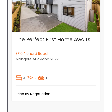
The Perfect First Home Awaits
3/10 Richard Road,
Mangere
Auckland
2022
3
2
1
Price By Negotiation