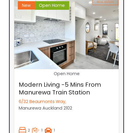
New
Open Home
Open Home
Modern Living -5 Mins From
Manurewa Train Station
6/32 Beaumonts Way,
Manurewa
Auckland
2102
2
1
1