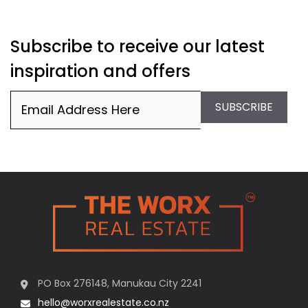
Subscribe to receive our latest
inspiration and offers
Email
(Required)
SUBSCRIBE
PO Box 276148, Manukau City 2241
hello@worxrealestate.co.nz