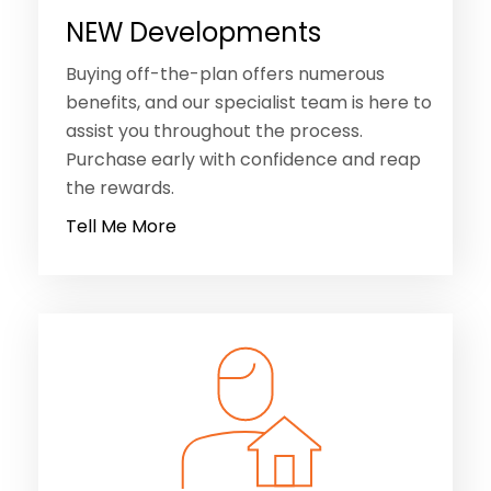
NEW Developments
Buying off-the-plan offers numerous
benefits, and our specialist team is here to
assist you throughout the process.
Purchase early with confidence and reap
the rewards.
Tell Me More