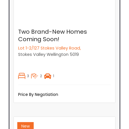
Two Brand-New Homes
Coming Soon!
Lot 1-2/127 Stokes Valley Road,
Stokes Valley
Wellington
5019
3
2
1
Price By Negotiation
New