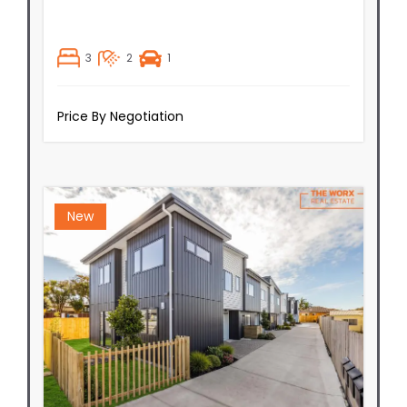
3
2
1
Price By Negotiation
New