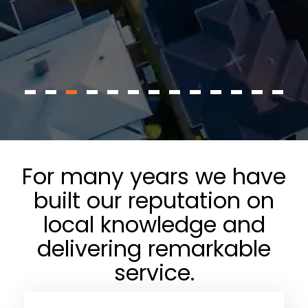
For many years we have
built our reputation on
local knowledge and
delivering remarkable
service.