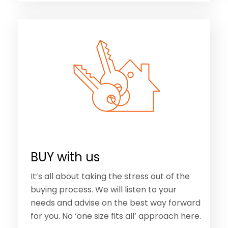
BUY with us
It’s all about taking the stress out of the
buying process. We will listen to your
needs and advise on the best way forward
for you. No ‘one size fits all’ approach here.