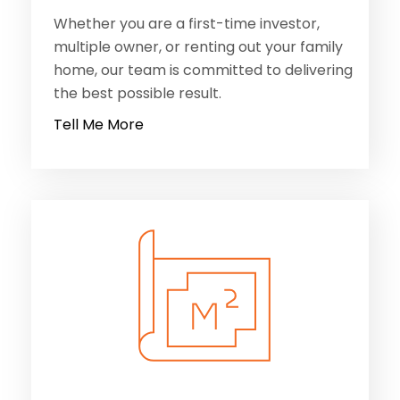
Whether you are a first-time investor,
multiple owner, or renting out your family
home, our team is committed to delivering
the best possible result.
Tell Me More