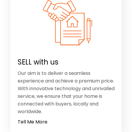
SELL with us
Our aim is to deliver a seamless
experience and achieve a premium price.
With innovative technology and unrivalled
service, we ensure that your home is
connected with buyers, locally and
worldwide.
Tell Me More