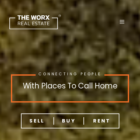
Skip
to
content
CONNECTING PEOPLE
With Places To Call Home
SELL
BUY
RENT