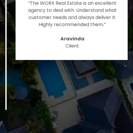
“The WORX Real Estate is an excellent
agency to deal with. Understand what
customer needs and always deliver it.
Highly recommended them.”
Aravinda
Client