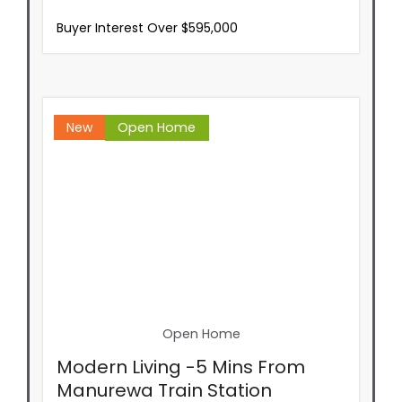
Buyer Interest Over $595,000
New
Open Home
Open Home
Modern Living -5 Mins From
Manurewa Train Station