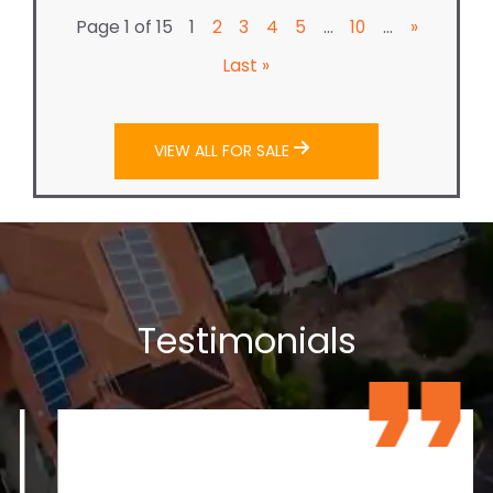
Page 1 of 15
...
...
1
2
3
4
5
10
»
Last »
VIEW ALL FOR SALE
Testimonials