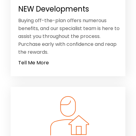
NEW Developments
Buying off-the-plan offers numerous
benefits, and our specialist team is here to
assist you throughout the process.
Purchase early with confidence and reap
the rewards.
Tell Me More