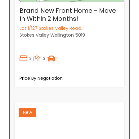
Brand New Front Home - Move
In Within 2 Months!
Lot 1/127 Stokes Valley Road,
Stokes Valley
Wellington
5019
3
2
1
Price By Negotiation
New