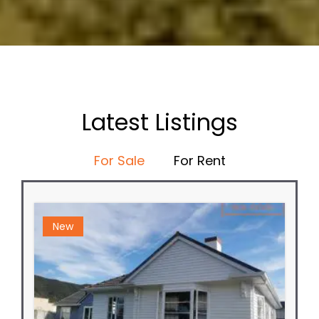
Latest Listings
For Sale
For Rent
New