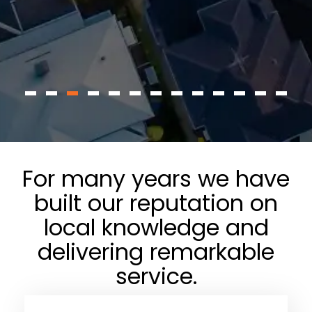
For many years we have
built our reputation on
local knowledge and
delivering remarkable
service.