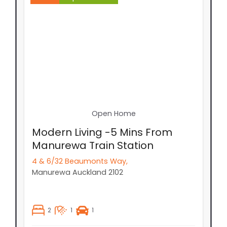
Open Home
Modern Living -5 Mins From
Manurewa Train Station
4 & 6/32 Beaumonts Way,
Manurewa
Auckland
2102
2
1
1