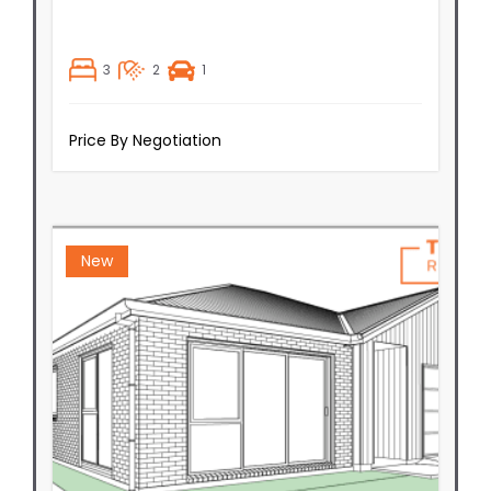
3
2
1
Price By Negotiation
New