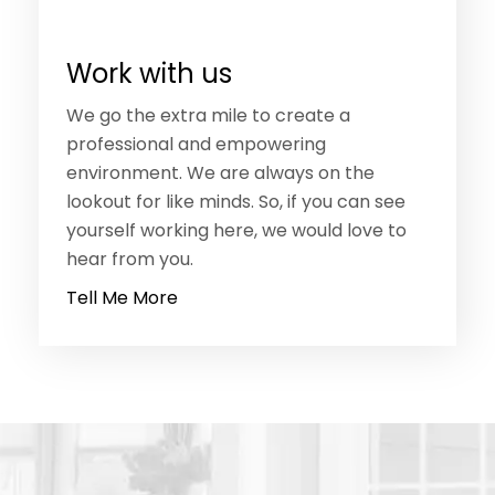
Work with us
We go the extra mile to create a
professional and empowering
environment. We are always on the
lookout for like minds. So, if you can see
yourself working here, we would love to
hear from you.
Tell Me More