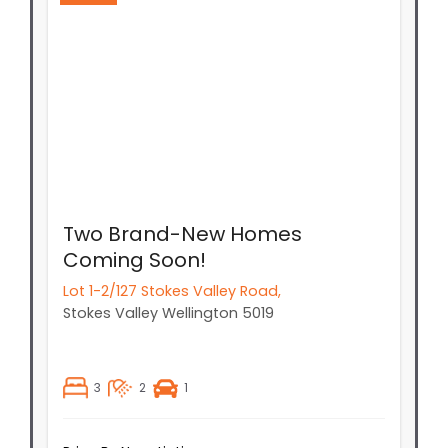
Two Brand-New Homes
Coming Soon!
Lot 1-2/127 Stokes Valley Road,
Stokes Valley
Wellington
5019
3
2
1