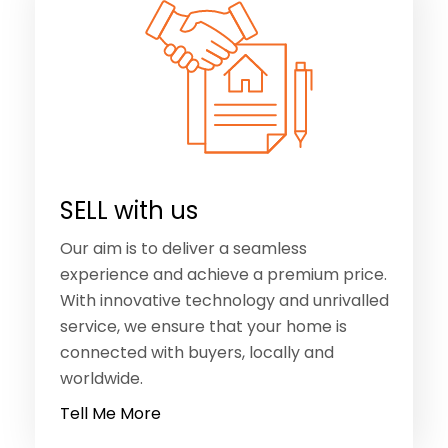
SELL with us
Our aim is to deliver a seamless
experience and achieve a premium price.
With innovative technology and unrivalled
service, we ensure that your home is
connected with buyers, locally and
worldwide.
Tell Me More