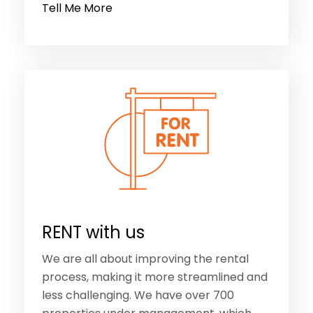
Tell Me More
RENT with us
We are all about improving the rental
process, making it more streamlined and
less challenging. We have over 700