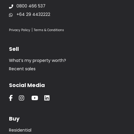
0800 466 537
+64 29 4432222
|
Privacy Policy
Terms & Conditions
Sell
What’s my property worth?
Recent sales
Social Media
Buy
Residential