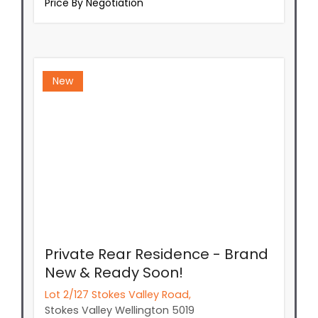
Price By Negotiation
New
Private Rear Residence - Brand
New & Ready Soon!
Lot 2/127 Stokes Valley Road,
Stokes Valley
Wellington
5019