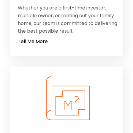
Whether you are a first-time investor,
multiple owner, or renting out your family
home, our team is committed to delivering
the best possible result.
Tell Me More