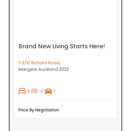
Brand New Living Starts Here!
1-3/10 Richard Road,
Mangere
Auckland
2022
3
2
1
Price By Negotiation