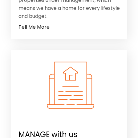
properties under management, which
means we have a home for every lifestyle
and budget.
Tell Me More
MANAGE with us