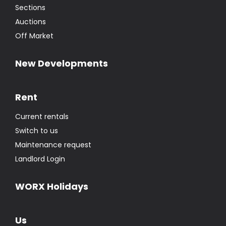
Sections
Auctions
Off Market
New Developments
Rent
Current rentals
Switch to us
Maintenance request
Landlord Login
WORX Holidays
Us