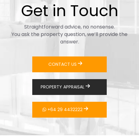
Get in Touch
Straightforward advice, no nonsense.
You ask the property question, we’ll provide the
answer.
CONTACT US
PROPERTY APPRAISAL
+64 29 4432222