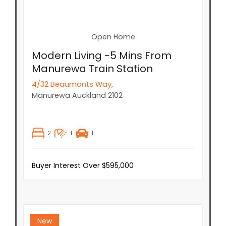
Open Home
Modern Living -5 Mins From
Manurewa Train Station
4/32 Beaumonts Way,
Manurewa
Auckland
2102
2
1
1
Buyer Interest Over $595,000
New