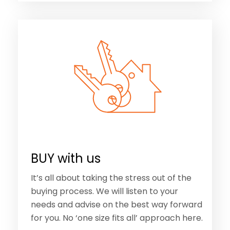
BUY with us
It’s all about taking the stress out of the
buying process. We will listen to your
needs and advise on the best way forward
for you. No ‘one size fits all’ approach here.