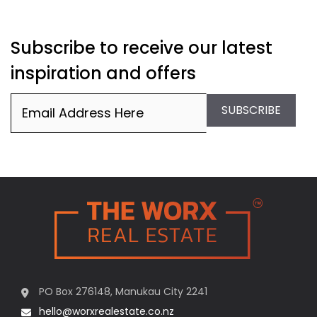
Subscribe to receive our latest
inspiration and offers
Email
(Required)
SUBSCRIBE
PO Box 276148, Manukau City 2241
hello@worxrealestate.co.nz