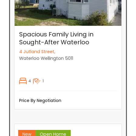
Spacious Family Living in
Sought-After Waterloo
4 Jutland Street,
Waterloo
Wellington
5011
4
1
Price By Negotiation
New
Open Home