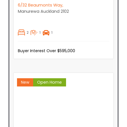
6/32 Beaumonts Way,
Manurewa
Auckland
2102
2
1
1
Buyer Interest Over $595,000
New
Open Home