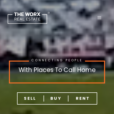
Skip
to
content
CONNECTING PEOPLE
With Places To Call Home
SELL
BUY
RENT