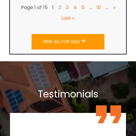
Page 1 of 15
...
...
1
2
3
4
5
10
»
Last »
VIEW ALL FOR SALE
Testimonials