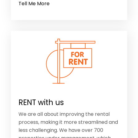
Tell Me More
RENT with us
We are all about improving the rental
process, making it more streamlined and
less challenging. We have over 700