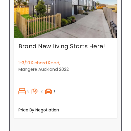
Brand New Living Starts Here!
1-3/10 Richard Road,
Mangere
Auckland
2022
3
2
1
Price By Negotiation