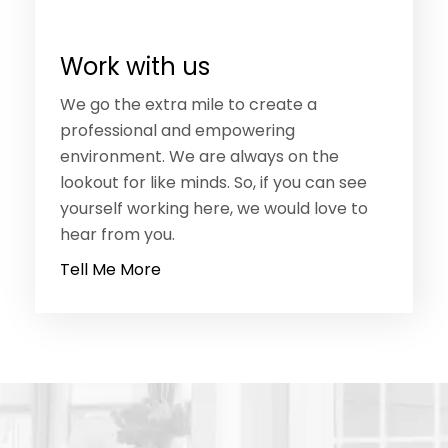
Work with us
We go the extra mile to create a
professional and empowering
environment. We are always on the
lookout for like minds. So, if you can see
yourself working here, we would love to
hear from you.
Tell Me More