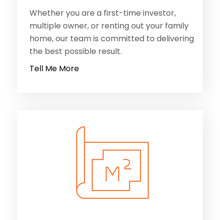
Whether you are a first-time investor,
multiple owner, or renting out your family
home, our team is committed to delivering
the best possible result.
Tell Me More