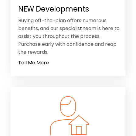
NEW Developments
Buying off-the-plan offers numerous
benefits, and our specialist team is here to
assist you throughout the process.
Purchase early with confidence and reap
the rewards.
Tell Me More