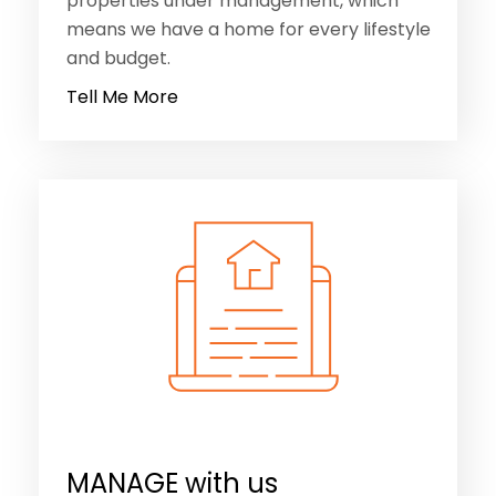
properties under management, which
means we have a home for every lifestyle
and budget.
Tell Me More
MANAGE with us