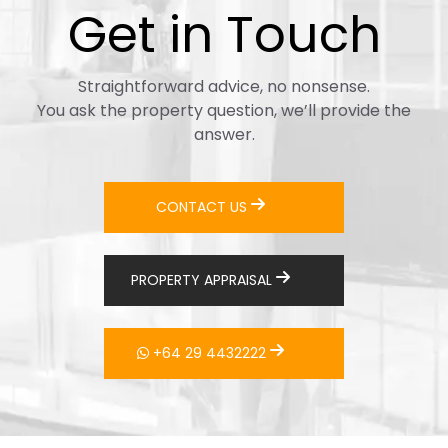
Get in Touch
Straightforward advice, no nonsense.
You ask the property question, we’ll provide the
answer.
CONTACT US
PROPERTY APPRAISAL
+64 29 4432222