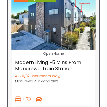
Open Home
Modern Living -5 Mins From
Manurewa Train Station
4 & 6/32 Beaumonts Way,
Manurewa
Auckland
2102
2
1
1