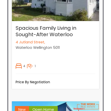
Spacious Family Living in
Sought-After Waterloo
4 Jutland Street,
Waterloo
Wellington
5011
4
1
Price By Negotiation
New
Open Home