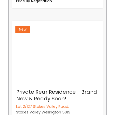
Price By Negotiation
New
Private Rear Residence - Brand
New & Ready Soon!
Lot 2/127 Stokes Valley Road,
Stokes Valley
Wellington
5019