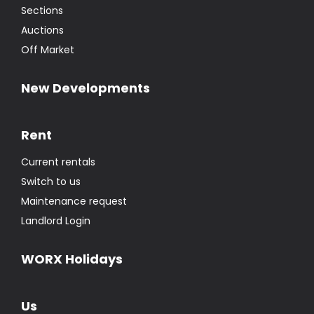
Sections
Auctions
Off Market
New Developments
Rent
Current rentals
Switch to us
Maintenance request
Landlord Login
WORX Holidays
Us