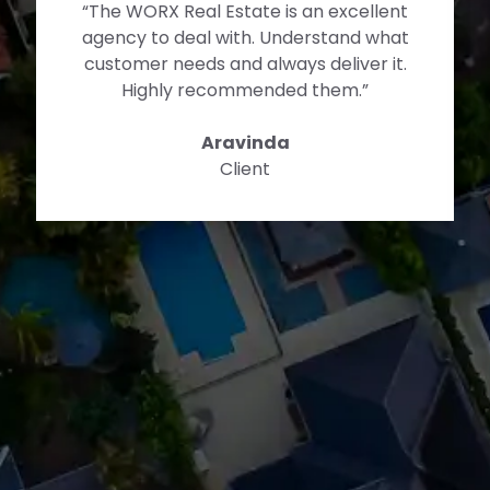
“The WORX Team helped me to get my
foot on the property market. They
have explained me every step of the
process which otherwise seemed really
impossible. As a first home buyer I
could not ask for more. This has been
an emotional journey for us as I never
thought I would own a house so soon.
Without the support and guidance I
dont think this would be possible. Thank
you guys once again!”
Dennis
Buyer