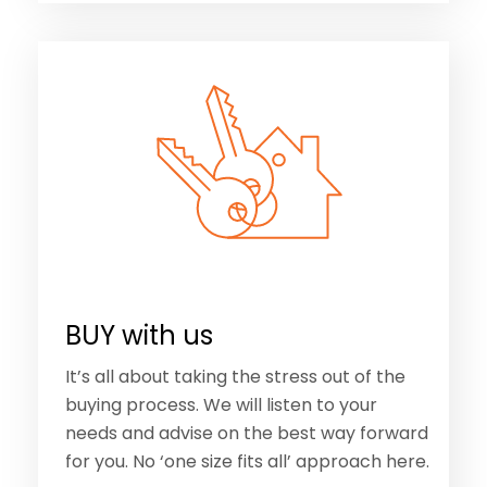
BUY with us
It’s all about taking the stress out of the
buying process. We will listen to your
needs and advise on the best way forward
for you. No ‘one size fits all’ approach here.