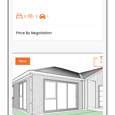
3
2
1
Price By Negotiation
New