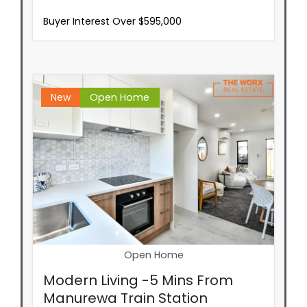
Buyer Interest Over $595,000
New
Open Home
Open Home
Modern Living -5 Mins From
Manurewa Train Station