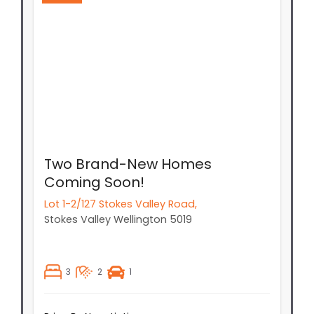
Two Brand-New Homes
Coming Soon!
Lot 1-2/127 Stokes Valley Road,
Stokes Valley
Wellington
5019
3
2
1