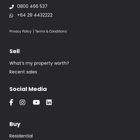
0800 466 537
+64 29 4432222
|
Privacy Policy
Terms & Conditions
Sell
What’s my property worth?
Recent sales
Social Media
Buy
Residential