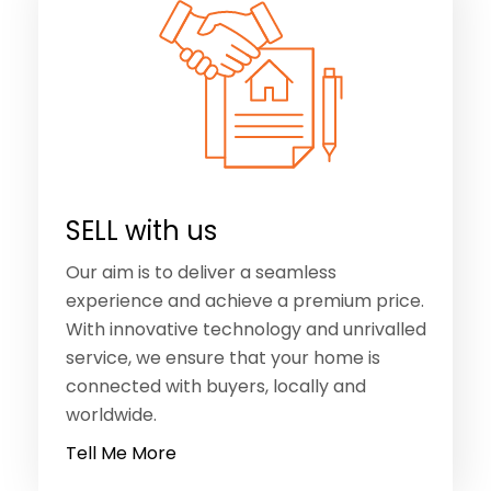
SELL with us
Our aim is to deliver a seamless
experience and achieve a premium price.
With innovative technology and unrivalled
service, we ensure that your home is
connected with buyers, locally and
worldwide.
Tell Me More