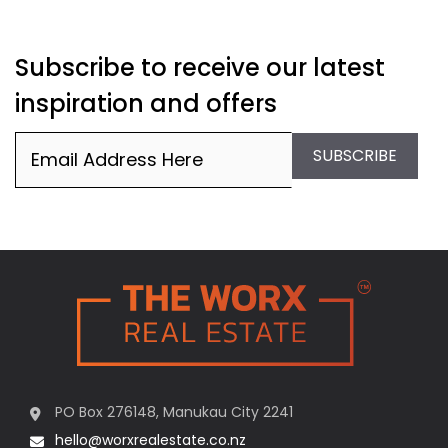
Subscribe to receive our latest
inspiration and offers
Email
(Required)
SUBSCRIBE
PO Box 276148, Manukau City 2241
hello@worxrealestate.co.nz