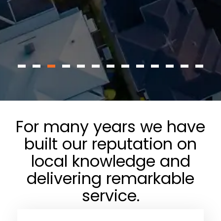
For many years we have
built our reputation on
local knowledge and
delivering remarkable
service.