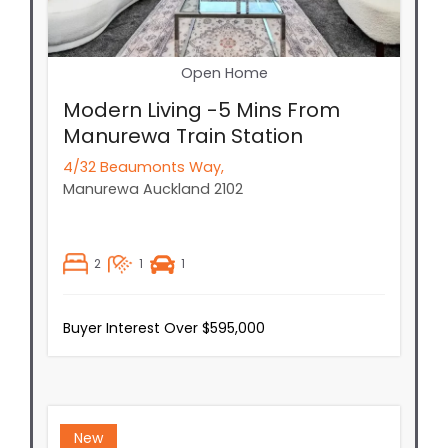
Open Home
Modern Living -5 Mins From
Manurewa Train Station
4/32 Beaumonts Way,
Manurewa
Auckland
2102
2
1
1
Buyer Interest Over $595,000
New