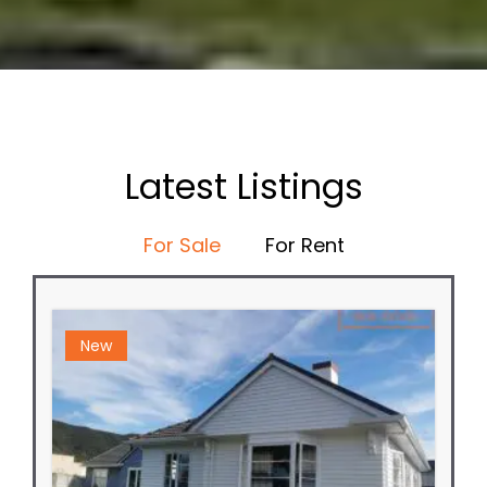
Latest Listings
For Sale
For Rent
New