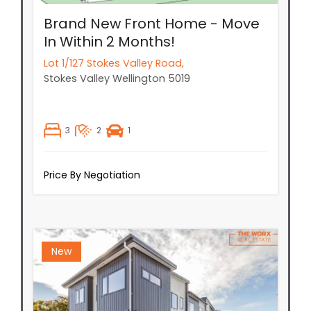
Brand New Front Home - Move
In Within 2 Months!
Lot 1/127 Stokes Valley Road,
Stokes Valley
Wellington
5019
3
2
1
Price By Negotiation
New