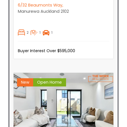
6/32 Beaumonts Way,
Manurewa
Auckland
2102
2
1
1
Buyer Interest Over $595,000
New
Open Home