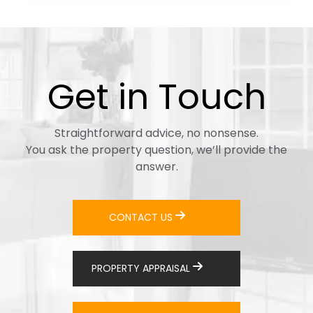
Get in Touch
Straightforward advice, no nonsense.
You ask the property question, we’ll provide the
answer.
CONTACT US
PROPERTY APPRAISAL
+64 29 4432222