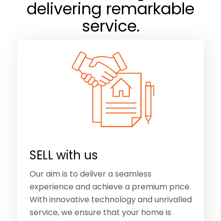
SELL with us
Our aim is to deliver a seamless
experience and achieve a premium price.
With innovative technology and unrivalled
service, we ensure that your home is
connected with buyers, locally and
worldwide.
Tell Me More