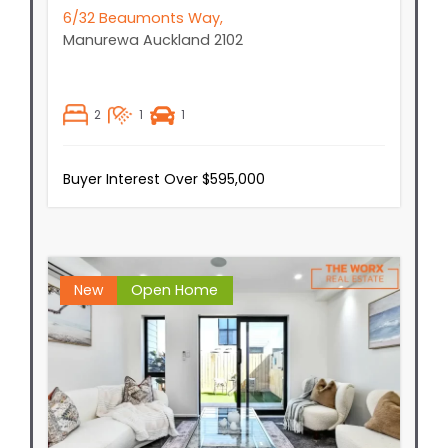
6/32 Beaumonts Way,
Manurewa
Auckland
2102
2
1
1
Buyer Interest Over $595,000
New
Open Home