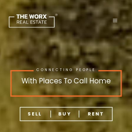
Skip
to
content
CONNECTING PEOPLE
With Places To Call Home
SELL
BUY
RENT