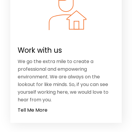
Work with us
We go the extra mile to create a
professional and empowering
environment. We are always on the
lookout for like minds. So, if you can see
yourself working here, we would love to
hear from you.
Tell Me More