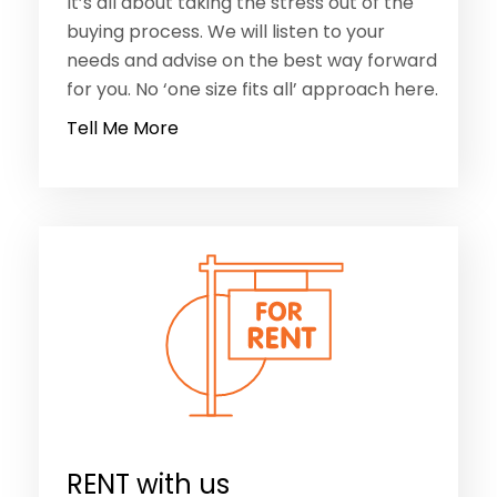
Tell Me More
RENT with us
We are all about improving the rental
process, making it more streamlined and
less challenging. We have over 700