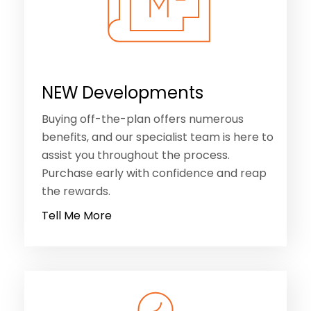
NEW Developments
Buying off-the-plan offers numerous
benefits, and our specialist team is here to
assist you throughout the process.
Purchase early with confidence and reap
the rewards.
Tell Me More