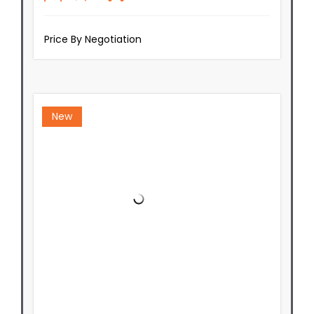
Price By Negotiation
New
Private Rear Residence - Brand
New & Ready Soon!
Lot 2/127 Stokes Valley Road,
Stokes Valley
Wellington
5019