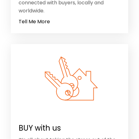
BUY with us
It’s all about taking the stress out of the
buying process. We will listen to your
needs and advise on the best way forward
for you. No ‘one size fits all’ approach here.