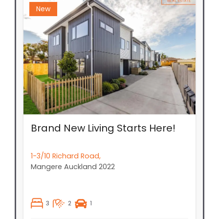
Brand New Living Starts Here!
1-3/10 Richard Road,
Mangere
Auckland
2022
3
2
1
Price By Negotiation