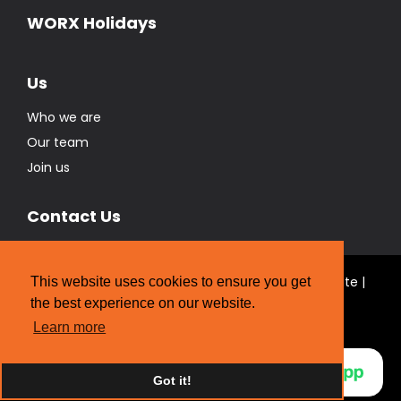
Who we are
Our team
Join us
Contact Us
© Real Estate Brokers Ltd T/A The WORX Real Estate |
Licensed REAA 2008
Website Designed by
Strategic Media Partners
This website uses cookies to ensure you get
the best experience on our website.
Learn more
Got it!