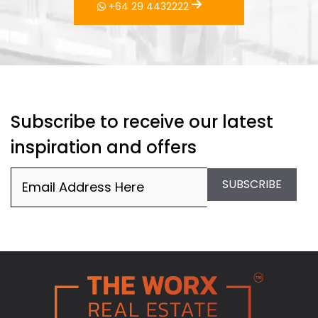
Subscribe to receive our latest
inspiration and offers
Email
(Required)
SUBSCRIBE
PO Box 276148, Manukau City 2241
hello@worxrealestate.co.nz