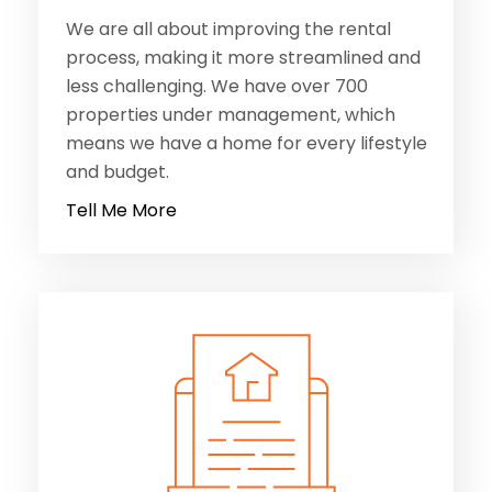
properties under management, which
means we have a home for every lifestyle
and budget.
Tell Me More
MANAGE with us