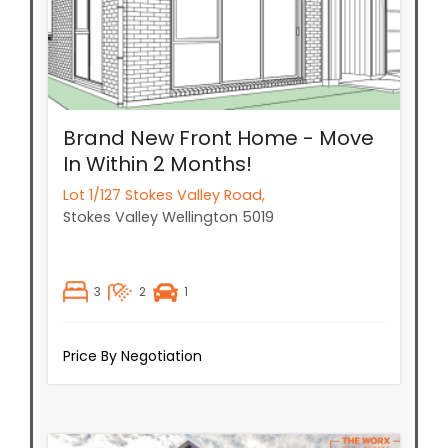
Brand New Front Home - Move
In Within 2 Months!
Lot 1/127 Stokes Valley Road,
Stokes Valley
Wellington
5019
3
2
1
Price By Negotiation
New