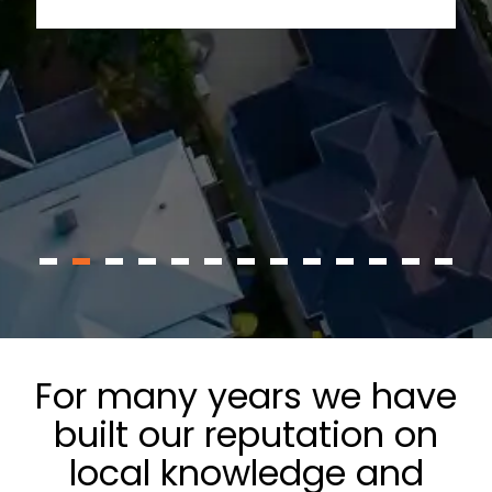
For many years we have
built our reputation on
local knowledge and
delivering remarkable
service.