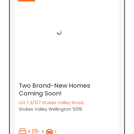
Two Brand-New Homes
Coming Soon!
Lot 1-2/127 Stokes Valley Road,
Stokes Valley
Wellington
5019
3
2
1