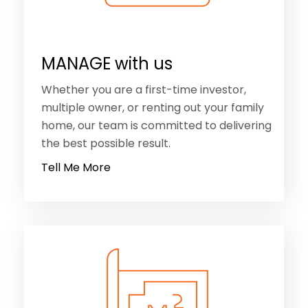
Whether you are a first-time investor,
multiple owner, or renting out your family
home, our team is committed to delivering
the best possible result.
Tell Me More