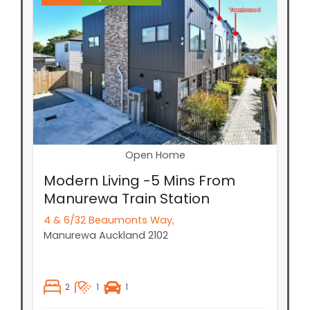
Open Home
Modern Living -5 Mins From
Manurewa Train Station
4 & 6/32 Beaumonts Way,
Manurewa
Auckland
2102
2
1
1