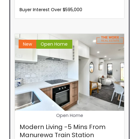
Buyer Interest Over $595,000
New
Open Home
Open Home
Modern Living -5 Mins From
Manurewa Train Station