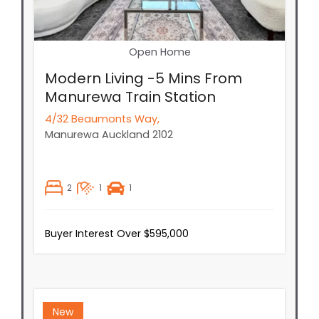
Open Home
Modern Living -5 Mins From
Manurewa Train Station
4/32 Beaumonts Way,
Manurewa
Auckland
2102
2
1
1
Buyer Interest Over $595,000
New