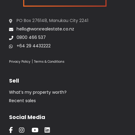
0800 466 537
+64 29 4432222
|
Privacy Policy
Terms & Conditions
Sell
What’s my property worth?
Recent sales
Social Media
Buy
Residential