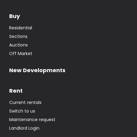
Sections
Auctions
Off Market
New Developments
Rent
Current rentals
Switch to us
Maintenance request
Landlord Login
WORX Holidays
Us