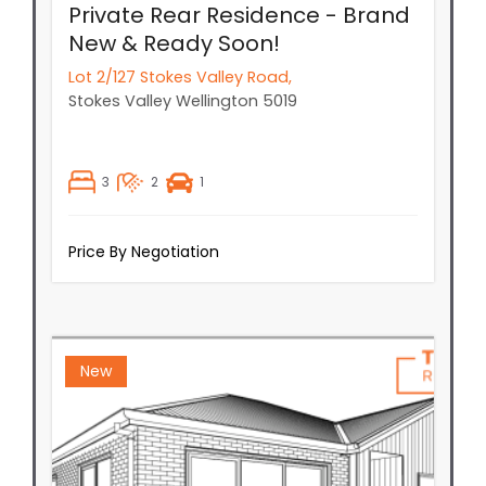
3
2
1
Price By Negotiation
New