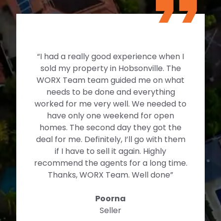
“I had a really good experience when I
sold my property in Hobsonville. The
WORX Team team guided me on what
needs to be done and everything
worked for me very well. We needed to
have only one weekend for open
homes. The second day they got the
deal for me. Definitely, I’ll go with them
if I have to sell it again. Highly
recommend the agents for a long time.
Thanks, WORX Team. Well done”
Poorna
Seller