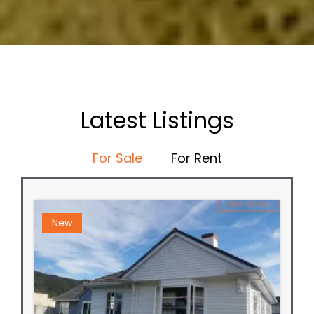
Latest Listings
For Sale
For Rent
New