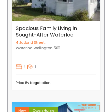
Spacious Family Living in
Sought-After Waterloo
4 Jutland Street,
Waterloo
Wellington
5011
4
1
Price By Negotiation
New
Open Home