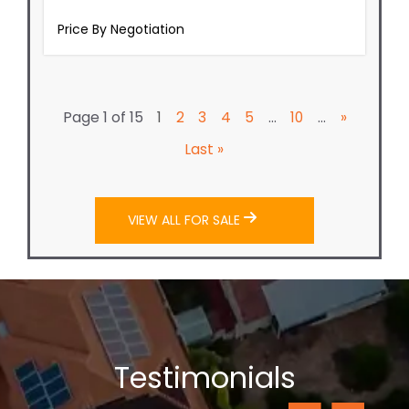
Page 1 of 15
...
...
1
2
3
4
5
10
»
Last »
VIEW ALL FOR SALE
Testimonials