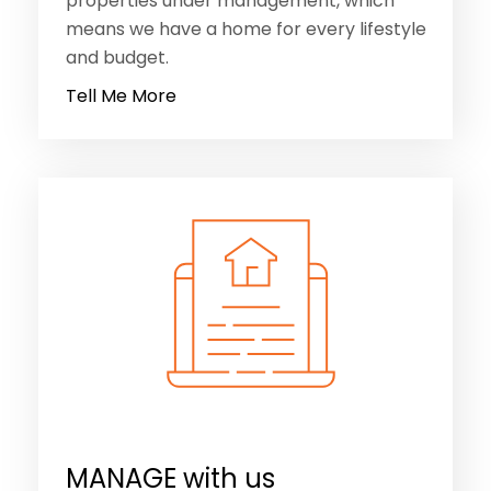
properties under management, which
means we have a home for every lifestyle
and budget.
Tell Me More
MANAGE with us