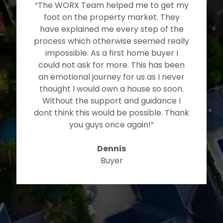
“The WORX Team helped me to get my
foot on the property market. They
have explained me every step of the
process which otherwise seemed really
impossible. As a first home buyer I
could not ask for more. This has been
an emotional journey for us as I never
thought I would own a house so soon.
Without the support and guidance I
dont think this would be possible. Thank
you guys once again!”
Dennis
Buyer