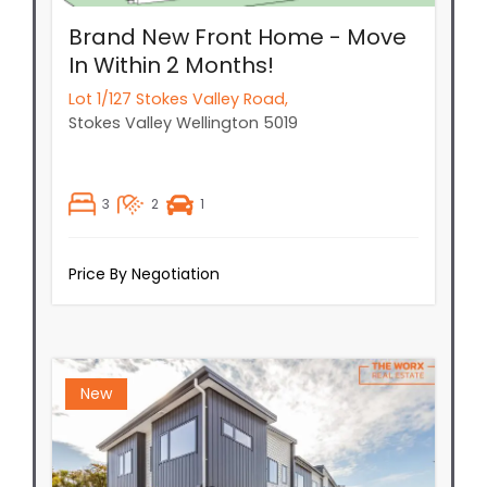
Brand New Front Home - Move
In Within 2 Months!
Lot 1/127 Stokes Valley Road,
Stokes Valley
Wellington
5019
3
2
1
Price By Negotiation
New