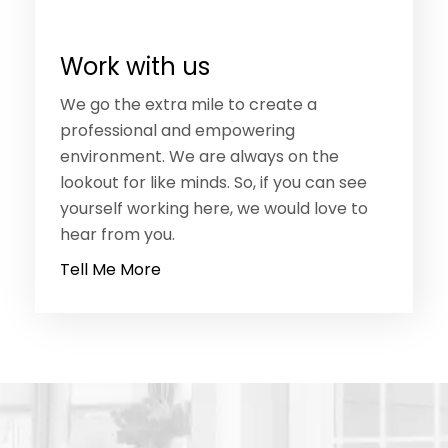
Work with us
We go the extra mile to create a
professional and empowering
environment. We are always on the
lookout for like minds. So, if you can see
yourself working here, we would love to
hear from you.
Tell Me More