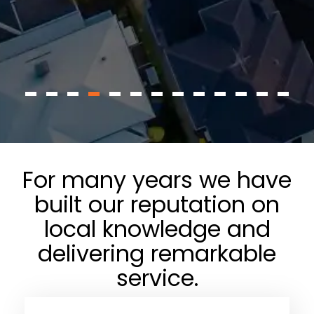
For many years we have
built our reputation on
local knowledge and
delivering remarkable
service.