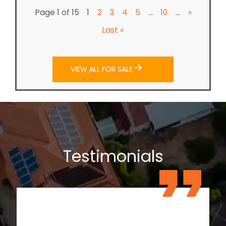
Page 1 of 15
...
...
1
2
3
4
5
10
»
Last »
VIEW ALL FOR SALE
Testimonials