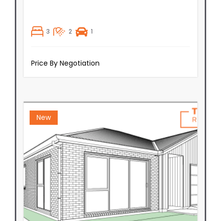
3
2
1
Price By Negotiation
New