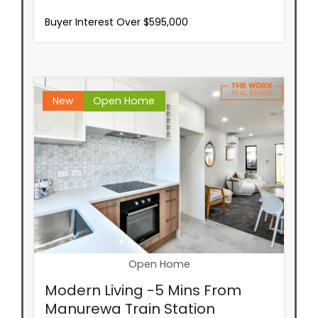
Buyer Interest Over $595,000
New
Open Home
Open Home
Modern Living -5 Mins From
Manurewa Train Station