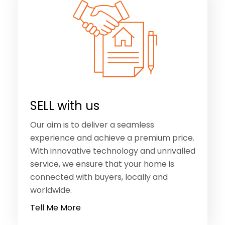
SELL with us
Our aim is to deliver a seamless
experience and achieve a premium price.
With innovative technology and unrivalled
service, we ensure that your home is
connected with buyers, locally and
worldwide.
Tell Me More