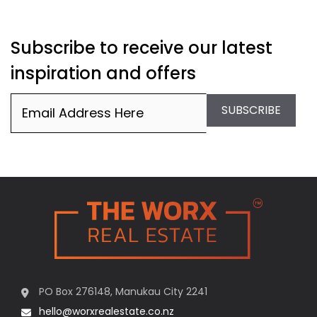
Subscribe to receive our latest
inspiration and offers
Email
(Required)
SUBSCRIBE
PO Box 276148, Manukau City 2241
hello@worxrealestate.co.nz