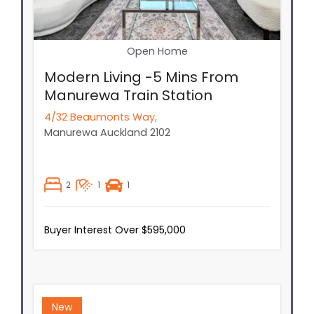
Open Home
Modern Living -5 Mins From
Manurewa Train Station
4/32 Beaumonts Way,
Manurewa
Auckland
2102
2
1
1
Buyer Interest Over $595,000
New