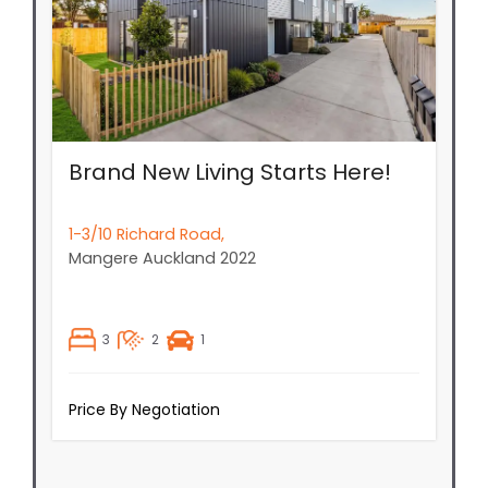
Brand New Living Starts Here!
1-3/10 Richard Road,
Mangere
Auckland
2022
3
2
1
Price By Negotiation