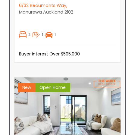
6/32 Beaumonts Way,
Manurewa
Auckland
2102
2
1
1
Buyer Interest Over $595,000
New
Open Home