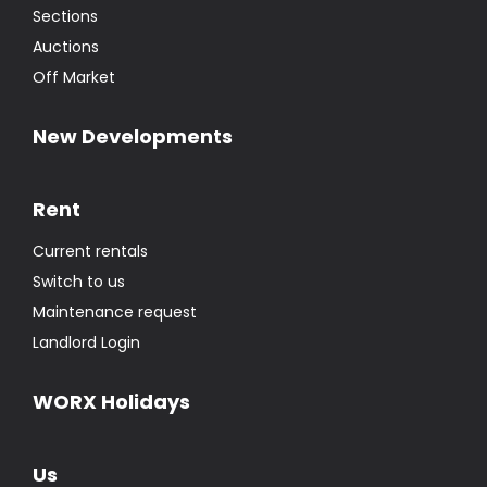
Sections
Auctions
Off Market
New Developments
Rent
Current rentals
Switch to us
Maintenance request
Landlord Login
WORX Holidays
Us