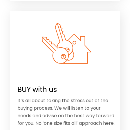
BUY with us
It’s all about taking the stress out of the
buying process. We will listen to your
needs and advise on the best way forward
for you. No ‘one size fits all’ approach here.