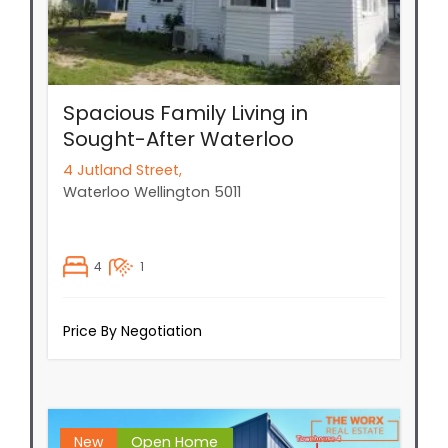
Spacious Family Living in
Sought-After Waterloo
4 Jutland Street,
Waterloo
Wellington
5011
4
1
Price By Negotiation
New
Open Home