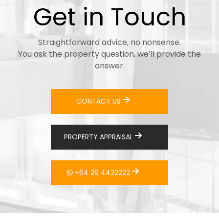
Get in Touch
Straightforward advice, no nonsense.
You ask the property question, we’ll provide the
answer.
CONTACT US
PROPERTY APPRAISAL
+64 29 4432222