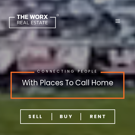
Skip
to
content
CONNECTING PEOPLE
With Places To Call Home
SELL
BUY
RENT