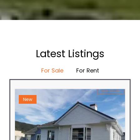
Latest Listings
For Sale
For Rent
New