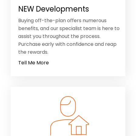
NEW Developments
Buying off-the-plan offers numerous
benefits, and our specialist team is here to
assist you throughout the process.
Purchase early with confidence and reap
the rewards.
Tell Me More