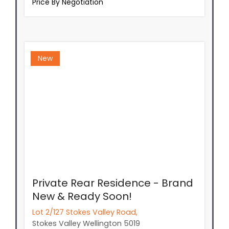
Price By Negotiation
New
Private Rear Residence - Brand
New & Ready Soon!
Lot 2/127 Stokes Valley Road,
Stokes Valley
Wellington
5019