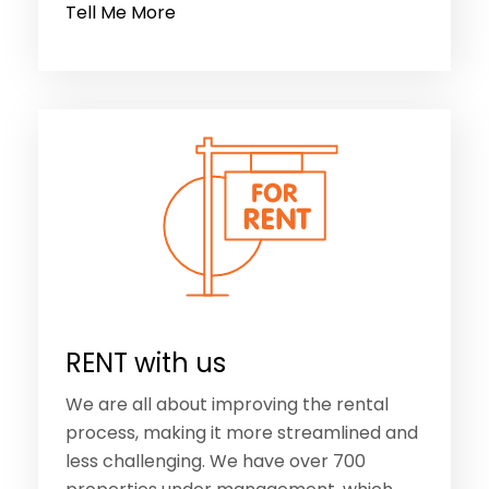
Tell Me More
RENT with us
We are all about improving the rental
process, making it more streamlined and
less challenging. We have over 700