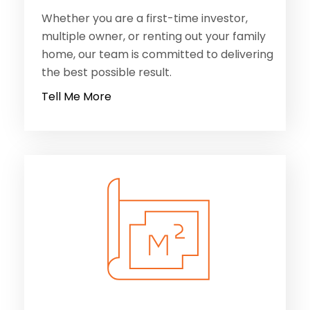
Whether you are a first-time investor,
multiple owner, or renting out your family
home, our team is committed to delivering
the best possible result.
Tell Me More