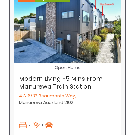
Open Home
Modern Living -5 Mins From
Manurewa Train Station
4 & 6/32 Beaumonts Way,
Manurewa
Auckland
2102
2
1
1