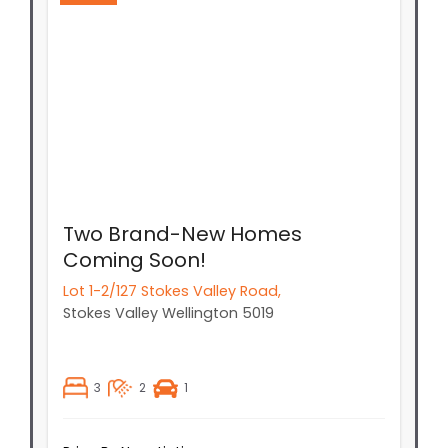
Two Brand-New Homes
Coming Soon!
Lot 1-2/127 Stokes Valley Road,
Stokes Valley
Wellington
5019
3
2
1