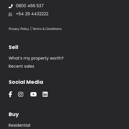
0800 466 537
+64 29 4432222
|
Privacy Policy
Terms & Conditions
Sell
What’s my property worth?
Recent sales
Social Media
Buy
Residential