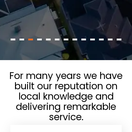
For many years we have
built our reputation on
local knowledge and
delivering remarkable
service.