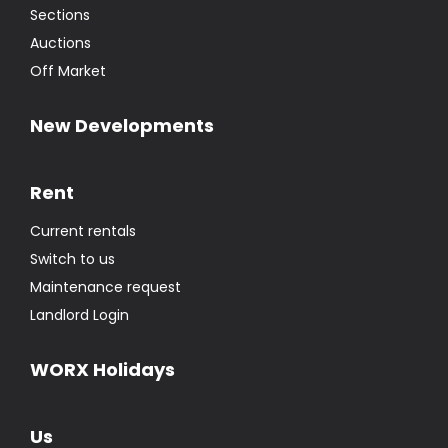
Sections
Auctions
Off Market
New Developments
Rent
Current rentals
Switch to us
Maintenance request
Landlord Login
WORX Holidays
Us