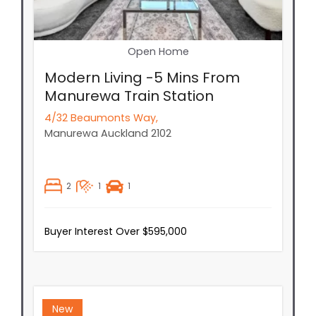
Open Home
Modern Living -5 Mins From
Manurewa Train Station
4/32 Beaumonts Way,
Manurewa
Auckland
2102
2
1
1
Buyer Interest Over $595,000
New