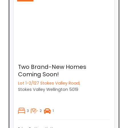
Two Brand-New Homes
Coming Soon!
Lot 1-2/127 Stokes Valley Road,
Stokes Valley
Wellington
5019
3
2
1