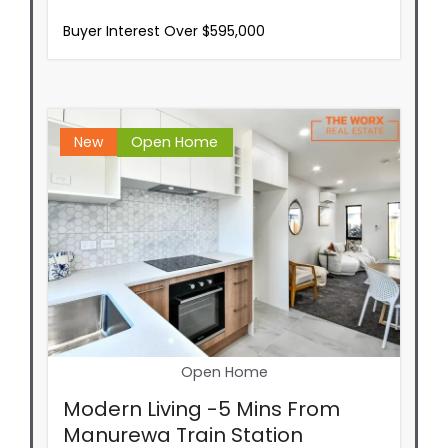
Buyer Interest Over $595,000
New
Open Home
Open Home
Modern Living -5 Mins From
Manurewa Train Station