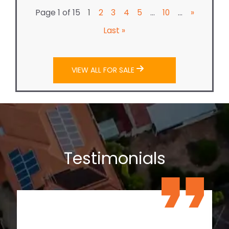
Page 1 of 15
...
...
1
2
3
4
5
10
»
Last »
VIEW ALL FOR SALE
Testimonials