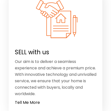
SELL with us
Our aim is to deliver a seamless
experience and achieve a premium price.
With innovative technology and unrivalled
service, we ensure that your home is
connected with buyers, locally and
worldwide.
Tell Me More