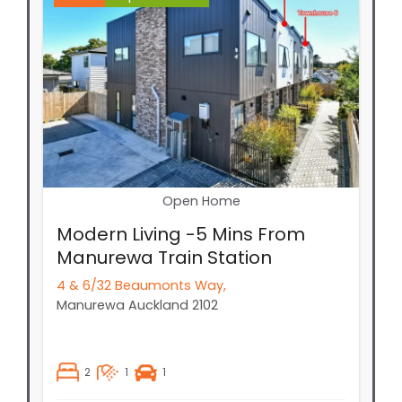
Open Home
Modern Living -5 Mins From
Manurewa Train Station
4 & 6/32 Beaumonts Way,
Manurewa
Auckland
2102
2
1
1