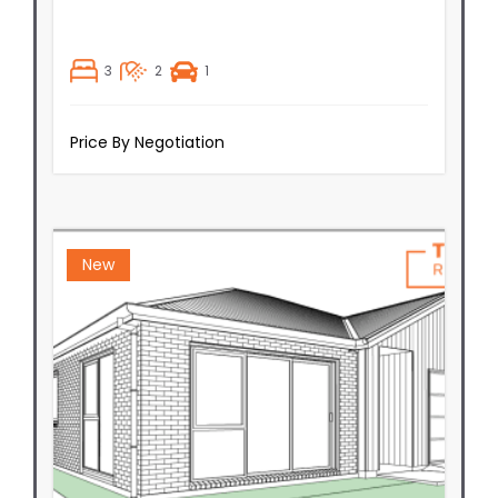
3
2
1
Price By Negotiation
New