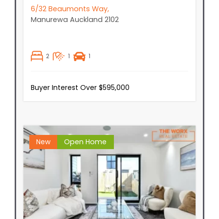
6/32 Beaumonts Way,
Manurewa
Auckland
2102
2
1
1
Buyer Interest Over $595,000
New
Open Home