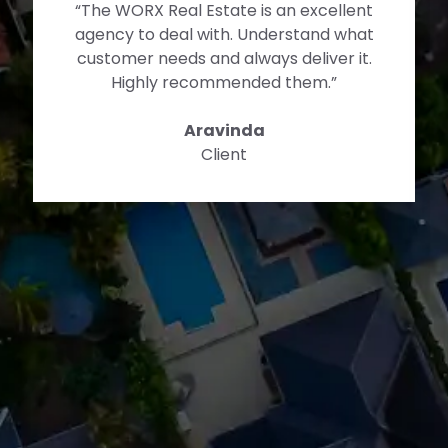
“The WORX Real Estate is an excellent
agency to deal with. Understand what
customer needs and always deliver it.
Highly recommended them.”
Aravinda
Client