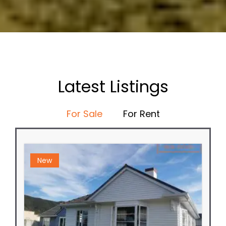
Latest Listings
For Sale
For Rent
New