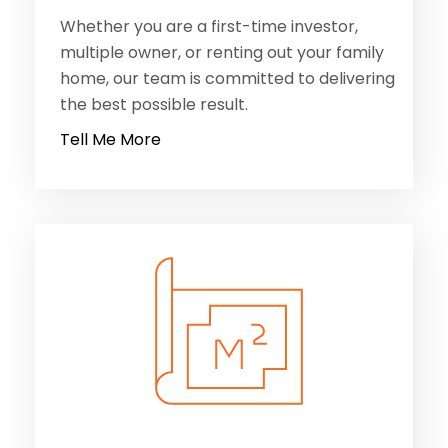
Whether you are a first-time investor,
multiple owner, or renting out your family
home, our team is committed to delivering
the best possible result.
Tell Me More