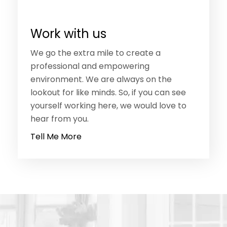
Work with us
We go the extra mile to create a
professional and empowering
environment. We are always on the
lookout for like minds. So, if you can see
yourself working here, we would love to
hear from you.
Tell Me More