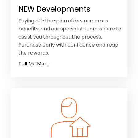
NEW Developments
Buying off-the-plan offers numerous
benefits, and our specialist team is here to
assist you throughout the process.
Purchase early with confidence and reap
the rewards.
Tell Me More