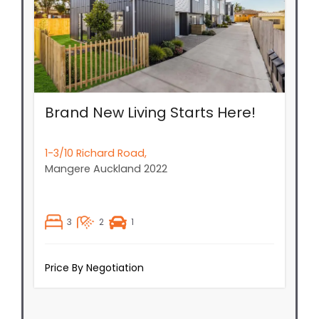
Brand New Living Starts Here!
1-3/10 Richard Road,
Mangere
Auckland
2022
3
2
1
Price By Negotiation