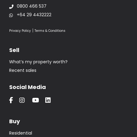
0800 466 537
+64 29 4432222
|
Privacy Policy
Terms & Conditions
Sell
What’s my property worth?
Recent sales
Social Media
Buy
Residential