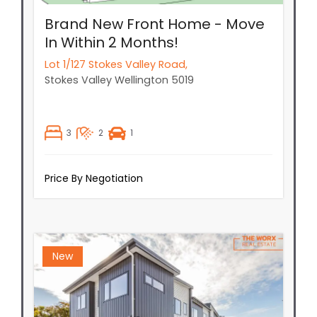
Brand New Front Home - Move
In Within 2 Months!
Lot 1/127 Stokes Valley Road,
Stokes Valley
Wellington
5019
3
2
1
Price By Negotiation
New