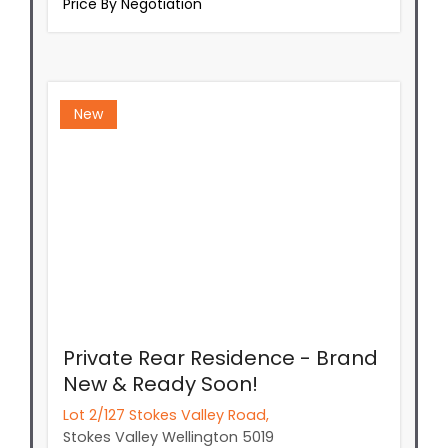
Price By Negotiation
New
Private Rear Residence - Brand
New & Ready Soon!
Lot 2/127 Stokes Valley Road,
Stokes Valley
Wellington
5019