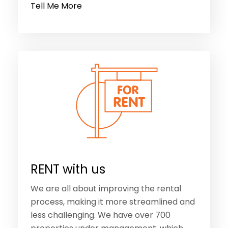
Tell Me More
RENT with us
We are all about improving the rental
process, making it more streamlined and
less challenging. We have over 700