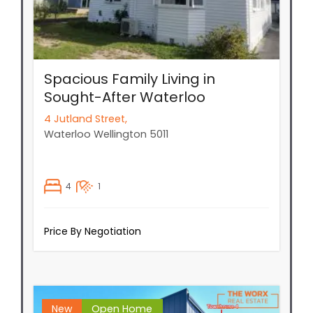
Spacious Family Living in
Sought-After Waterloo
4 Jutland Street,
Waterloo
Wellington
5011
4
1
Price By Negotiation
New
Open Home