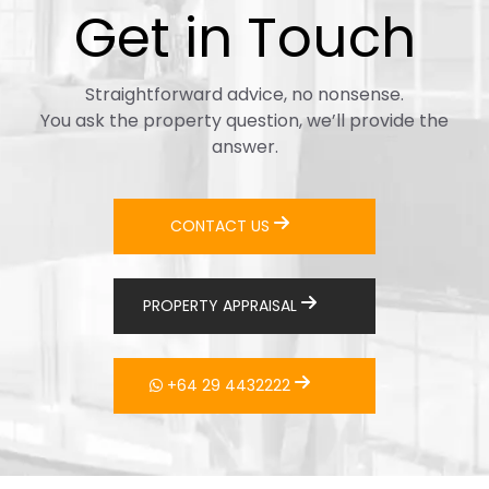
Get in Touch
Straightforward advice, no nonsense.
You ask the property question, we’ll provide the
answer.
CONTACT US
PROPERTY APPRAISAL
+64 29 4432222