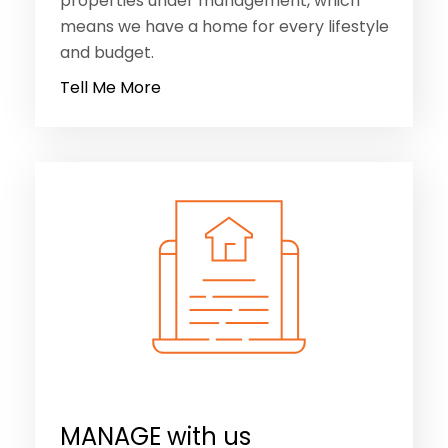
properties under management, which
means we have a home for every lifestyle
and budget.
Tell Me More
MANAGE with us