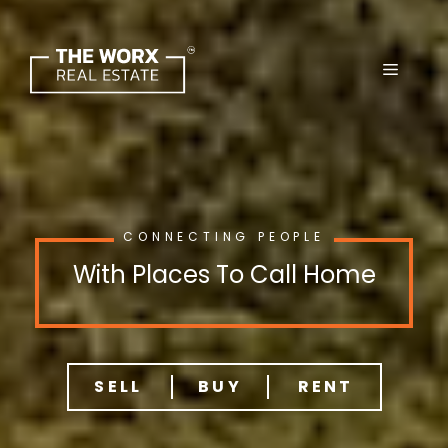
Skip
to
content
CONNECTING PEOPLE
With Places To Call Home
SELL
BUY
RENT