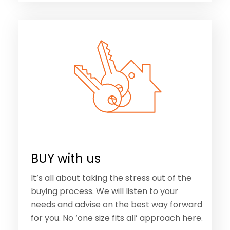
BUY with us
It’s all about taking the stress out of the
buying process. We will listen to your
needs and advise on the best way forward
for you. No ‘one size fits all’ approach here.