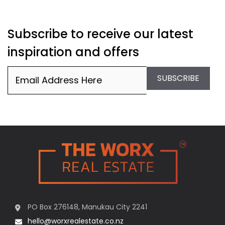
Subscribe to receive our latest
inspiration and offers
Email
(Required)
SUBSCRIBE
PO Box 276148, Manukau City 2241
hello@worxrealestate.co.nz