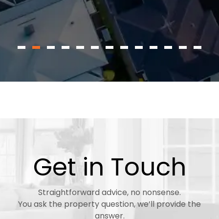
Get in Touch
Straightforward advice, no nonsense.
You ask the property question, we’ll provide the
answer.