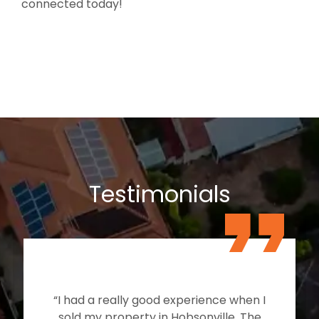
connected today!
Testimonials
“I had a really good experience when I
sold my property in Hobsonville. The