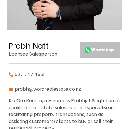
Prabh Natt
WhatsApp!
Licensee Salesperson
027 747 4551
prabh@worxrealestate.co.nz
Kia Ora Koutou, my name is Prabhjot Singh. I am a
qualified real estate salesperson. I specialise in
facilitating property transactions, such as
assisting customers/clients to buy or sell their
residential property.