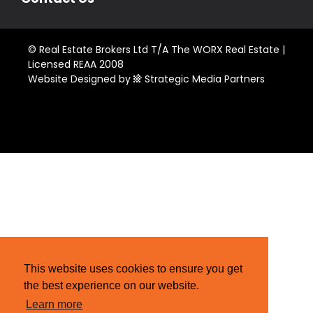
© Real Estate Brokers Ltd T/A The WORX Real Estate |
Licensed REAA 2008
Website Designed by
Strategic Media Partners
This website uses cookies to ensure you get
the best experience on our website.
Learn more