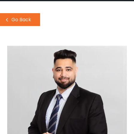
Go Back