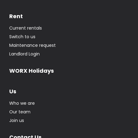
Rent
Current rentals
Switch to us
Maintenance request
Landlord Login
WORX Holidays
Us
Who we are
Our team
Join us
Contact Us