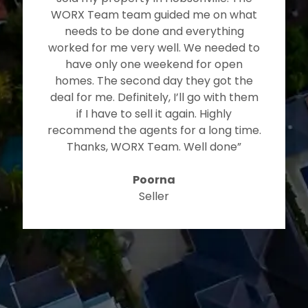
WORX Team team guided me on what
needs to be done and everything
worked for me very well. We needed to
have only one weekend for open
homes. The second day they got the
deal for me. Definitely, I’ll go with them
if I have to sell it again. Highly
recommend the agents for a long time.
Thanks, WORX Team. Well done”
Poorna
Seller