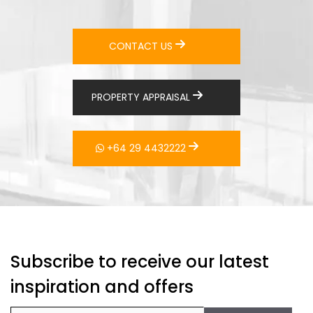
CONTACT US
PROPERTY APPRAISAL
+64 29 4432222
Subscribe to receive our latest
inspiration and offers