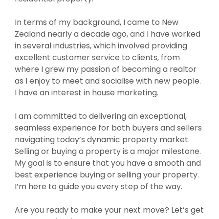
In terms of my background, I came to New
Zealand nearly a decade ago, and I have worked
in several industries, which involved providing
excellent customer service to clients, from
where I grew my passion of becoming a realtor
as I enjoy to meet and socialise with new people.
I have an interest in house marketing.
I am committed to delivering an exceptional,
seamless experience for both buyers and sellers
navigating today’s dynamic property market.
Selling or buying a property is a major milestone.
My goal is to ensure that you have a smooth and
best experience buying or selling your property.
I’m here to guide you every step of the way.
Are you ready to make your next move? Let’s get