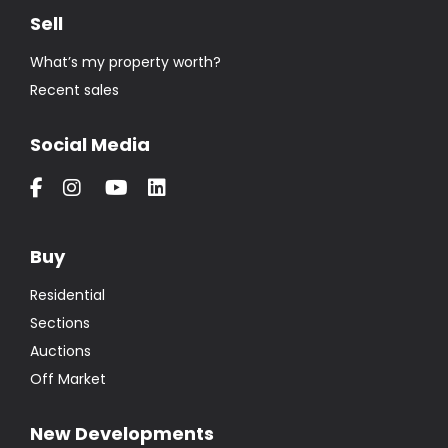
Sell
What’s my property worth?
Recent sales
Social Media
Buy
Residential
Sections
Auctions
Off Market
New Developments