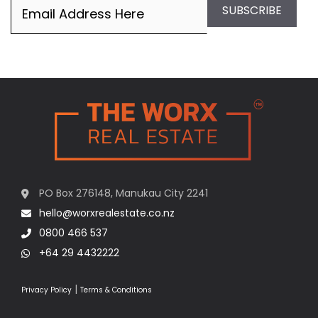
Email
(Required)
SUBSCRIBE
PO Box 276148, Manukau City 2241
hello@worxrealestate.co.nz
0800 466 537
+64 29 4432222
|
Privacy Policy
Terms & Conditions