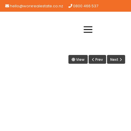
hello@worxrealestate.co.nz
0800 466 537
View
Prev
Next