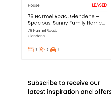
LEASED
House
78 Harmel Road, Glendene –
Spacious, Sunny Family Home
Backing onto Reserve
78 Harmel Road,
Glendene
3
2
1
Subscribe to receive our
latest inspiration and offer