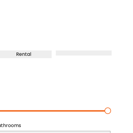
Rental
athrooms