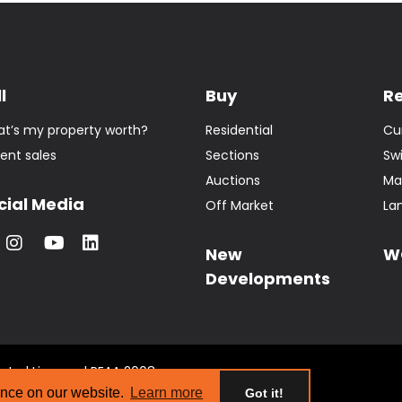
l
Buy
R
t’s my property worth?
Residential
Cu
ent sales
Sections
Sw
Auctions
Ma
cial Media
Off Market
La
New
W
Developments
tate | Licensed REAA 2008
s
ence on our website.
Learn more
Got it!