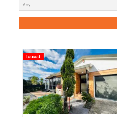
Leased