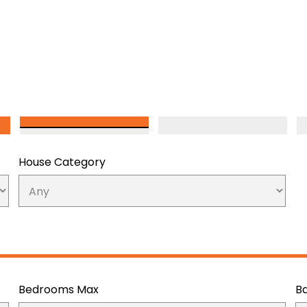
House Category
Bedrooms Max
B