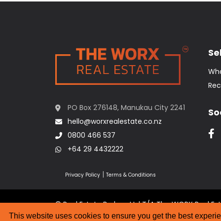
Sel
Wha
Rec
PO Box 276148, Manukau City 2241
So
hello@worxrealestate.co.nz
0800 466 537
+64 29 4432222
|
Privacy Policy
Terms & Conditions
© Real Estate Brokers Ltd T/A The WORX Real Es
Website Designed by
Strategic Media Partner
This website uses cookies to ensure you get the best experi