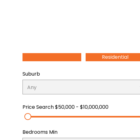
Residential
Suburb
Price Search
$50,000 - $10,000,000
Bedrooms Min