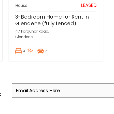
LEASED
House
3-Bedroom Home for Rent in
Glendene (fully fenced)
47 Farquhar Road,
Glendene
3
1
2
Email
(Required)
s