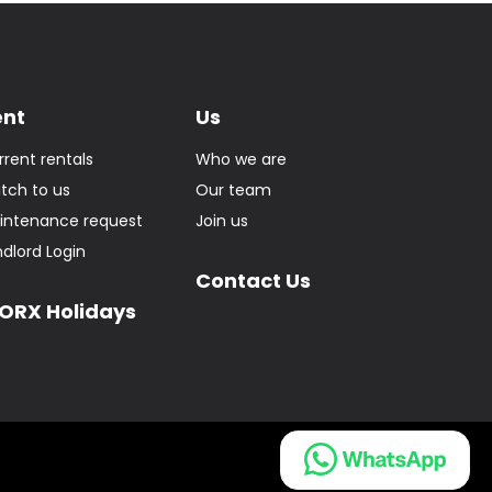
ent
Us
rrent rentals
Who we are
itch to us
Our team
intenance request
Join us
ndlord Login
Contact Us
ORX Holidays