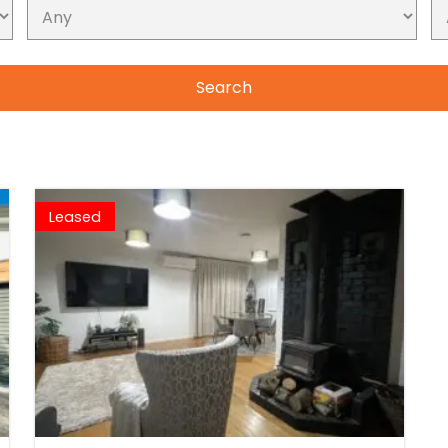
Leased