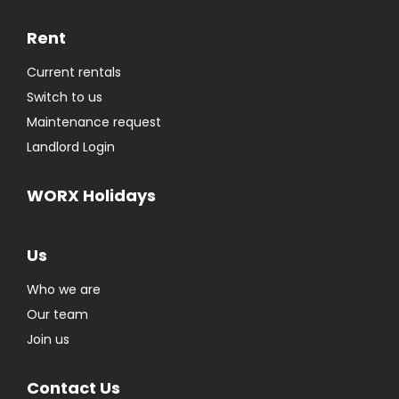
Rent
Current rentals
Switch to us
Maintenance request
Landlord Login
WORX Holidays
Us
Who we are
Our team
Join us
Contact Us