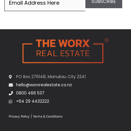
SUBSCRIBE
PO Box 276148, Manukau City 2241
hello@worxrealestate.co.nz
0800 466 537
+64 29 4432222
|
Privacy Policy
Terms & Conditions