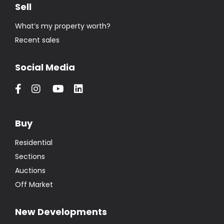
Sell
What’s my property worth?
Recent sales
Social Media
Buy
Residential
Sections
Auctions
Off Market
New Developments