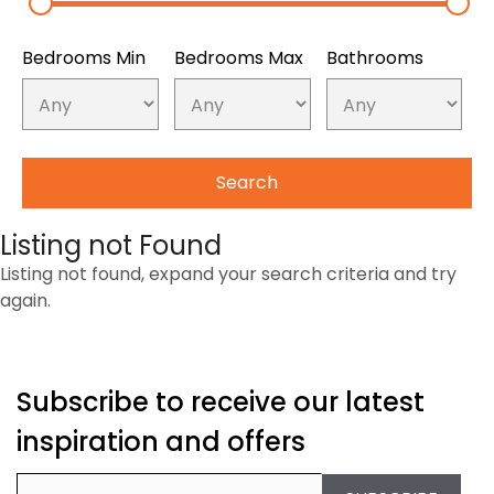
Bedrooms Min
Bedrooms Max
Bathrooms
Listing not Found
Listing not found, expand your search criteria and try
again.
Subscribe to receive our latest
inspiration and offers
Email
(Required)