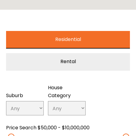
Residential
Rental
House
Suburb
Category
Price Search
$50,000 - $10,000,000