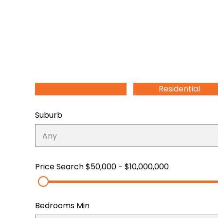
Residential
Suburb
Price Search
$50,000 - $10,000,000
Bedrooms Min