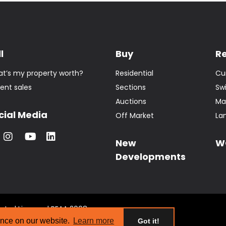
l
Buy
R
t’s my property worth?
Residential
Cu
ent sales
Sections
Sw
Auctions
Ma
cial Media
Off Market
La
New
W
Developments
tate | Licensed REAA 2008
s
ence on our website.
Learn more
Got it!