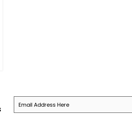
Email
(Required)
s