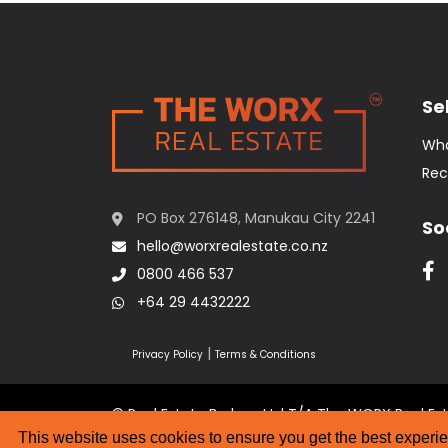
Sel
Wha
Rec
PO Box 276148, Manukau City 2241
So
hello@worxrealestate.co.nz
0800 466 537
+64 29 4432222
|
Privacy Policy
Terms & Conditions
© Real Estate Brokers Ltd T/A The WORX Real Es
Website Designed by
Strategic Media Partner
This website uses cookies to ensure you get the best experi