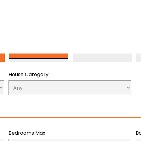
House Category
Bedrooms Max
B