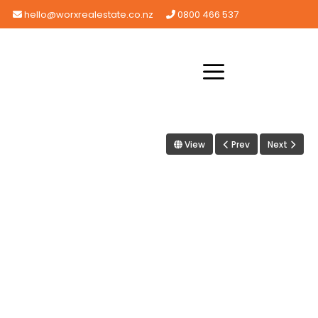
hello@worxrealestate.co.nz
0800 466 537
View
Prev
Next