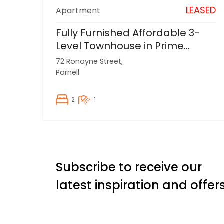
LEASED
Apartment
Fully Furnished Affordable 3-
Level Townhouse in Prime
Parnell Location
72 Ronayne Street,
Parnell
2
1
Subscribe to receive our
latest inspiration and offer