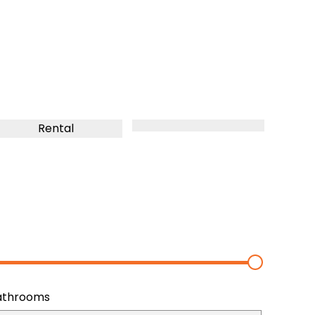
Rental
athrooms