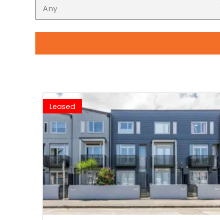
Leased