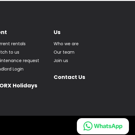
ent
Us
rrent rentals
Who we are
itch to us
Our team
intenance request
Join us
ndlord Login
Contact Us
ORX Holidays