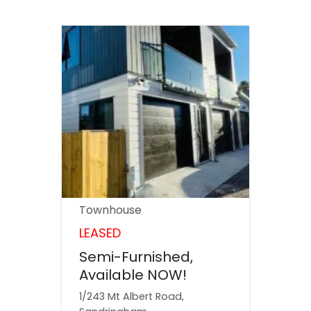
Townhouse
LEASED
Semi-Furnished,
Available NOW!
1/243 Mt Albert Road,