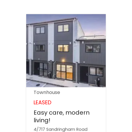
Townhouse
LEASED
Easy care, modern
living!
4/717 Sandringham Road