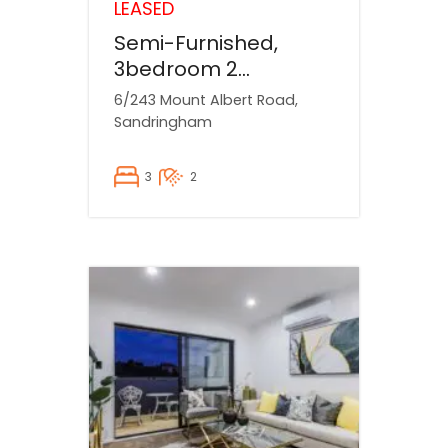
LEASED
Semi-Furnished,
3bedroom 2
bathroom house
6/243 Mount Albert Road,
Available NOW!
Sandringham
3
2