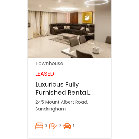
Townhouse
LEASED
Luxurious Fully
Furnished Rental
Property
245 Mount Albert Road,
Sandringham
3
2
1