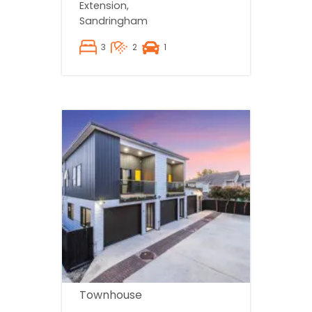
Extension,
Sandringham
3
2
1
Townhouse