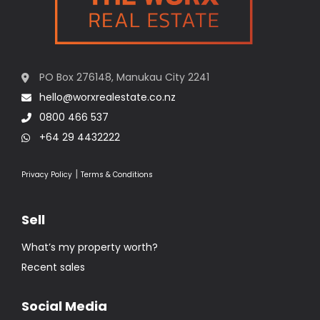
PO Box 276148, Manukau City 2241
hello@worxrealestate.co.nz
0800 466 537
+64 29 4432222
|
Privacy Policy
Terms & Conditions
Sell
What’s my property worth?
Recent sales
Social Media