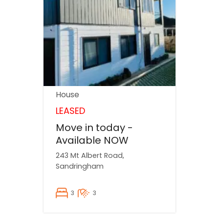
House
LEASED
Move in today -
Available NOW
243 Mt Albert Road,
Sandringham
3
3