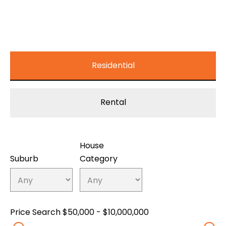
Residential
Rental
House
Suburb
Category
Price Search
$50,000 - $10,000,000