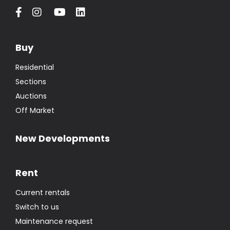
Buy
Residential
Sections
Auctions
Off Market
New Developments
Rent
Current rentals
Switch to us
Maintenance request