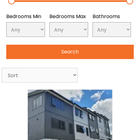
Bedrooms Min
Bedrooms Max
Bathrooms