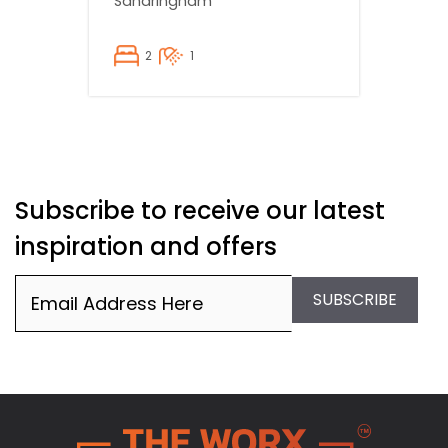
Sandringham
2
1
Subscribe to receive our latest
inspiration and offers
Email
(Required)
SUBSCRIBE