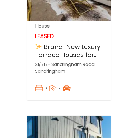
House
LEASED
Brand-New Luxury
Terrace Houses for
Rent!
21/717- Sandringham Road,
Sandringham
3
2
1