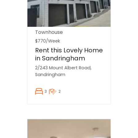
Townhouse
$770
/Week
Rent this Lovely Home
in Sandringham
2/243 Mount Albert Road,
Sandringham
3
2