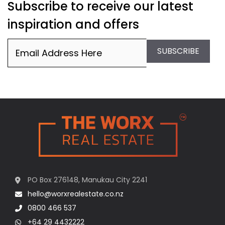
Subscribe to receive our latest
inspiration and offers
Email
(Required)
SUBSCRIBE
PO Box 276148, Manukau City 2241
hello@worxrealestate.co.nz
0800 466 537
+64 29 4432222