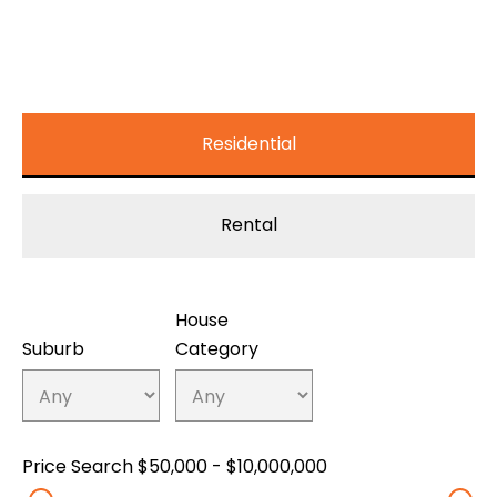
Residential
Rental
House
Suburb
Category
Price Search
$50,000 - $10,000,000