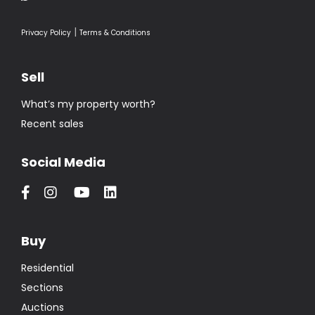
|
Privacy Policy
Terms & Conditions
Sell
What’s my property worth?
Recent sales
Social Media
Buy
Residential
Sections
Auctions