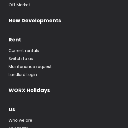
Off Market
New Developments
Rent
Current rentals
Switch to us
Maintenance request
Landlord Login
WORX Holidays
Us
Who we are