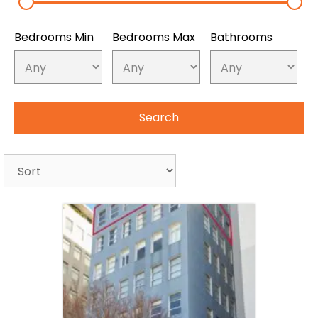
Bedrooms Min
Bedrooms Max
Bathrooms