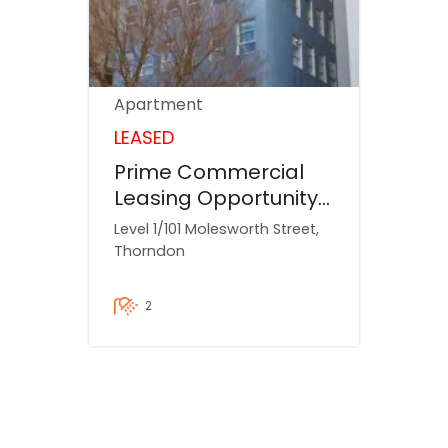
Apartment
LEASED
Prime Commercial
Leasing Opportunity
– 101 Molesworth
Level 1/101 Molesworth Street,
Street, Wellington
Thorndon
Weekly $62
2