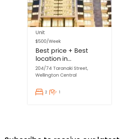
Unit
$500
/Week
Best price + Best
location in
Wellington...
204/74 Taranaki Street,
Wellington Central
2
1