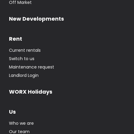
Off Market
New Developments
Rent
Current rentals
Switch to us
Maintenance request
Landlord Login
WORX Holidays
Us
Who we are
Our team