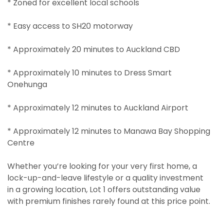
* Zoned for excellent local schools
* Easy access to SH20 motorway
* Approximately 20 minutes to Auckland CBD
* Approximately 10 minutes to Dress Smart
Onehunga
* Approximately 12 minutes to Auckland Airport
* Approximately 12 minutes to Manawa Bay Shopping
Centre
Whether you’re looking for your very first home, a
lock-up-and-leave lifestyle or a quality investment
in a growing location, Lot 1 offers outstanding value
with premium finishes rarely found at this price point.