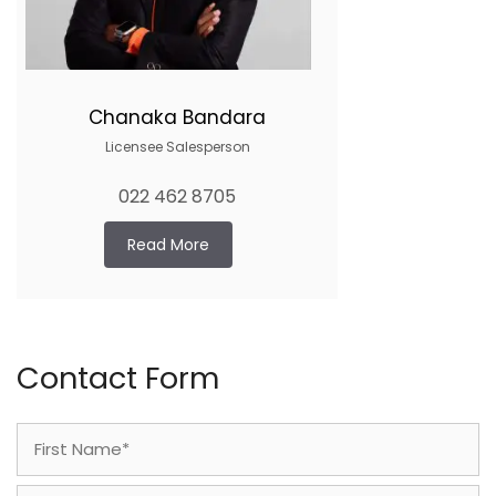
Chanaka Bandara
Licensee Salesperson
022 462 8705
Read More
Contact Form
Name
(Required)
First