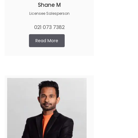
Shane M
Licensee Salesperson
021 073 7382
Read More