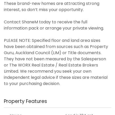
These brand-new homes are attracting strong
interest, so don’t miss your opportunity.
Contact ShaneM today to receive the full
information pack or arrange your private viewing.
PLEASE NOTE: Specified floor and land area sizes
have been obtained from sources such as Property
Guru, Auckland Council (LIM) or Title documents.
They have not been measured by the Salesperson
or The WORX Real Estate / Real Estate Brokers
Limited. We recommend you seek your own
independent legal advice if these sizes are material
to your purchasing decision.
Property Features