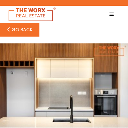
Skip
to
content
GO BACK