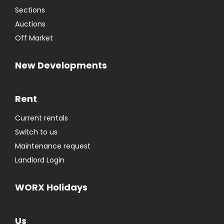
Sections
Auctions
Off Market
New Developments
Rent
Current rentals
Switch to us
Maintenance request
Landlord Login
WORX Holidays
Us