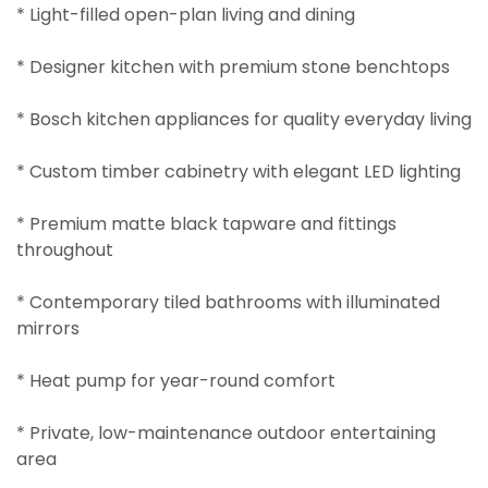
* Light-filled open-plan living and dining
* Designer kitchen with premium stone benchtops
* Bosch kitchen appliances for quality everyday living
* Custom timber cabinetry with elegant LED lighting
* Premium matte black tapware and fittings
throughout
* Contemporary tiled bathrooms with illuminated
mirrors
* Heat pump for year-round comfort
* Private, low-maintenance outdoor entertaining
area