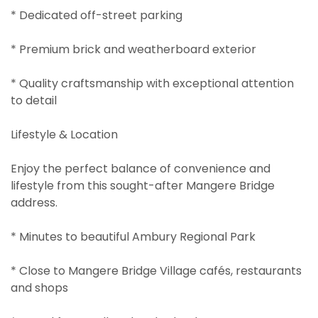
* Dedicated off-street parking
* Premium brick and weatherboard exterior
* Quality craftsmanship with exceptional attention
to detail
Lifestyle & Location
Enjoy the perfect balance of convenience and
lifestyle from this sought-after Mangere Bridge
address.
* Minutes to beautiful Ambury Regional Park
* Close to Mangere Bridge Village cafés, restaurants
and shops