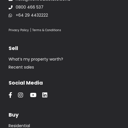
0800 466 537
+64 29 4432222
|
Privacy Policy
Terms & Conditions
Sell
What’s my property worth?
Recent sales
Social Media
Buy
Residential