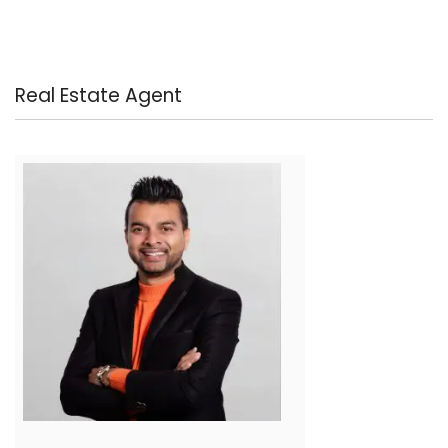
Real Estate Agent