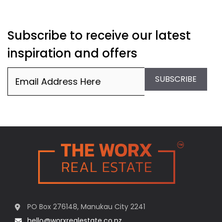
Subscribe to receive our latest
inspiration and offers
Email
(Required)
SUBSCRIBE
PO Box 276148, Manukau City 2241
hello@worxrealestate.co.nz