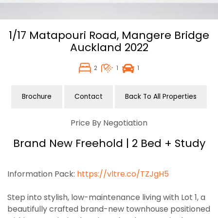
1/17 Matapouri Road,
Mangere Bridge
Auckland
2022
2
1
1
Brochure
Contact
Back To All Properties
Price By Negotiation
Brand New Freehold | 2 Bed + Study
Information Pack:
https://vltre.co/TZJgH5
Step into stylish, low-maintenance living with Lot 1, a
beautifully crafted brand-new townhouse positioned