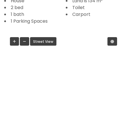
House
Land is 134 m²
2 bed
Toilet
1 bath
Carport
1 Parking Spaces
Street View