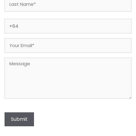
Last
Phone
(Required)
Email
(Required)
Message
Submit