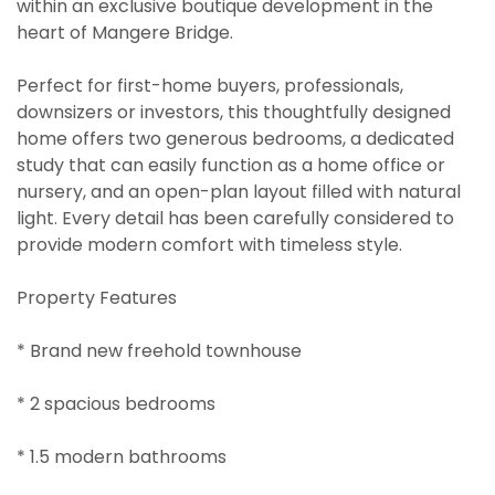
within an exclusive boutique development in the
heart of Mangere Bridge.
Perfect for first-home buyers, professionals,
downsizers or investors, this thoughtfully designed
home offers two generous bedrooms, a dedicated
study that can easily function as a home office or
nursery, and an open-plan layout filled with natural
light. Every detail has been carefully considered to
provide modern comfort with timeless style.
Property Features
* Brand new freehold townhouse
* 2 spacious bedrooms
* 1.5 modern bathrooms