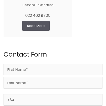
Licensee Salesperson
022 462 8705
Read More
Contact Form
Name
(Required)
First
Last
Phone
(Required)