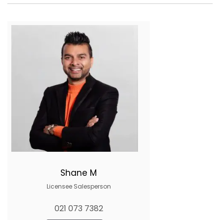
Shane M
Licensee Salesperson
021 073 7382