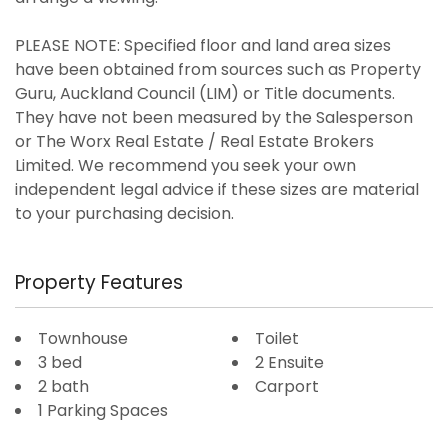
PLEASE NOTE: Specified floor and land area sizes
have been obtained from sources such as Property
Guru, Auckland Council (LIM) or Title documents.
They have not been measured by the Salesperson
or The Worx Real Estate / Real Estate Brokers
Limited. We recommend you seek your own
independent legal advice if these sizes are material
to your purchasing decision.
Property Features
Townhouse
Toilet
3 bed
2 Ensuite
2 bath
Carport
1 Parking Spaces