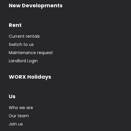
New Developments
Rent
Current rentals
Switch to us
Maintenance request
Landlord Login
WORX Holidays
Us
Who we are
Our team
Join us