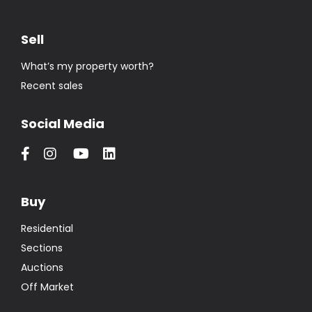
Sell
What’s my property worth?
Recent sales
Social Media
Buy
Residential
Sections
Auctions
Off Market