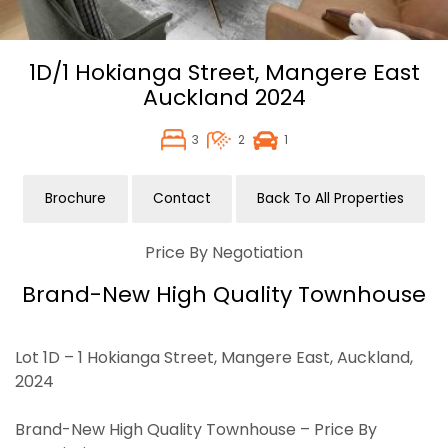
1D/1 Hokianga Street,
Mangere East
Auckland
2024
3
2
1
Brochure
Contact
Back To All Properties
Price By Negotiation
Brand-New High Quality Townhouse
Lot 1D – 1 Hokianga Street, Mangere East, Auckland,
2024
Brand-New High Quality Townhouse – Price By