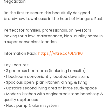
Negotiation
Be the first to secure this beautifully designed
brand-new townhouse in the heart of Mangere East.
Perfect for families, professionals, or investors
looking for a low-maintenance, high-quality home in
a super convenient location.
Information Pack:
https://vltre.co/0LNrR0
Key Features:
• 3 generous bedrooms (including 1 ensuite)
• 1 bedroom conveniently located downstairs
• Spacious open-plan kitchen, dining, & living
• Upstairs second living area or large study space
• Modern kitchen with engineered stone benchtop &
quality appliances
• Heat pump & alarm system