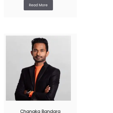
Read More
Chanaka Bandara