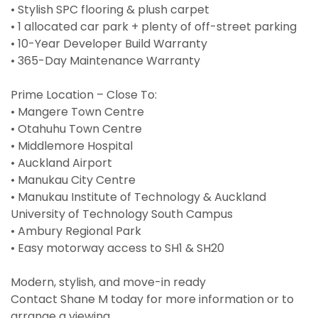
• Stylish SPC flooring & plush carpet
• 1 allocated car park + plenty of off-street parking
• 10-Year Developer Build Warranty
• 365-Day Maintenance Warranty
Prime Location – Close To:
• Mangere Town Centre
• Otahuhu Town Centre
• Middlemore Hospital
• Auckland Airport
• Manukau City Centre
• Manukau Institute of Technology & Auckland
University of Technology South Campus
• Ambury Regional Park
• Easy motorway access to SH1 & SH20
Modern, stylish, and move-in ready
Contact Shane M today for more information or to
arrange a viewing.