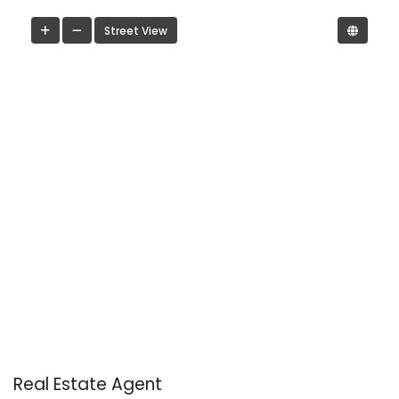
Street View
Real Estate Agent