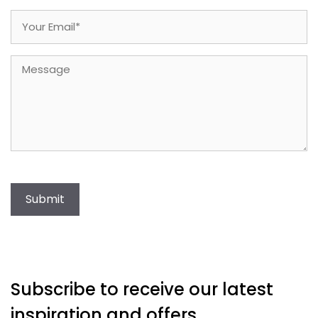
Email
(Required)
Message
Submit
Subscribe to receive our latest
inspiration and offers