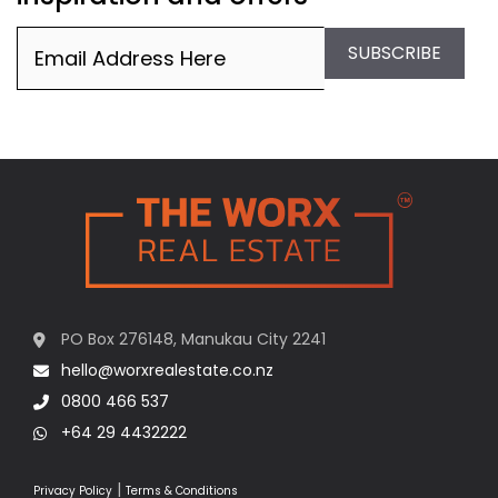
Email
(Required)
SUBSCRIBE
PO Box 276148, Manukau City 2241
hello@worxrealestate.co.nz
0800 466 537
+64 29 4432222
|
Privacy Policy
Terms & Conditions