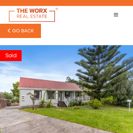
Skip
to
content
GO BACK
Sold