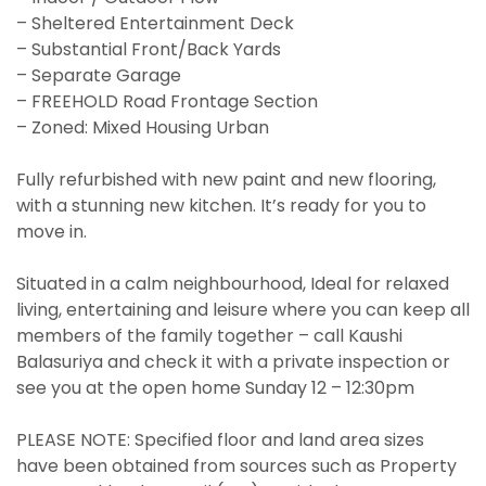
– Sheltered Entertainment Deck
– Substantial Front/Back Yards
– Separate Garage
– FREEHOLD Road Frontage Section
– Zoned: Mixed Housing Urban
Fully refurbished with new paint and new flooring,
with a stunning new kitchen. It’s ready for you to
move in.
Situated in a calm neighbourhood, Ideal for relaxed
living, entertaining and leisure where you can keep all
members of the family together – call Kaushi
Balasuriya and check it with a private inspection or
see you at the open home Sunday 12 – 12:30pm
PLEASE NOTE: Specified floor and land area sizes
have been obtained from sources such as Property