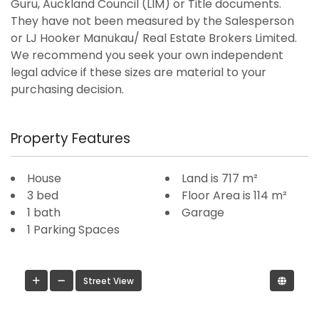
Guru, Auckland Council (LIM) or Title documents.
They have not been measured by the Salesperson
or LJ Hooker Manukau/ Real Estate Brokers Limited.
We recommend you seek your own independent
legal advice if these sizes are material to your
purchasing decision.
Property Features
House
Land is 717 m²
3 bed
Floor Area is 114 m²
1 bath
Garage
1 Parking Spaces
Street View