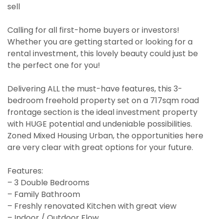
sell
Calling for all first-home buyers or investors!
Whether you are getting started or looking for a
rental investment, this lovely beauty could just be
the perfect one for you!
Delivering ALL the must-have features, this 3-
bedroom freehold property set on a 717sqm road
frontage section is the ideal investment property
with HUGE potential and undeniable possibilities.
Zoned Mixed Housing Urban, the opportunities here
are very clear with great options for your future.
Features:
– 3 Double Bedrooms
– Family Bathroom
– Freshly renovated Kitchen with great view
– Indoor / Outdoor Flow