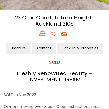
23 Crail Court,
Totara Heights
Auckland
2105
3
1
1
Brochure
Contact
Back To All Properties
SOLD
Freshly Renovated Beauty +
INVESTMENT DREAM
SOLD in Nov 2022
Owners moving overseas – Clear instructions must