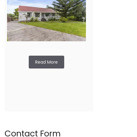
Read More
Contact Form