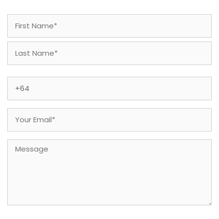
Name
(Required)
First
Last
Phone
(Required)
Email
(Required)
Message