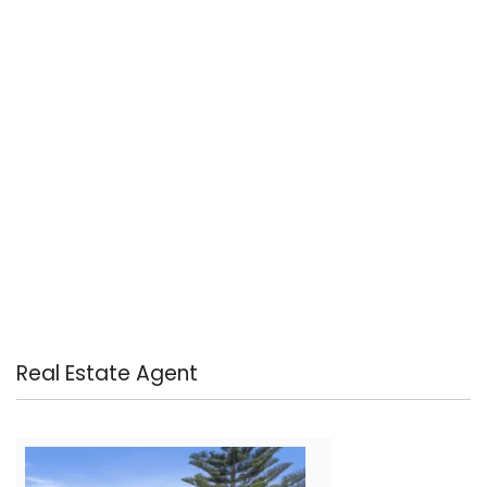
Real Estate Agent