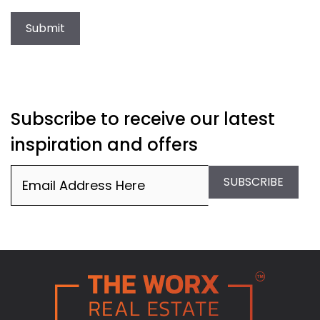
Submit
Subscribe to receive our latest
inspiration and offers
Email
(Required)
SUBSCRIBE