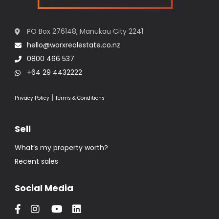
PO Box 276148, Manukau City 2241
hello@worxrealestate.co.nz
0800 466 537
+64 29 4432222
|
Privacy Policy
Terms & Conditions
Sell
What’s my property worth?
Recent sales
Social Media