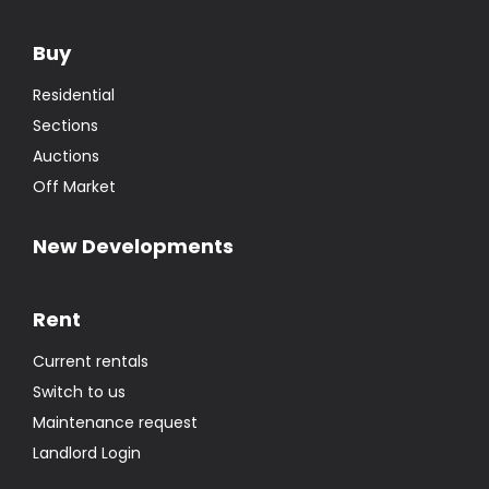
Buy
Residential
Sections
Auctions
Off Market
New Developments
Rent
Current rentals
Switch to us
Maintenance request
Landlord Login