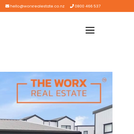
hello@worxrealestate.co.nz
0800 466 537