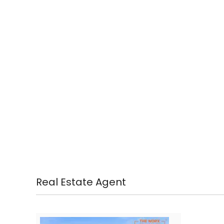
Real Estate Agent