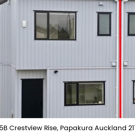
5B Crestview Rise,
Papakura
Auckland
21