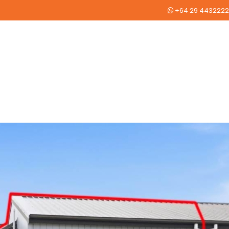
+64 29 4432222