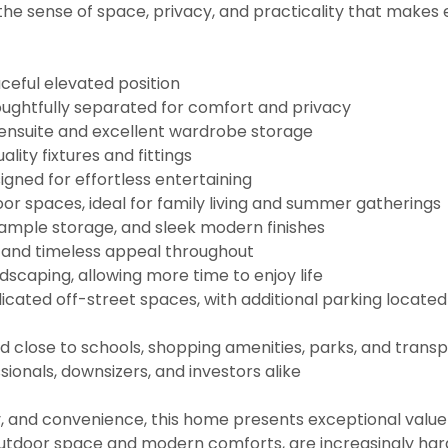
he sense of space, privacy, and practicality that makes 
ceful elevated position
ughtfully separated for comfort and privacy
h ensuite and excellent wardrobe storage
ity fixtures and fittings
signed for effortless entertaining
or spaces, ideal for family living and summer gatherings
, ample storage, and sleek modern finishes
e and timeless appeal throughout
caping, allowing more time to enjoy life
cated off-street spaces, with additional parking located
d close to schools, shopping amenities, parks, and transpo
sionals, downsizers, and investors alike
ty, and convenience, this home presents exceptional value 
 outdoor space and modern comforts, are increasingly hard t