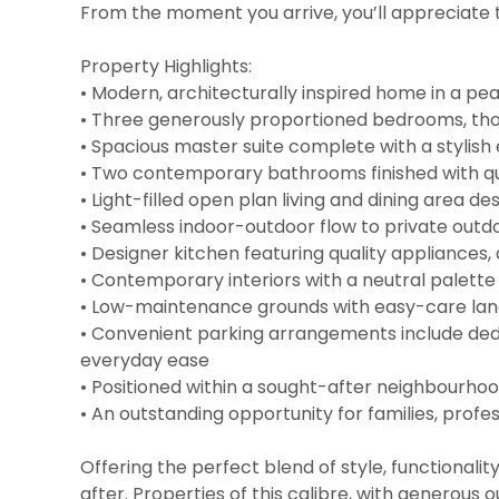
From the moment you arrive, you’ll appreciate t
Property Highlights:
• Modern, architecturally inspired home in a pea
• Three generously proportioned bedrooms, tho
• Spacious master suite complete with a stylis
• Two contemporary bathrooms finished with qual
• Light-filled open plan living and dining area de
• Seamless indoor-outdoor flow to private outdo
• Designer kitchen featuring quality appliances
• Contemporary interiors with a neutral palett
• Low-maintenance grounds with easy-care lands
• Convenient parking arrangements include dedi
everyday ease
• Positioned within a sought-after neighbourhoo
• An outstanding opportunity for families, profes
Offering the perfect blend of style, functionali
after. Properties of this calibre, with generous