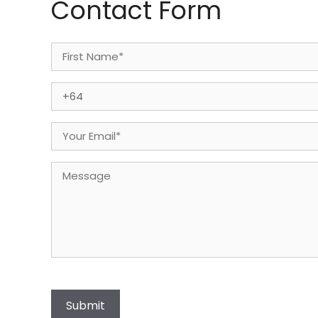
Contact Form
Name
(Required)
First
Phone
(Required)
Email
(Required)
Message
Submit