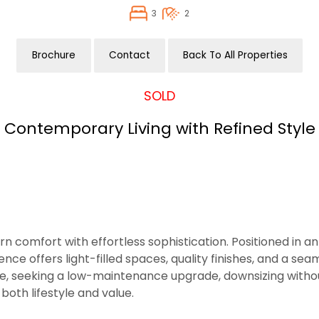
3
2
Brochure
Contact
Back To All Properties
SOLD
Contemporary Living with Refined Style
comfort with effortless sophistication. Positioned in an
sidence offers light-filled spaces, quality finishes, and a
ome, seeking a low-maintenance upgrade, downsizing witho
 both lifestyle and value.