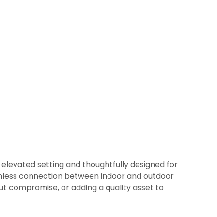
 elevated setting and thoughtfully designed for
 seamless connection between indoor and outdoor
ut compromise, or adding a quality asset to