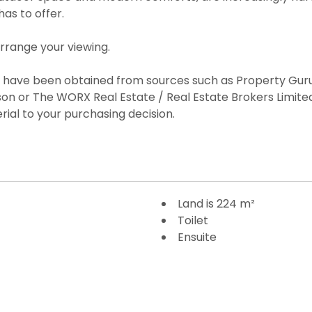
as to offer.
arrange your viewing.
es have been obtained from sources such as Property Guru
on or The WORX Real Estate / Real Estate Brokers Limi
rial to your purchasing decision.
Land is 224 m²
Toilet
Ensuite