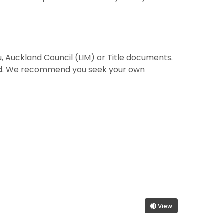
, Auckland Council (LIM) or Title documents.
ted. We recommend you seek your own
View