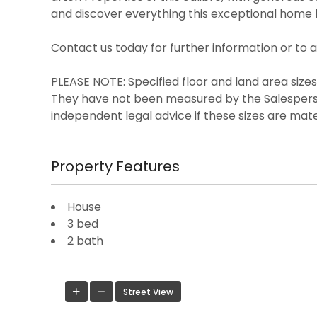
and discover everything this exceptional home h
Contact us today for further information or to 
PLEASE NOTE: Specified floor and land area siz
They have not been measured by the Salespers
independent legal advice if these sizes are mate
Property Features
House
3 bed
2 bath
Street View