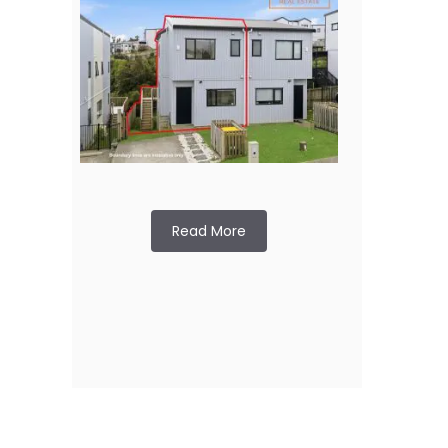
Read More