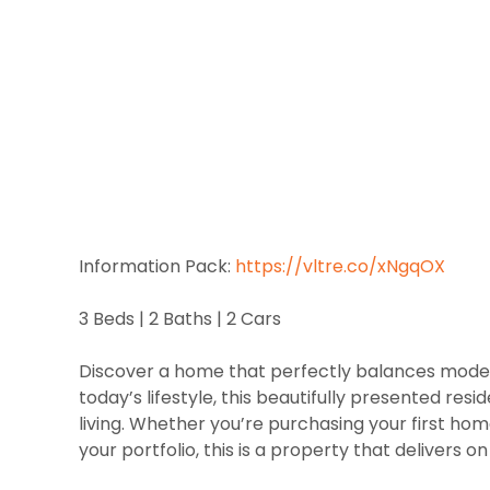
Information Pack:
https://vltre.co/xNgqOX
3 Beds | 2 Baths | 2 Cars
Discover a home that perfectly balances modern 
today’s lifestyle, this beautifully presented re
living. Whether you’re purchasing your first h
your portfolio, this is a property that delivers on