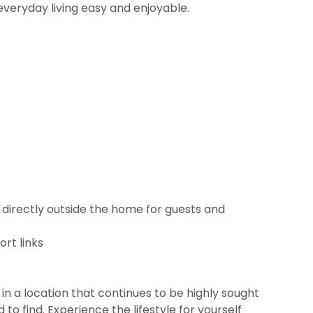
everyday living easy and enjoyable.
 directly outside the home for guests and
rt links
in a location that continues to be highly sought
o find. Experience the lifestyle for yourself