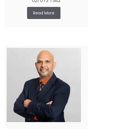
021 073 7382
Read More