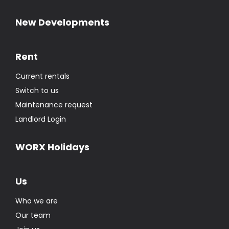
New Developments
Rent
Current rentals
Switch to us
Maintenance request
Landlord Login
WORX Holidays
Us
Who we are
Our team