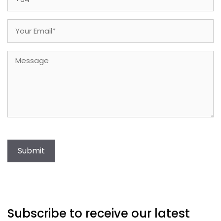
Email
(Required)
Message
Submit
Subscribe to receive our latest