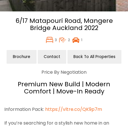
6/17 Matapouri Road,
Mangere
Bridge
Auckland
2022
3
2
1
Brochure
Contact
Back To All Properties
Price By Negotiation
Premium New Build | Modern
Comfort | Move-In Ready
Information Pack:
https://vltre.co/QK9p7m
If you’re searching for a stylish new home in an