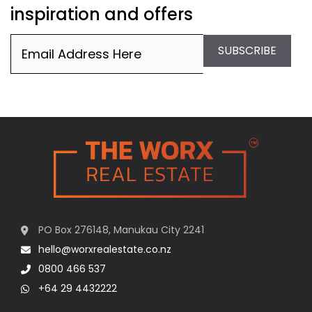
inspiration and offers
Email
(Required)
SUBSCRIBE
PO Box 276148, Manukau City 2241
hello@worxrealestate.co.nz
0800 466 537
+64 29 4432222