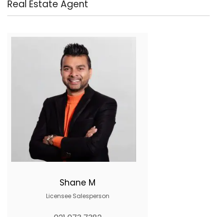
Real Estate Agent
Shane M
Licensee Salesperson