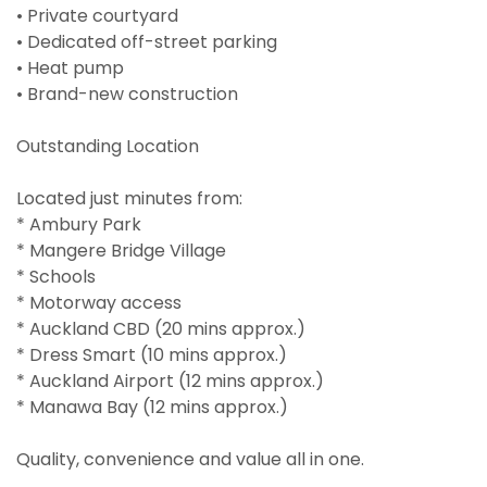
• Private courtyard
• Dedicated off-street parking
• Heat pump
• Brand-new construction
Outstanding Location
Located just minutes from:
* Ambury Park
* Mangere Bridge Village
* Schools
* Motorway access
* Auckland CBD (20 mins approx.)
* Dress Smart (10 mins approx.)
* Auckland Airport (12 mins approx.)
* Manawa Bay (12 mins approx.)
Quality, convenience and value all in one.