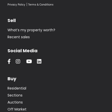
|
Privacy Policy
Terms & Conditions
Sell
What’s my property worth?
Recent sales
Social Media
Buy
Residential
Sections
Auctions
Off Market