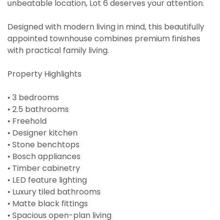
unbeatable location, Lot 6 deserves your attention.
Designed with modern living in mind, this beautifully
appointed townhouse combines premium finishes
with practical family living.
Property Highlights
• 3 bedrooms
• 2.5 bathrooms
• Freehold
• Designer kitchen
• Stone benchtops
• Bosch appliances
• Timber cabinetry
• LED feature lighting
• Luxury tiled bathrooms
• Matte black fittings
• Spacious open-plan living