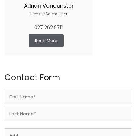
Adrian Vangunster
Licensee Salesperson
027 262 9711
Read More
Contact Form
Name
(Required)
First
Last
Phone
(Required)