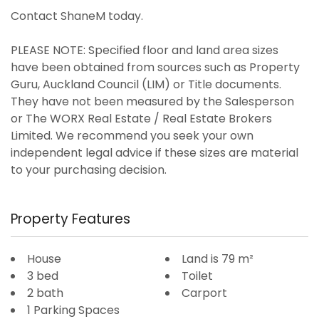
Contact ShaneM today.
PLEASE NOTE: Specified floor and land area sizes
have been obtained from sources such as Property
Guru, Auckland Council (LIM) or Title documents.
They have not been measured by the Salesperson
or The WORX Real Estate / Real Estate Brokers
Limited. We recommend you seek your own
independent legal advice if these sizes are material
to your purchasing decision.
Property Features
House
Land is 79 m²
3 bed
Toilet
2 bath
Carport
1 Parking Spaces