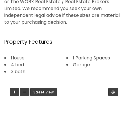
or The WORX Real Estate / Real Estate Brokers
Limited. We recommend you seek your own
independent legal advice if these sizes are material
to your purchasing decision.
Property Features
House
1 Parking Spaces
4 bed
Garage
3 bath
Street View