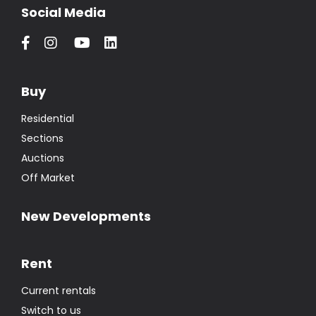
Social Media
Buy
Residential
Sections
Auctions
Off Market
New Developments
Rent
Current rentals
Switch to us