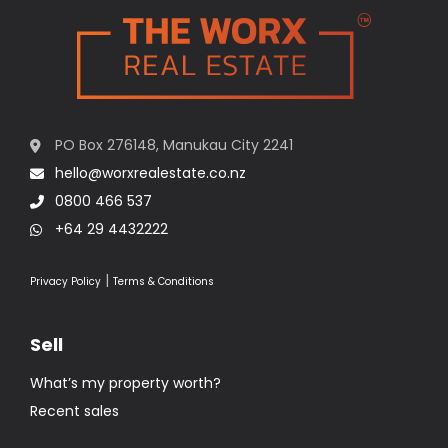
PO Box 276148, Manukau City 2241
hello@worxrealestate.co.nz
0800 466 537
+64 29 4432222
|
Privacy Policy
Terms & Conditions
Sell
What’s my property worth?
Recent sales