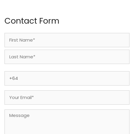
Contact Form
Name
(Required)
First
Last
Phone
(Required)
Email
(Required)
Message