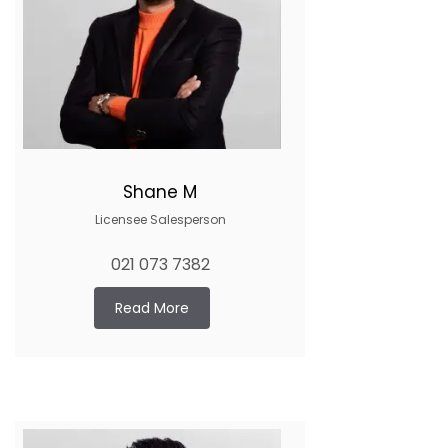
Shane M
Licensee Salesperson
021 073 7382
Read More