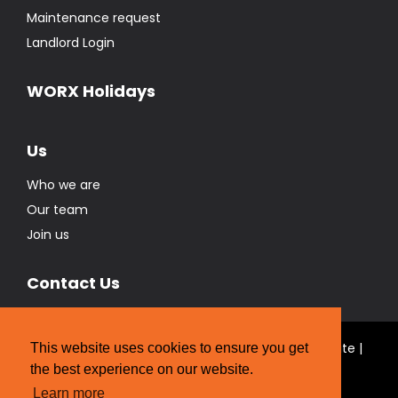
Maintenance request
Landlord Login
WORX Holidays
Us
Who we are
Our team
Join us
Contact Us
© Real Estate Brokers Ltd T/A The WORX Real Estate |
This website uses cookies to ensure you get
Licensed REAA 2008
the best experience on our website.
Website Designed by
Strategic Media Partners
Learn more