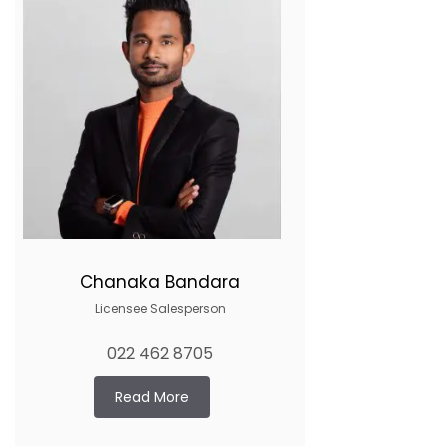
Chanaka Bandara
Licensee Salesperson
022 462 8705
Read More