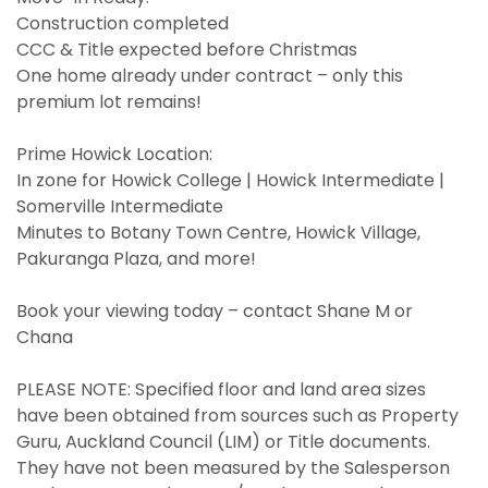
Construction completed
CCC & Title expected before Christmas
One home already under contract – only this
premium lot remains!
Prime Howick Location:
In zone for Howick College | Howick Intermediate |
Somerville Intermediate
Minutes to Botany Town Centre, Howick Village,
Pakuranga Plaza, and more!
Book your viewing today – contact Shane M or
Chana
PLEASE NOTE: Specified floor and land area sizes
have been obtained from sources such as Property
Guru, Auckland Council (LIM) or Title documents.
They have not been measured by the Salesperson