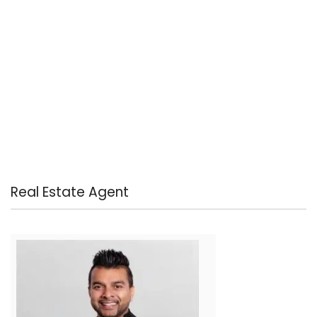
Real Estate Agent