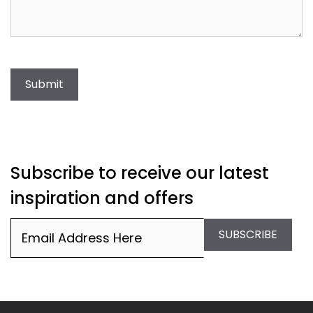
Submit
Subscribe to receive our latest
inspiration and offers
Email
(Required)
SUBSCRIBE