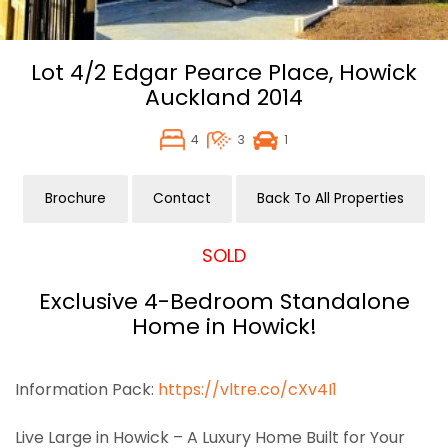
Lot 4/2 Edgar Pearce Place,
Howick
Auckland
2014
4
3
1
Brochure
Contact
Back To All Properties
SOLD
Exclusive 4-Bedroom Standalone
Home in Howick!
Information Pack:
https://vltre.co/cXv4I1
Live Large in Howick – A Luxury Home Built for Your