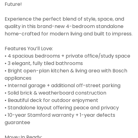
Future!
Experience the perfect blend of style, space, and
quality in this brand-new 4-bedroom standalone
home-crafted for modern living and built to impress.
Features You’ll Love:
• 4 spacious bedrooms + private office/study space
• 3 elegant, fully tiled bathrooms
• Bright open-plan kitchen & living area with Bosch
appliances
• Internal garage + additional off-street parking
• Solid brick & weatherboard construction
• Beautiful deck for outdoor enjoyment
• Standalone layout offering peace and privacy
• 10-year Stamford warranty + 1-year defects
guarantee
Move-In Ready: