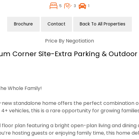
5
3
1
Brochure
Contact
Back To All Properties
Price By Negotiation
um Corner Site-Extra Parking & Outdoor
he Whole Family!
d-new standalone home offers the perfect combination of sp
vehicles, this is a rare opportunity for growing families
 floor plan featuring a bright open-plan living and dinin
re hosting guests or enjoying family time, this home deliv