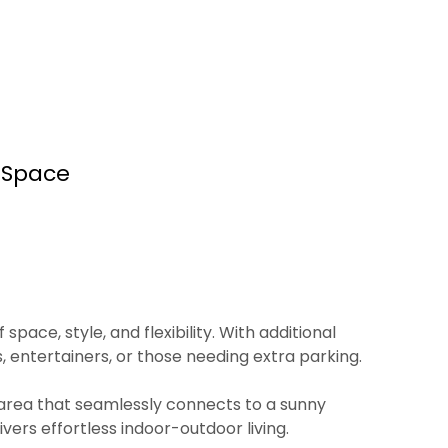
 Space
ace, style, and flexibility. With additional
, entertainers, or those needing extra parking.
g area that seamlessly connects to a sunny
ers effortless indoor-outdoor living.