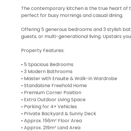
The contemporary kitchen is the true heart of 
perfect for busy mornings and casual dining.
Offering 5 generous bedrooms and 3 stylish bath
guests, or multi-generational living. Upstairs yo
Property Features:
• 5 Spacious Bedrooms
• 3 Modern Bathrooms
• Master with Ensuite & Walk-in Wardrobe
• Standalone Freehold Home
• Premium Corner Position
• Extra Outdoor Living Space
• Parking for 4+ Vehicles
• Private Backyard & Sunny Deck
• Approx. 156m² Floor Area
• Approx. 219m² Land Area