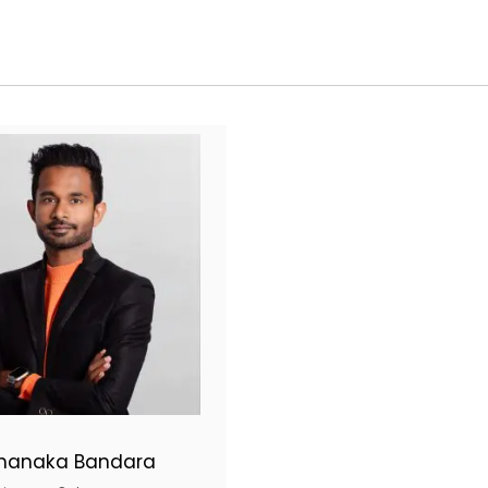
hanaka Bandara