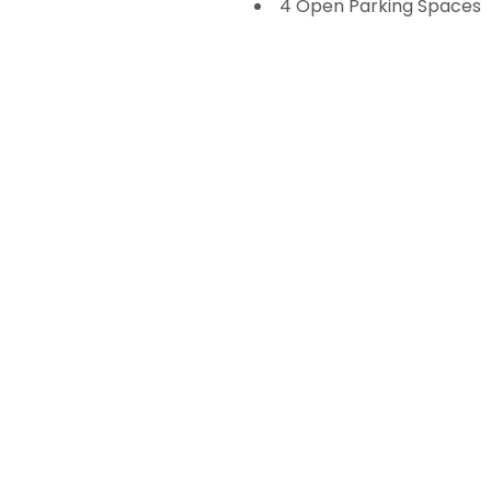
4 Open Parking Spaces