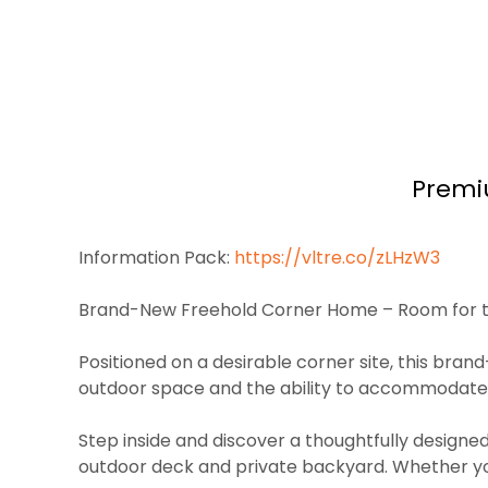
Premi
Information Pack:
https://vltre.co/zLHzW3
Brand-New Freehold Corner Home – Room for t
Positioned on a desirable corner site, this bran
outdoor space and the ability to accommodate 4+ 
Step inside and discover a thoughtfully designed
outdoor deck and private backyard. Whether you’