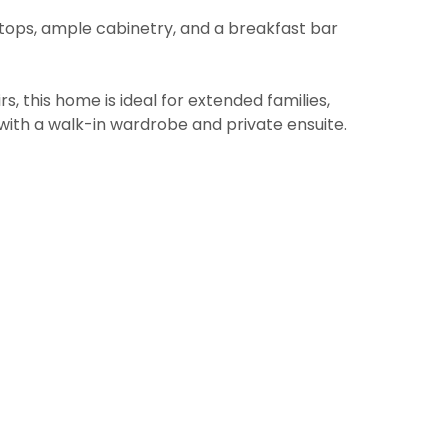
tops, ample cabinetry, and a breakfast bar
 this home is ideal for extended families,
e with a walk-in wardrobe and private ensuite.