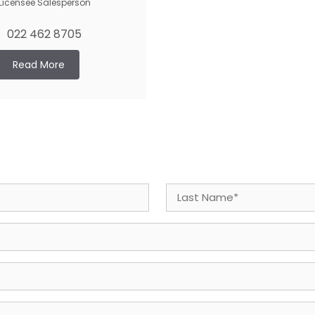
Licensee Salesperson
022 462 8705
Read More
Last