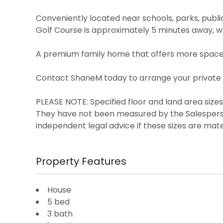
Conveniently located near schools, parks, publi
Golf Course is approximately 5 minutes away,
A premium family home that offers more space, 
Contact ShaneM today to arrange your private 
PLEASE NOTE: Specified floor and land area siz
They have not been measured by the Salespers
independent legal advice if these sizes are mate
Property Features
House
5 bed
3 bath