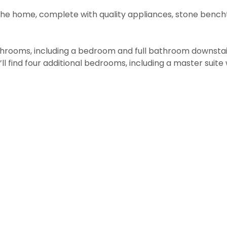
the home, complete with quality appliances, stone bench
rooms, including a bedroom and full bathroom downstairs,
u’ll find four additional bedrooms, including a master suit