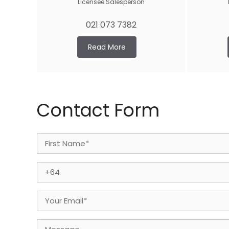
Licensee Salesperson
021 073 7382
Read More
Contact Form
Name
(Required)
First
Phone
(Required)
Email
(Required)
Message