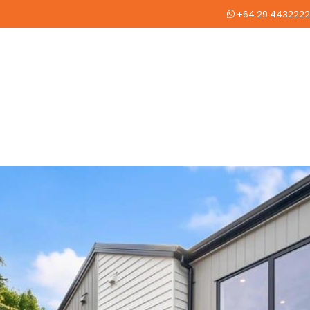
+64 29 4432222