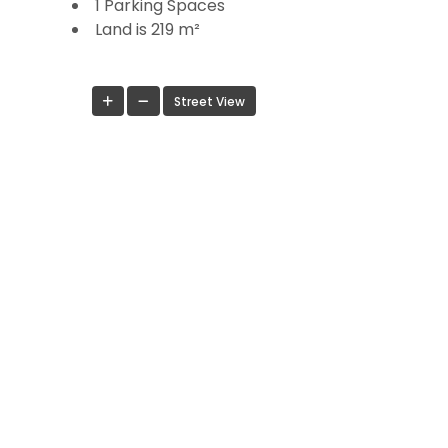
1 Parking Spaces
Land is 219 m²
Street View