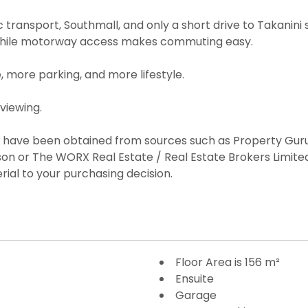
c transport, Southmall, and only a short drive to Takani
 while motorway access makes commuting easy.
more parking, and more lifestyle.
viewing.
es have been obtained from sources such as Property Guru
on or The WORX Real Estate / Real Estate Brokers Limi
rial to your purchasing decision.
Floor Area is 156 m²
Ensuite
Garage