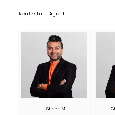
Real Estate Agent
Shane M
C