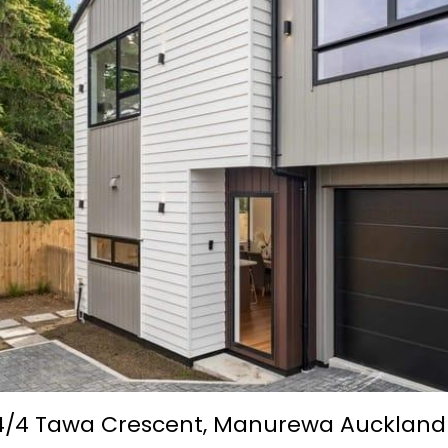
4/4 Tawa Crescent,
Manurewa
Auckland