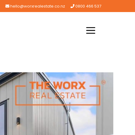
hello@worxrealestate.co.nz
0800 466 537