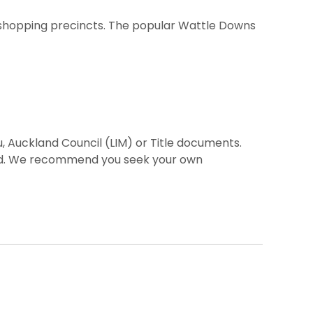
ni shopping precincts. The popular Wattle Downs
, Auckland Council (LIM) or Title documents.
ted. We recommend you seek your own