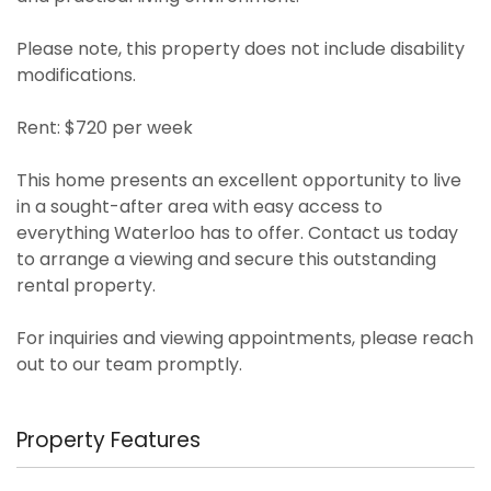
Please note, this property does not include disability
modifications.
Rent: $720 per week
This home presents an excellent opportunity to live
in a sought-after area with easy access to
everything Waterloo has to offer. Contact us today
to arrange a viewing and secure this outstanding
rental property.
For inquiries and viewing appointments, please reach
out to our team promptly.
Property Features