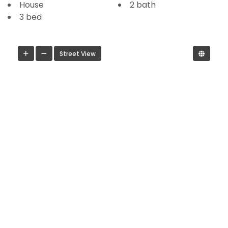
House
2 bath
3 bed
Street View