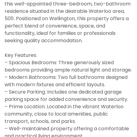
this well-appointed three-bedroom, two-bathroom
residence situated in the desirable Waterloo area,
5011. Positioned on Wellington, this property offers a
perfect blend of convenience, space, and
functionality, ideal for families or professionals
seeking quality accommodation.
Key Features:
– Spacious Bedrooms: Three generously sized
bedrooms providing ample natural light and storage.
– Modern Bathrooms: Two full bathrooms designed
with modern fixtures and efficient layouts.
– Secure Parking: Includes one dedicated garage
parking space for added convenience and security.
– Prime Location: Located in the vibrant Waterloo
community, close to local amenities, public
transport, schools, and parks.
– Well-maintained property offering a comfortable
and practical living environment.