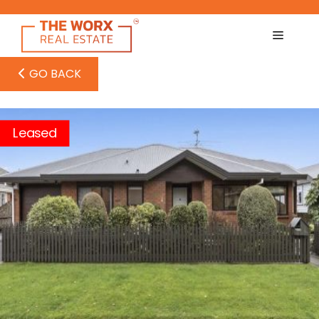
Skip
to
content
GO BACK
Leased