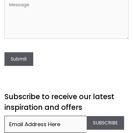
Message
Submit
Subscribe to receive our latest
inspiration and offers
Email
(Required)
SUBSCRIBE