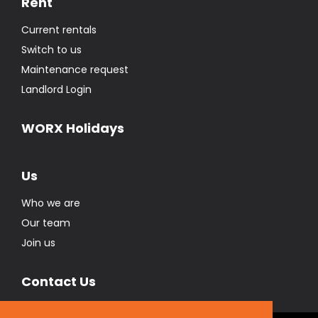
Rent
Current rentals
Switch to us
Maintenance request
Landlord Login
WORX Holidays
Us
Who we are
Our team
Join us
Contact Us