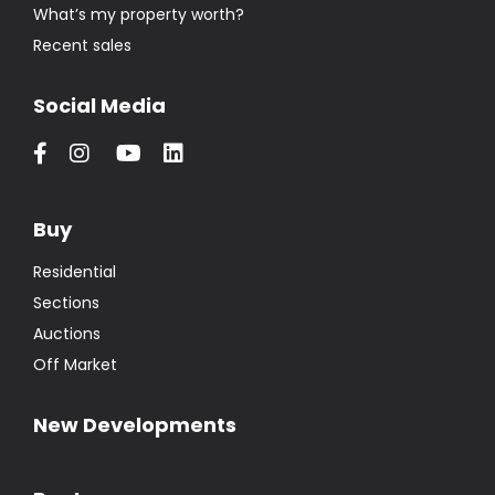
What’s my property worth?
Recent sales
Social Media
Buy
Residential
Sections
Auctions
Off Market
New Developments