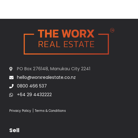
PO Box 276148, Manukau City 2241
hello@worxrealestate.co.nz
0800 466 537
+64 29 4432222
|
Privacy Policy
Terms & Conditions
Sell