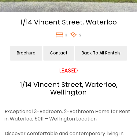
1/14 Vincent Street,
Waterloo
3
2
Brochure
Contact
Back To All Rentals
LEASED
1/14 Vincent Street, Waterloo,
Wellington
Exceptional 3-Bedroom, 2-Bathroom Home for Rent
in Waterloo, 5011 – Wellington Location
Discover comfortable and contemporary living in