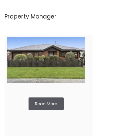
Property Manager
Read More