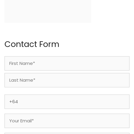
Contact Form
Name
(Required)
First
Last
Phone
(Required)
Email
(Required)