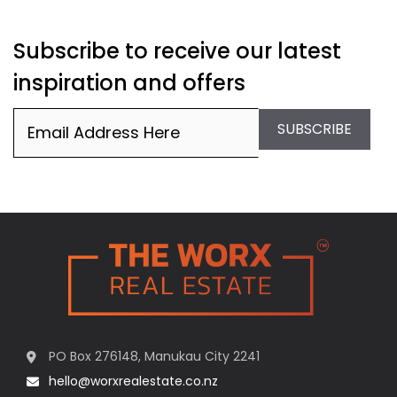
Subscribe to receive our latest
inspiration and offers
Email
(Required)
SUBSCRIBE
PO Box 276148, Manukau City 2241
hello@worxrealestate.co.nz