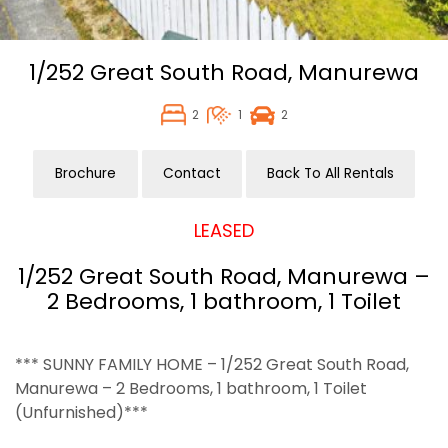
1/252 Great South Road,
Manurewa
2
1
2
Brochure
Contact
Back To All Rentals
LEASED
1/252 Great South Road, Manurewa –
2 Bedrooms, 1 bathroom, 1 Toilet
*** SUNNY FAMILY HOME – 1/252 Great South Road,
Manurewa – 2 Bedrooms, 1 bathroom, 1 Toilet
(Unfurnished)***