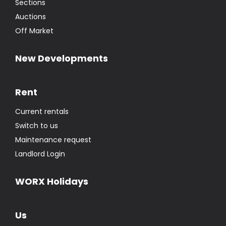
Sections
Auctions
Off Market
New Developments
Rent
Current rentals
Switch to us
Maintenance request
Landlord Login
WORX Holidays
Us