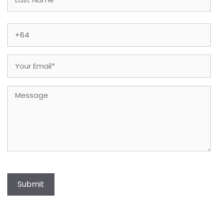
Last
Phone
(Required)
Email
(Required)
Message
Submit