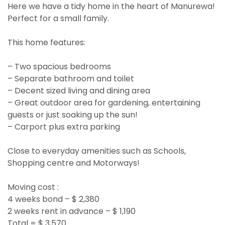
Here we have a tidy home in the heart of Manurewa!
Perfect for a small family.
This home features:
– Two spacious bedrooms
– Separate bathroom and toilet
– Decent sized living and dining area
– Great outdoor area for gardening, entertaining
guests or just soaking up the sun!
– Carport plus extra parking
Close to everyday amenities such as Schools,
Shopping centre and Motorways!
Moving cost :
4 weeks bond – $ 2,380
2 weeks rent in advance – $ 1,190
Total = $ 3,570