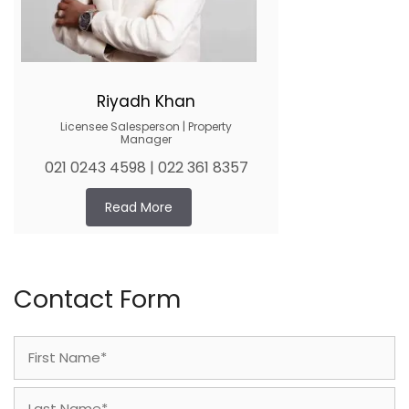
Riyadh Khan
Licensee Salesperson | Property
Manager
021 0243 4598 | 022 361 8357
Read More
Contact Form
Name
(Required)
First