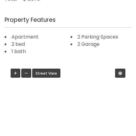
Property Features
Apartment
2 Parking Spaces
2 bed
2 Garage
1 bath
Street View