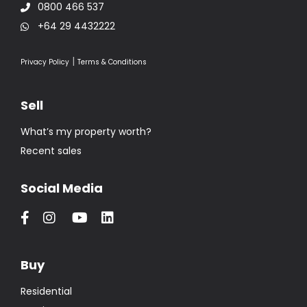
0800 466 537
+64 29 4432222
|
Privacy Policy
Terms & Conditions
Sell
What’s my property worth?
Recent sales
Social Media
Buy
Residential