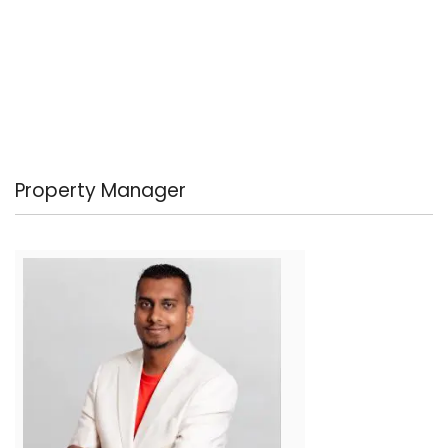
Property Manager