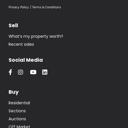
|
Privacy Policy
Terms & Conditions
Sell
What’s my property worth?
Recent sales
Social Media
Buy
Residential
Sections
Auctions
Off Market