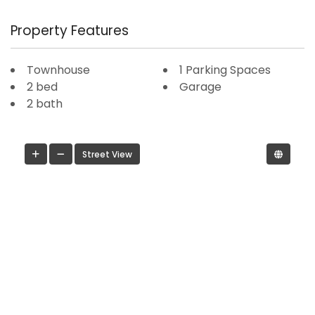
Property Features
Townhouse
1 Parking Spaces
2 bed
Garage
2 bath
Street View