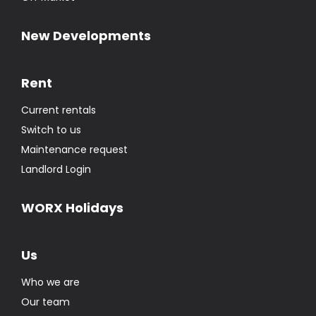
New Developments
Rent
Current rentals
Switch to us
Maintenance request
Landlord Login
WORX Holidays
Us
Who we are
Our team