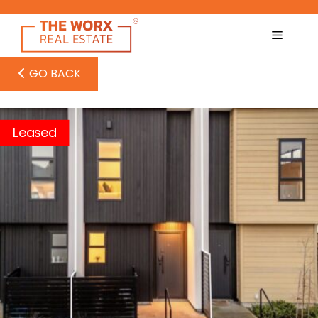
Skip
to
content
GO BACK
Leased