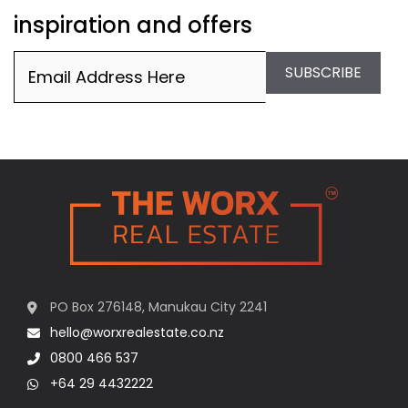
inspiration and offers
Email
(Required)
SUBSCRIBE
PO Box 276148, Manukau City 2241
hello@worxrealestate.co.nz
0800 466 537
+64 29 4432222