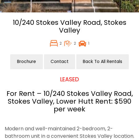
10/240 Stokes Valley Road,
Stokes
Valley
2
2
1
Brochure
Contact
Back To All Rentals
LEASED
For Rent – 10/240 Stokes Valley Road,
Stokes Valley, Lower Hutt Rent: $590
per week
Modern and well-maintained 2-bedroom, 2-
bathroom unit in a convenient Stokes Valley location.