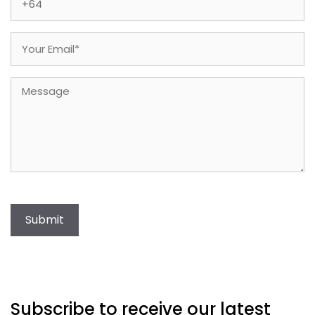
Email
(Required)
Message
Submit
Subscribe to receive our latest