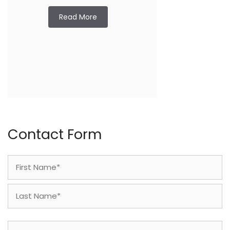
Read More
Contact Form
Name
(Required)
First
Last
Phone
(Required)