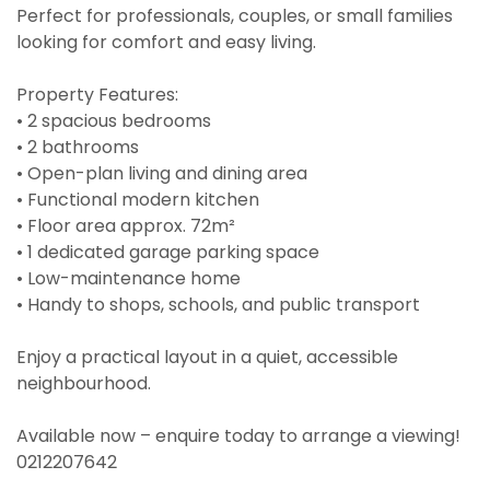
Perfect for professionals, couples, or small families
looking for comfort and easy living.
Property Features:
• 2 spacious bedrooms
• 2 bathrooms
• Open-plan living and dining area
• Functional modern kitchen
• Floor area approx. 72m²
• 1 dedicated garage parking space
• Low-maintenance home
• Handy to shops, schools, and public transport
Enjoy a practical layout in a quiet, accessible
neighbourhood.
Available now – enquire today to arrange a viewing!
0212207642