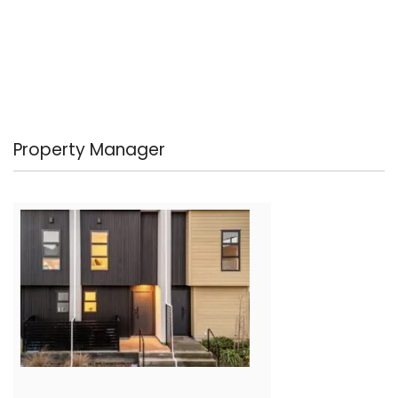
Property Manager