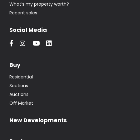
What’s my property worth?
Recent sales
Social Media
Buy
Residential
Sections
Auctions
Off Market
New Developments