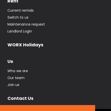
Rent
Current rentals
Switch to us
Maintenance request
Landlord Login
WORX Holidays
Us
Who we are
Our team
Join us
Contact Us