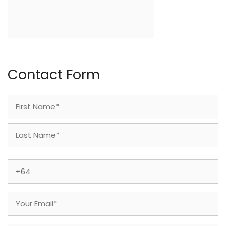
Contact Form
Name
(Required)
First
Last
Phone
(Required)
Email
(Required)