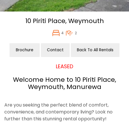
10 Piriti Place,
Weymouth
4
2
Brochure
Contact
Back To All Rentals
LEASED
Welcome Home to 10 Piriti Place,
Weymouth, Manurewa
Are you seeking the perfect blend of comfort,
convenience, and contemporary living? Look no
further than this stunning rental opportunity!