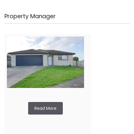
Property Manager
Read More