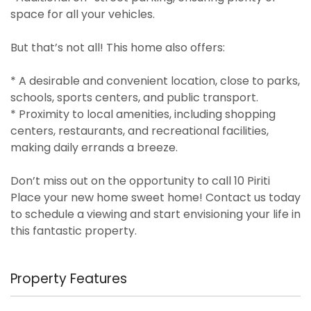
space for all your vehicles.
But that’s not all! This home also offers:
* A desirable and convenient location, close to parks,
schools, sports centers, and public transport.
* Proximity to local amenities, including shopping
centers, restaurants, and recreational facilities,
making daily errands a breeze.
Don’t miss out on the opportunity to call 10 Piriti
Place your new home sweet home! Contact us today
to schedule a viewing and start envisioning your life in
this fantastic property.
Property Features