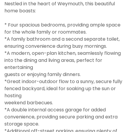
Nestled in the heart of Weymouth, this beautiful
home boasts:
* Four spacious bedrooms, providing ample space
for the whole family or roommates.
*A family bathroom and a second separate toilet,
ensuring convenience during busy mornings.
*A modern, open-plan kitchen, seamlessly flowing
into the dining and living areas, perfect for
entertaining
guests or enjoying family dinners.
*Great indoor-outdoor flow to a sunny, secure fully
fenced backyard, ideal for soaking up the sun or
hosting
weekend barbecues.
*A double internal access garage for added
convenience, providing secure parking and extra
storage space.
*Additional off-street parking, ensuring plenty of