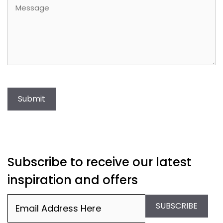
Message
Submit
Subscribe to receive our latest
inspiration and offers
Email
(Required)
SUBSCRIBE