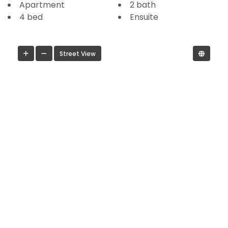
Apartment
2 bath
4 bed
Ensuite
Street View