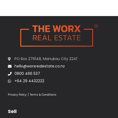
PO Box 276148, Manukau City 2241
hello@worxrealestate.co.nz
0800 466 537
+64 29 4432222
|
Privacy Policy
Terms & Conditions
Sell