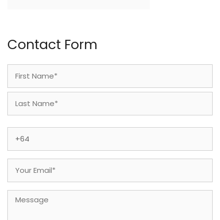
Contact Form
Name
(Required)
First
Last
Phone
(Required)
Email
(Required)
Message