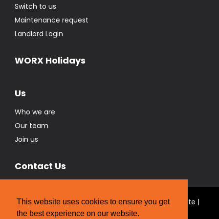
Switch to us
Maintenance request
Landlord Login
WORX Holidays
Us
Who we are
Our team
Join us
Contact Us
© Real Estate Brokers Ltd T/A The WORX Real Estate |
This website uses cookies to ensure you get
Licensed REAA 2008
the best experience on our website.