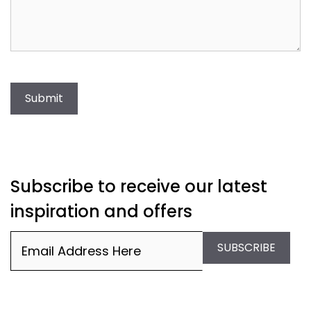
Submit
Subscribe to receive our latest
inspiration and offers
Email
(Required)
SUBSCRIBE