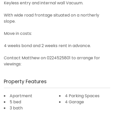
Keyless entry and internal wall Vacuum.
With wide road frontage situated on a northerly
slope.
Move in costs:
4 weeks bond and 2 weeks rent in advance.
Contact Matthew on 0224525801 to arrange for
viewings:
Property Features
Apartment
4 Parking Spaces
5 bed
4 Garage
3 bath