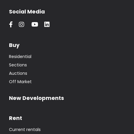
Social Media
Buy
Residential
Sections
Auctions
Off Market
New Developments
Rent
Current rentals