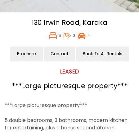
130 Irwin Road,
Karaka
5
3
4
Brochure
Contact
Back To All Rentals
LEASED
***Large picturesque property***
***Large picturesque property***
5 double bedrooms, 3 bathrooms, modern kitchen
for entertaining, plus a bonus second kitchen