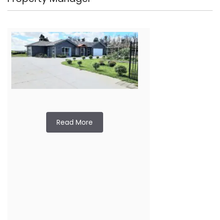
Read More