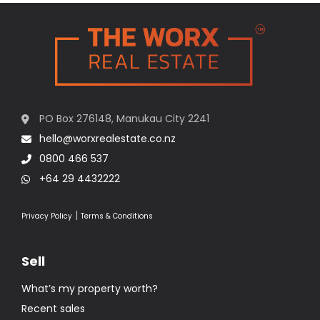
PO Box 276148, Manukau City 2241
hello@worxrealestate.co.nz
0800 466 537
+64 29 4432222
|
Privacy Policy
Terms & Conditions
Sell
What’s my property worth?
Recent sales