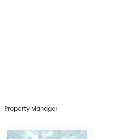
Property Manager