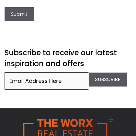
Submit
Subscribe to receive our latest
inspiration and offers
Email
(Required)
SUBSCRIBE