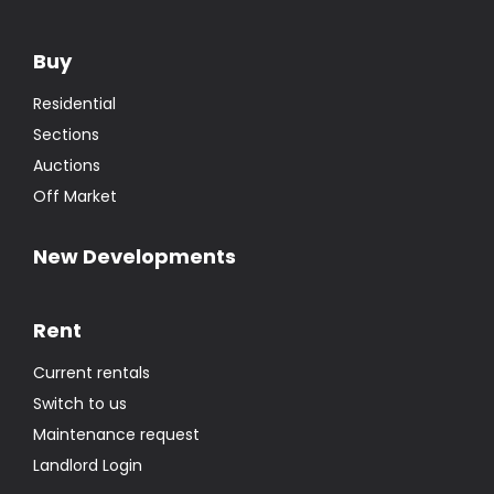
Buy
Residential
Sections
Auctions
Off Market
New Developments
Rent
Current rentals
Switch to us
Maintenance request
Landlord Login