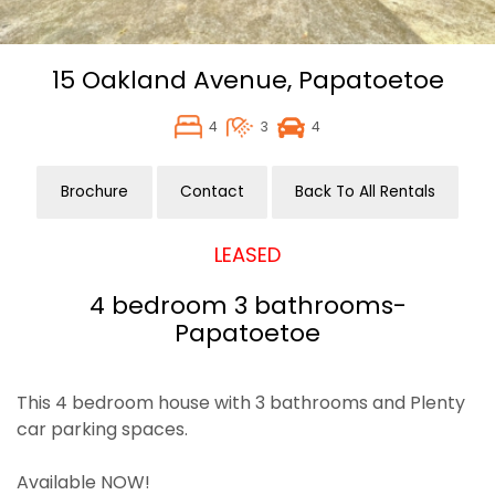
15 Oakland Avenue,
Papatoetoe
4
3
4
Brochure
Contact
Back To All Rentals
LEASED
4 bedroom 3 bathrooms-
Papatoetoe
This 4 bedroom house with 3 bathrooms and Plenty
car parking spaces.
Available NOW!