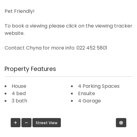
Pet Friendly!
To book a viewing please click on the viewing tracker
website.
Contact Chyna for more info: 022 452 5801
Property Features
House
4 Parking Spaces
4 bed
Ensuite
3 bath
4 Garage
Street View