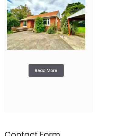
Read More
Contact Form