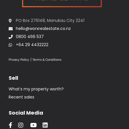
PO Box 276148, Manukau City 2241
hello@worxrealestate.co.nz
0800 466 537
+64 29 4432222
|
Privacy Policy
Terms & Conditions
Sell
What’s my property worth?
Recent sales
Social Media