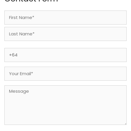
Name
(Required)
First
Last
Phone
(Required)
Email
(Required)
Message