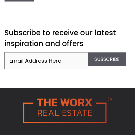
Subscribe to receive our latest
inspiration and offers
Email
(Required)
SUBSCRIBE