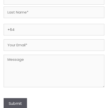
First
Last
Phone
(Required)
Email
(Required)
Message
Submit