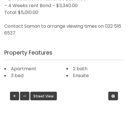
– 4 Weeks rent Bond – $3,340.00
Total: $5,010.00
Contact Saman to arrange viewing times on 022 516
6537
Property Features
Apartment
2 bath
3 bed
Ensuite
Street View