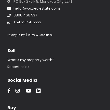
PO Box 276148, Manukau City 2241
hello@worxrealestate.co.nz
0800 466 537
+64 29 4432222
|
Privacy Policy
Terms & Conditions
Sell
What’s my property worth?
Recent sales
Social Media
Buy