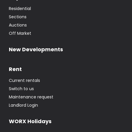
Residential
Sections
Auctions
Off Market
New Developments
Rent
Current rentals
Switch to us
Maintenance request
Landlord Login
WORX Holidays