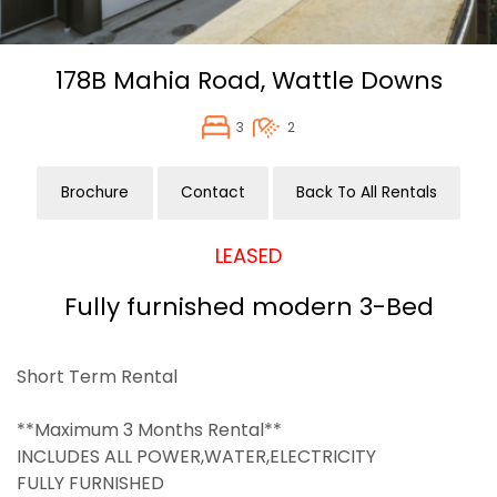
178B Mahia Road,
Wattle Downs
3
2
Brochure
Contact
Back To All Rentals
LEASED
Fully furnished modern 3-Bed
Short Term Rental
**Maximum 3 Months Rental**
INCLUDES ALL POWER,WATER,ELECTRICITY
FULLY FURNISHED