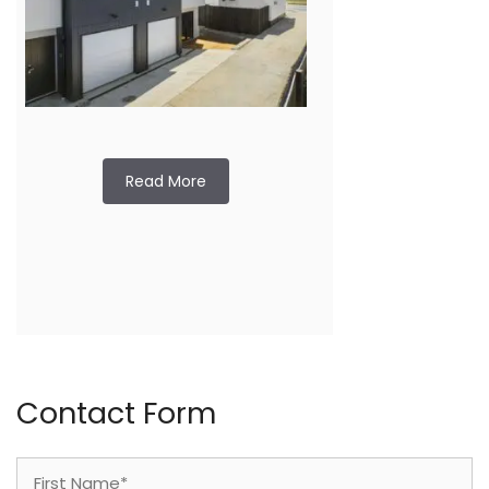
Read More
Contact Form
Name
(Required)