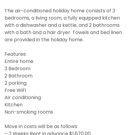
The air-conditioned holiday home consists of 3
bedrooms, a living room, a fully equipped kitchen
with a dishwasher and a kettle, and 2 bathrooms
with a bath and a hair dryer. Towels and bed linen
are provided in the holiday home.
Features:
Entire home
3 Bedroom
2 Bathroom
2 parking
Free WiFi
Air conditioning
Kitchen
Non-smoking rooms
Move in costs will be as follows:
– 2 Weeks Rent in advance $1,670.00