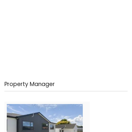
Property Manager