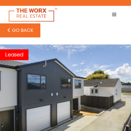
Skip
to
content
GO BACK
Leased