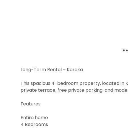
*
Long-Term Rental – Karaka
This spacious 4-bedroom property, located in Ka
private terrace, free private parking, and mode
Features:
Entire home
4 Bedrooms