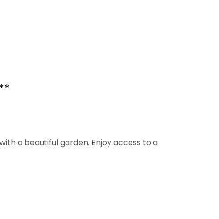
**
ith a beautiful garden. Enjoy access to a