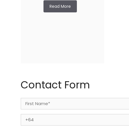
Read More
Contact Form
Name
(Required)
First
Phone
(Required)