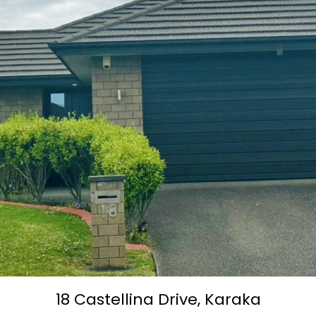
18 Castellina Drive,
Karaka