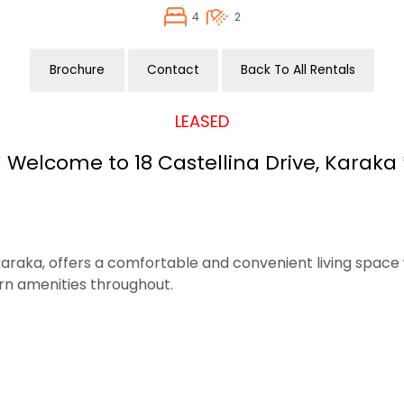
4
2
Brochure
Contact
Back To All Rentals
LEASED
* Welcome to 18 Castellina Drive, Karaka 
raka, offers a comfortable and convenient living space w
rn amenities throughout.