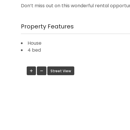
Don’t miss out on this wonderful rental opportun
Property Features
House
4 bed
Street View