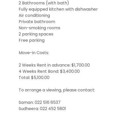
2 Bathrooms (with bath)
Fully equipped kitchen with dishwasher
Air conditioning
Private bathroom
Non-smoking rooms
2 parking spaces
Free parking
Move-in Costs:
2 Weeks Rent in advance: $1,700.00
4 Weeks Rent Bond: $3,400.00
Total: $5,100.00
To arrange a viewing, please contact:
Saman: 022 516 6537
Sudheera: 022 452 5801