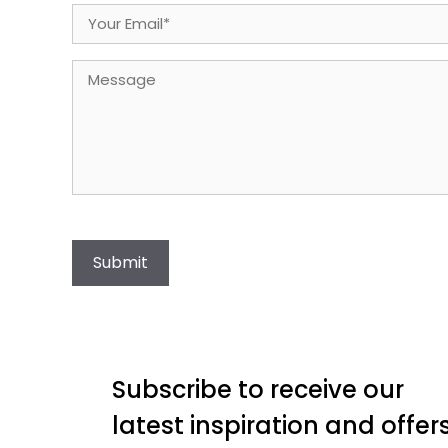
Email
(Required)
Message
Submit
Subscribe to receive our
latest inspiration and offer