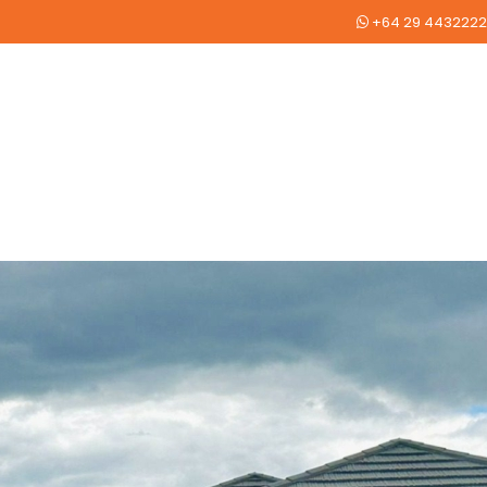
+64 29 4432222