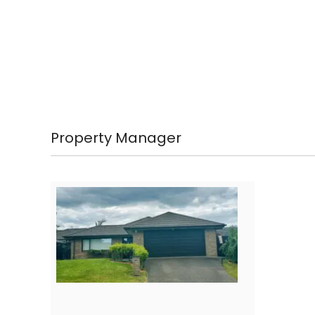
Property Manager