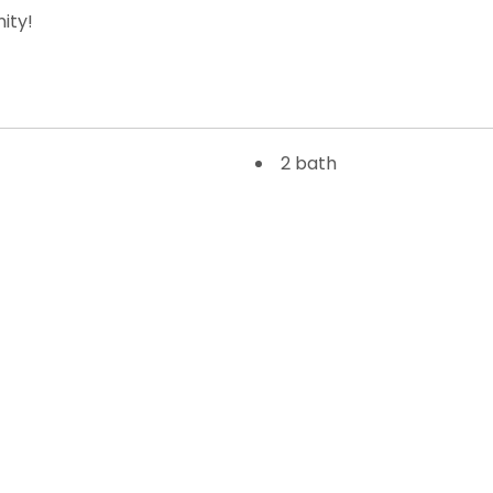
ity!
2 bath