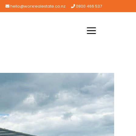
hello@worxrealestate.co.nz
0800 466 537