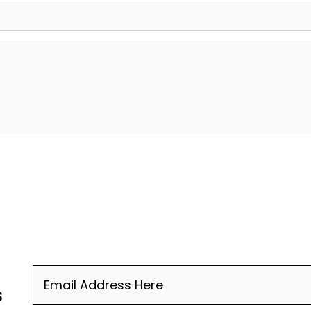
Email
(Required)
s