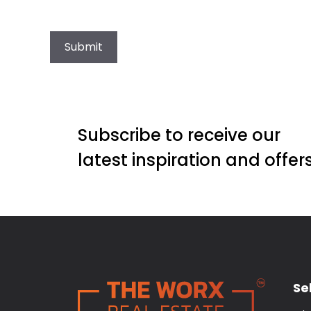
Submit
Subscribe to receive our
latest inspiration and offer
Sel