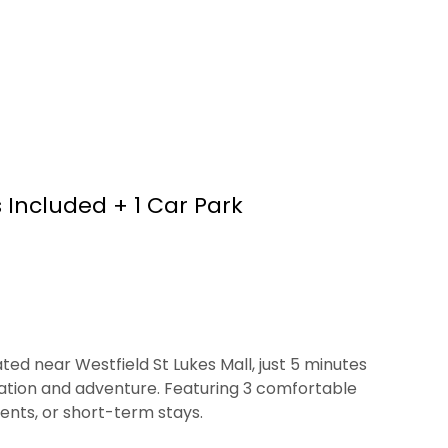
 Included + 1 Car Park
ed near Westfield St Lukes Mall, just 5 minutes
xation and adventure. Featuring 3 comfortable
vents, or short-term stays.