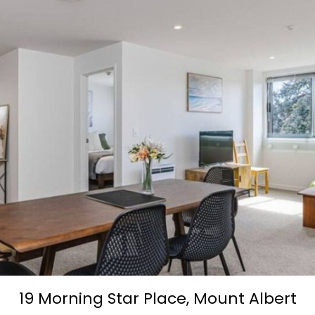
19 Morning Star Place,
Mount Albert