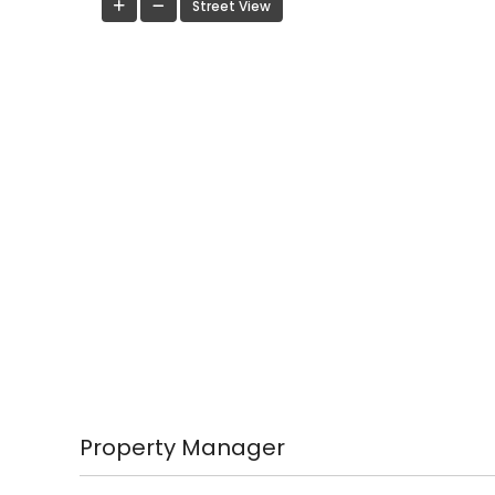
Street View
Property Manager