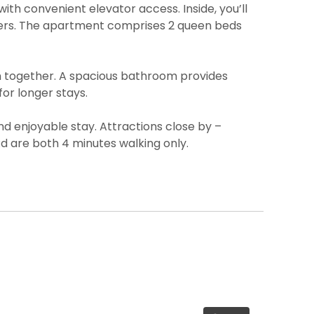
ith convenient elevator access. Inside, you’ll
llers. The apartment comprises 2 queen beds
em together. A spacious bathroom provides
or longer stays.
d enjoyable stay. Attractions close by –
d are both 4 minutes walking only.