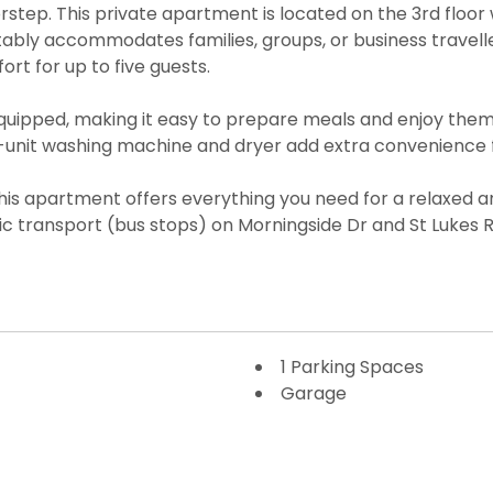
step. This private apartment is located on the 3rd floor w
rtably accommodates families, groups, or business trave
fort for up to five guests.
 equipped, making it easy to prepare meals and enjoy th
n-unit washing machine and dryer add extra convenience f
his apartment offers everything you need for a relaxed an
c transport (bus stops) on Morningside Dr and St Lukes R
1 Parking Spaces
Garage