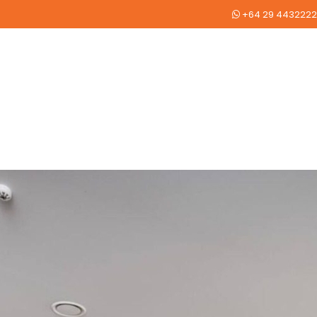
+64 29 4432222