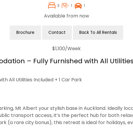
3
1
1
Available from now
Brochure
Contact
Back To All Rentals
$1,100
/Week
ion – Fully Furnished with All Utilities
 All Utilities Included + 1 Car Park
g, Mt Albert your stylish base in Auckland. Ideally locat
lic transport access, it’s the perfect hub for both rela
 (a rare city bonus), this retreat is ideal for holidays, e