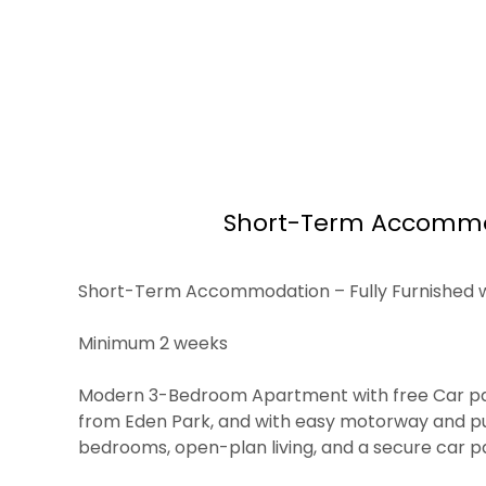
Short-Term Accommodat
Short-Term Accommodation – Fully Furnished with
Minimum 2 weeks
Modern 3-Bedroom Apartment with free Car parkin
from Eden Park, and with easy motorway and pub
bedrooms, open-plan living, and a secure car park