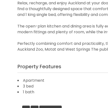
Relax, recharge, and enjoy Auckland at your door
find a thoughtfully designed space that comfo
and 1 king single bed, offering flexibility and com
The open-plan kitchen and dining area is fully
modern fittings and plenty of room, while the i
Perfectly combining comfort and practicality, t
Auckland Zoo, Motat and West Springs The publi
Property Features
Apartment
3 bed
1 bath