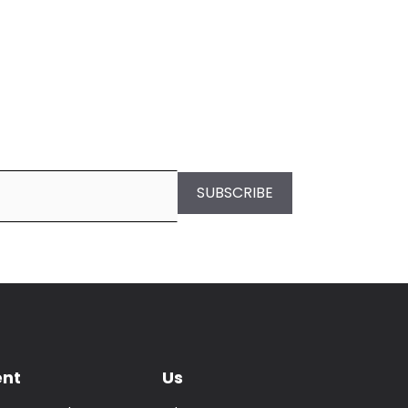
SUBSCRIBE
ent
Us