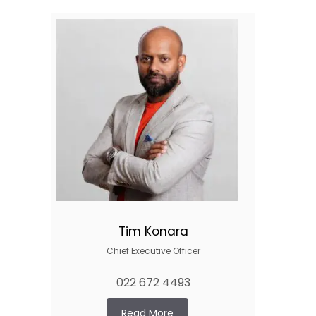
Tim Konara
Chief Executive Officer
022 672 4493
Read More