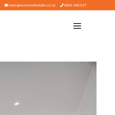
hello@worxrealestate.co.nz
0800 466 537