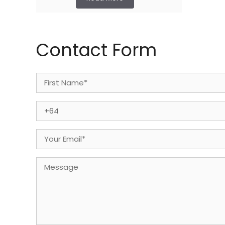
Contact Form
Name
(Required)
First
Phone
(Required)
Email
(Required)
Message