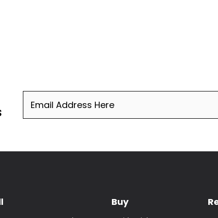
Email
(Required)
s
l
Buy
R