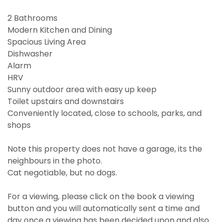
2 Bathrooms
Modern Kitchen and Dining
Spacious Living Area
Dishwasher
Alarm
HRV
Sunny outdoor area with easy up keep
Toilet upstairs and downstairs
Conveniently located, close to schools, parks, and
shops
Note this property does not have a garage, its the
neighbours in the photo.
Cat negotiable, but no dogs.
For a viewing, please click on the book a viewing
button and you will automatically sent a time and
day once a viewing has been decided upon and also