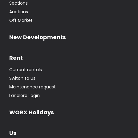
Sections
Auctions
Off Market
New Developments
Rent
Current rentals
Switch to us
Maintenance request
Landlord Login
WORX Holidays
Us