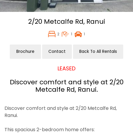
2/20 Metcalfe Rd,
Ranui
2
1
1
Brochure
Contact
Back To All Rentals
LEASED
Discover comfort and style at 2/20
Metcalfe Rd, Ranui.
Discover comfort and style at 2/20 Metcalfe Rd,
Ranui.
This spacious 2-bedroom home offers: