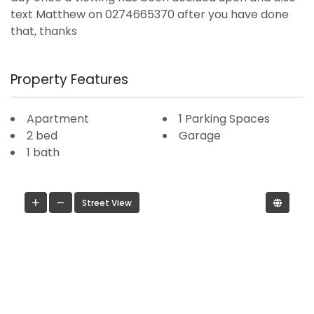
text Matthew on 0274665370 after you have done
that, thanks
Property Features
Apartment
1 Parking Spaces
2 bed
Garage
1 bath
Street View