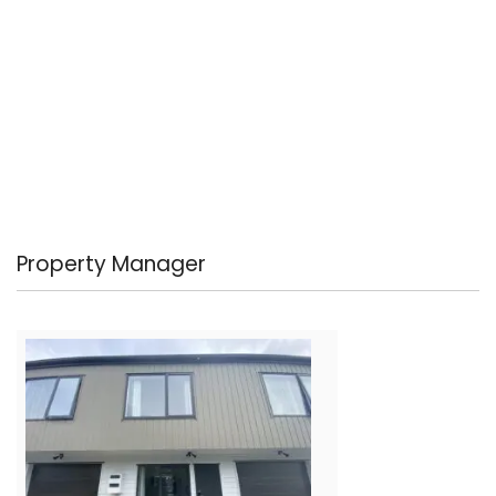
Property Manager