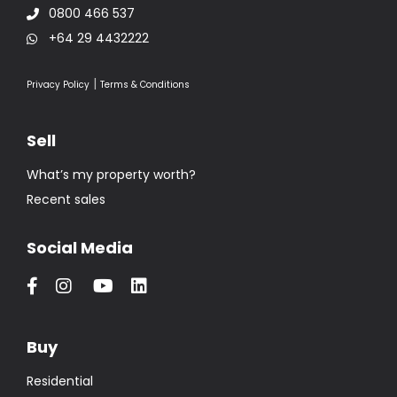
0800 466 537
+64 29 4432222
|
Privacy Policy
Terms & Conditions
Sell
What’s my property worth?
Recent sales
Social Media
Buy
Residential