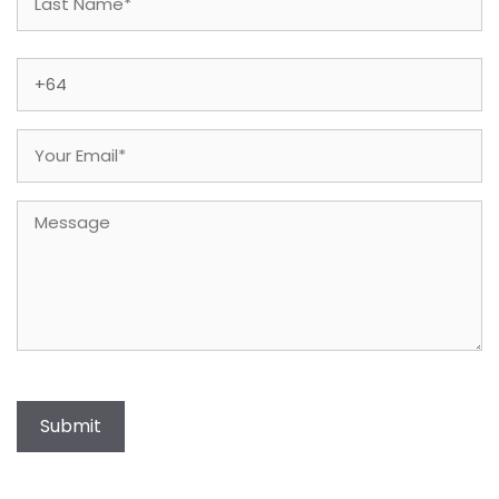
Last
Phone
(Required)
Email
(Required)
Message
Submit