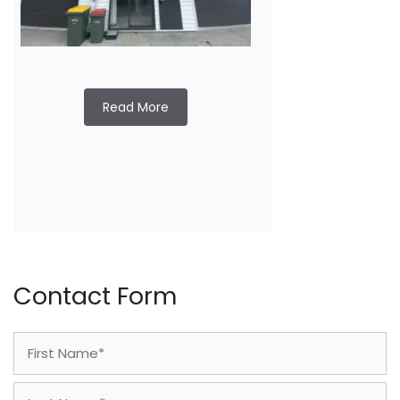
Read More
Contact Form
Name
(Required)
First