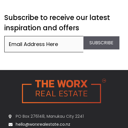
Subscribe to receive our latest
inspiration and offers
Email
(Required)
SUBSCRIBE
PO Box 276148, Manukau City 2241
hello@worxrealestate.co.nz