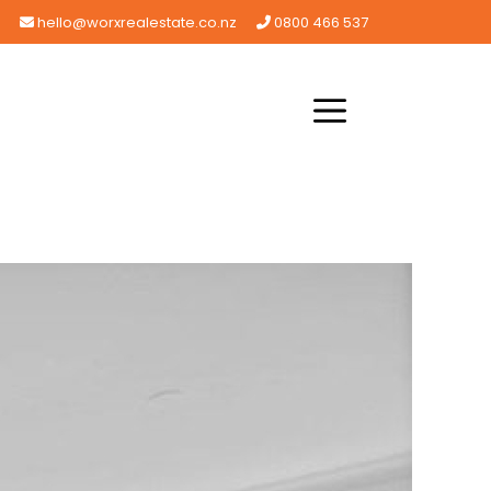
hello@worxrealestate.co.nz
0800 466 537