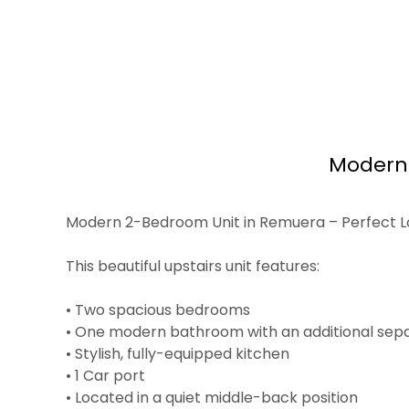
Modern 
Modern 2-Bedroom Unit in Remuera – Perfect L
This beautiful upstairs unit features:
• Two spacious bedrooms
• One modern bathroom with an additional sepa
• Stylish, fully-equipped kitchen
• 1 Car port
• Located in a quiet middle-back position