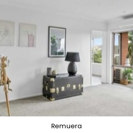
Remuera