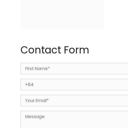
Contact Form
Name
(Required)
First
Phone
(Required)
Email
(Required)
Message