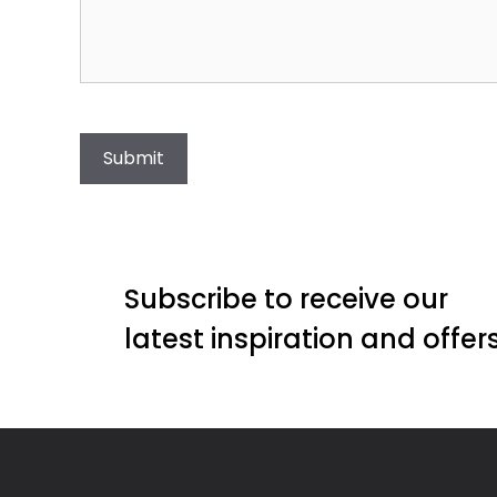
Submit
Subscribe to receive our
latest inspiration and offer