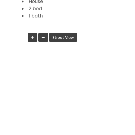
House
2 bed
1 bath
Street View