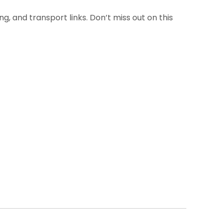
g, and transport links. Don’t miss out on this