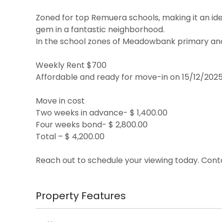
Zoned for top Remuera schools, making it an ideal
gem in a fantastic neighborhood.
In the school zones of Meadowbank primary an
Weekly Rent $700
Affordable and ready for move-in on 15/12/202
Move in cost
Two weeks in advance- $ 1,400.00
Four weeks bond- $ 2,800.00
Total – $ 4,200.00
Reach out to schedule your viewing today. Cont
Property Features