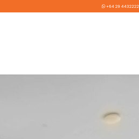
+64 29 4432222