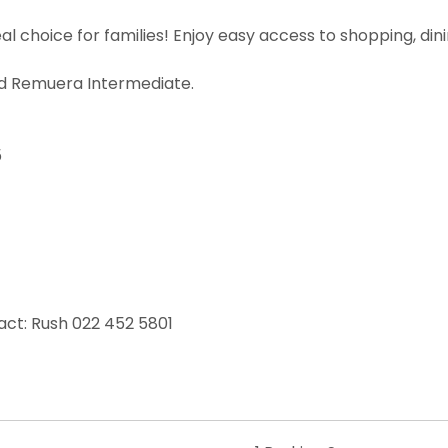
 choice for families! Enjoy easy access to shopping, dinin
d Remuera Intermediate.
5
act: Rush 022 452 5801