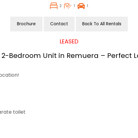
2
1
1
Brochure
Contact
Back To All Rentals
LEASED
2-Bedroom Unit in Remuera – Perfect L
ocation!
rate toilet