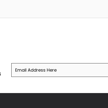
Email
(Required)
s