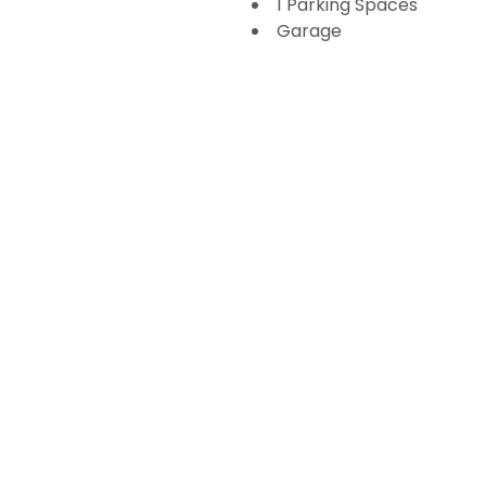
1 Parking Spaces
Garage