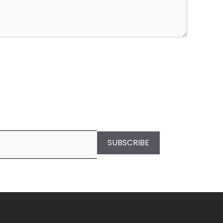
SUBSCRIBE