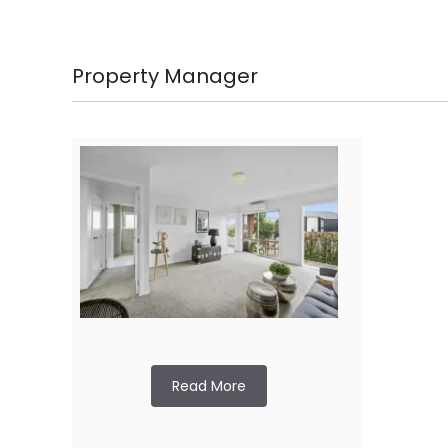
Property Manager
Read More