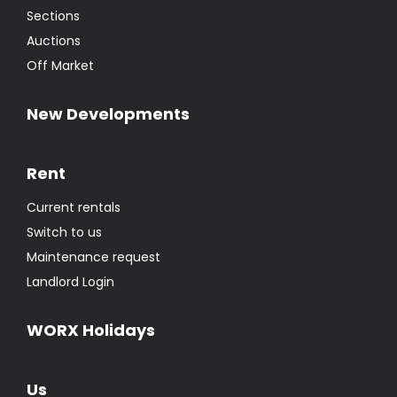
Sections
Auctions
Off Market
New Developments
Rent
Current rentals
Switch to us
Maintenance request
Landlord Login
WORX Holidays
Us