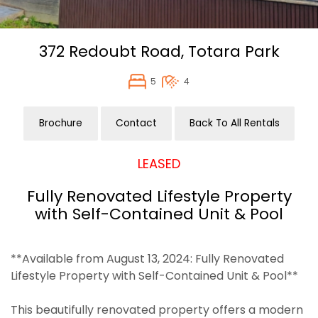
372 Redoubt Road,
Totara Park
5
4
Brochure
Contact
Back To All Rentals
LEASED
Fully Renovated Lifestyle Property
with Self-Contained Unit & Pool
**Available from August 13, 2024: Fully Renovated
Lifestyle Property with Self-Contained Unit & Pool**
This beautifully renovated property offers a modern