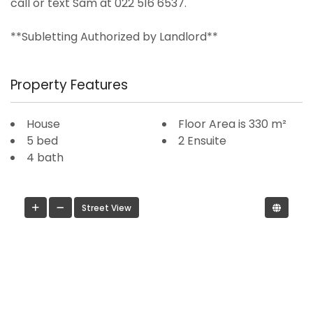
call or text Sam at 022 516 6537.
**Subletting Authorized by Landlord**
Property Features
House
Floor Area is 330 m²
5 bed
2 Ensuite
4 bath
Street View