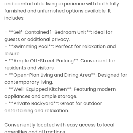
and comfortable living experience with both fully
furnished and unfurnished options available. It
includes:
– **Self-Contained 1-Bedroom Unit**: Ideal for
guests or additional privacy.
– **Swimming Pool**: Perfect for relaxation and
leisure.
– **Ample Off-Street Parking**: Convenient for
residents and visitors.
– **Open-Plan Living and Dining Area**: Designed for
contemporary living.
– **Well-Equipped Kitchen**: Featuring modern
appliances and ample storage.
– **Private Backyard**: Great for outdoor
entertaining and relaxation.
Conveniently located with easy access to local
amenities and attractions.