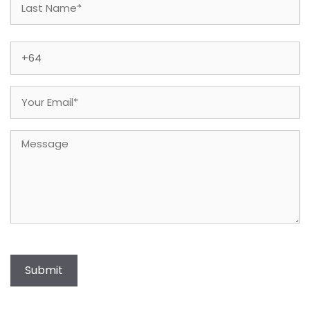
Last
Phone
(Required)
Email
(Required)
Message
Submit