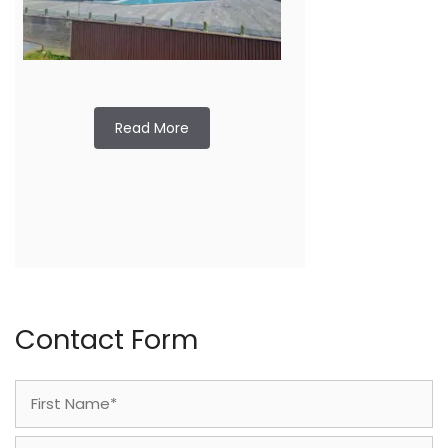
Read More
Contact Form
Name
(Required)
First