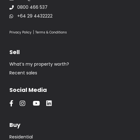
0800 466 537
+64 29 4432222
|
Privacy Policy
Terms & Conditions
Sell
What’s my property worth?
Recent sales
Social Media
Buy
Residential