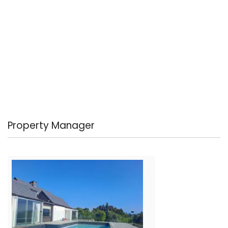
Property Manager