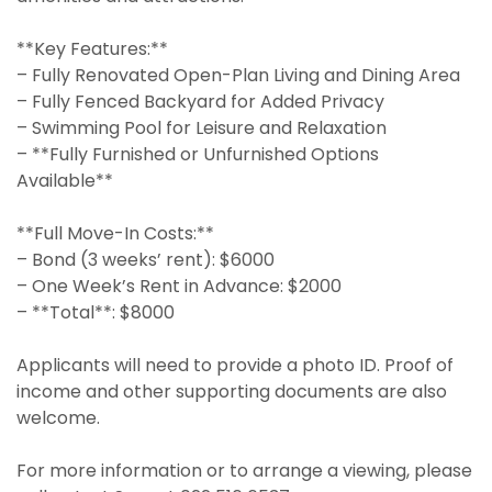
**Key Features:**
– Fully Renovated Open-Plan Living and Dining Area
– Fully Fenced Backyard for Added Privacy
– Swimming Pool for Leisure and Relaxation
– **Fully Furnished or Unfurnished Options
Available**
**Full Move-In Costs:**
– Bond (3 weeks’ rent): $6000
– One Week’s Rent in Advance: $2000
– **Total**: $8000
Applicants will need to provide a photo ID. Proof of
income and other supporting documents are also
welcome.
For more information or to arrange a viewing, please