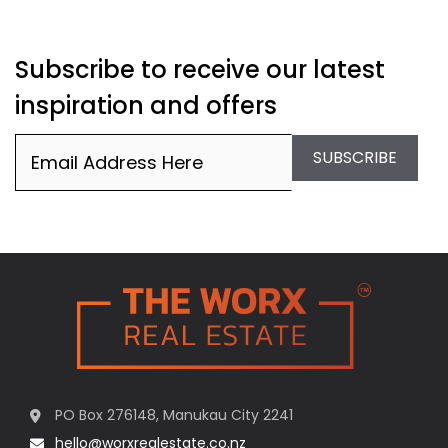
Subscribe to receive our latest
inspiration and offers
Email
(Required)
SUBSCRIBE
PO Box 276148, Manukau City 2241
hello@worxrealestate.co.nz