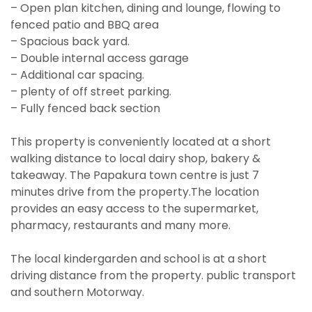
– Open plan kitchen, dining and lounge, flowing to
fenced patio and BBQ area
– Spacious back yard.
– Double internal access garage
– Additional car spacing.
– plenty of off street parking.
– Fully fenced back section
This property is conveniently located at a short
walking distance to local dairy shop, bakery &
takeaway. The Papakura town centre is just 7
minutes drive from the property.The location
provides an easy access to the supermarket,
pharmacy, restaurants and many more.
The local kindergarden and school is at a short
driving distance from the property. public transport
and southern Motorway.