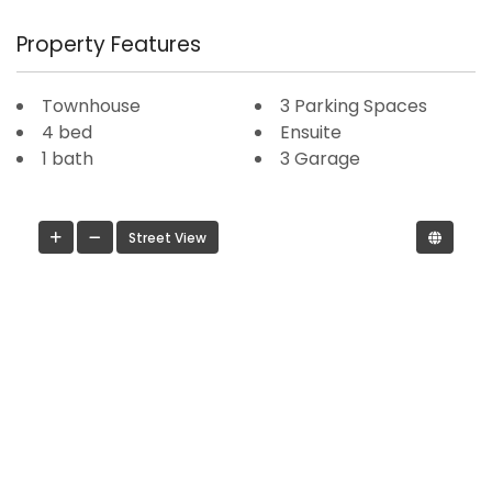
Property Features
Townhouse
3 Parking Spaces
4 bed
Ensuite
1 bath
3 Garage
Street View