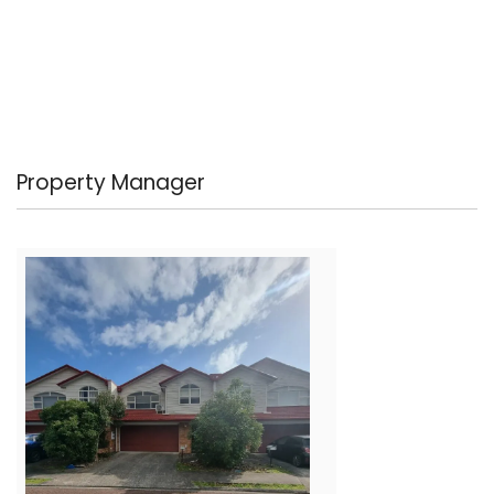
Property Manager