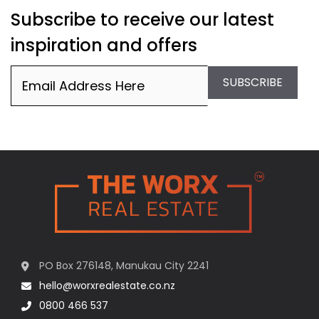
Subscribe to receive our latest
inspiration and offers
Email
(Required)
SUBSCRIBE
PO Box 276148, Manukau City 2241
hello@worxrealestate.co.nz
0800 466 537