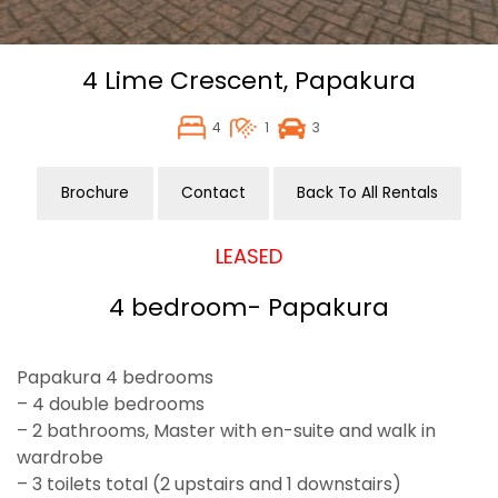
4 Lime Crescent,
Papakura
4
1
3
Brochure
Contact
Back To All Rentals
LEASED
4 bedroom- Papakura
Papakura 4 bedrooms
– 4 double bedrooms
– 2 bathrooms, Master with en-suite and walk in
wardrobe
– 3 toilets total (2 upstairs and 1 downstairs)