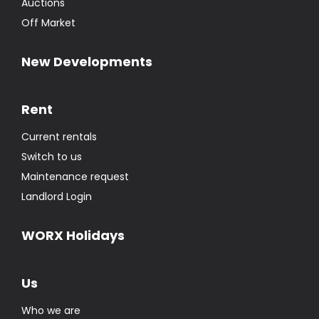
Auctions
Off Market
New Developments
Rent
Current rentals
Switch to us
Maintenance request
Landlord Login
WORX Holidays
Us
Who we are