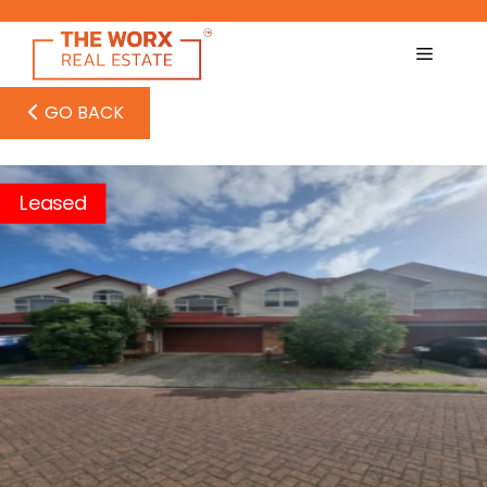
Skip
to
content
GO BACK
Leased