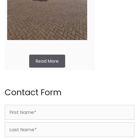
Read More
Contact Form
Name
(Required)
First