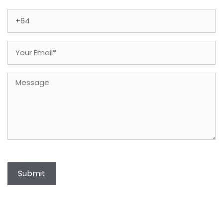
Last
Phone
(Required)
Email
(Required)
Message
Submit