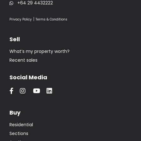
+64 29 4432222
|
Privacy Policy
Terms & Conditions
Sell
What’s my property worth?
Recent sales
Social Media
Buy
Residential
Sections