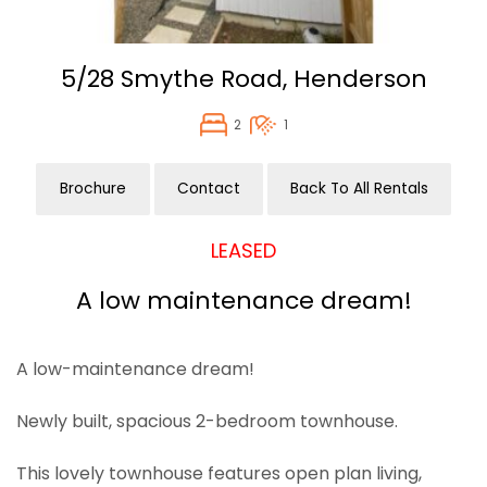
5/28 Smythe Road,
Henderson
2
1
Brochure
Contact
Back To All Rentals
LEASED
A low maintenance dream!
A low-maintenance dream!
Newly built, spacious 2-bedroom townhouse.
This lovely townhouse features open plan living,