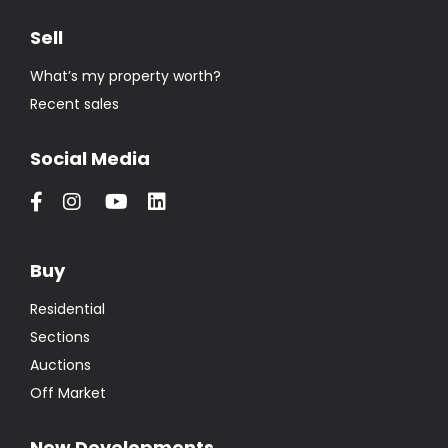
Sell
What’s my property worth?
Recent sales
Social Media
Buy
Residential
Sections
Auctions
Off Market
New Developments