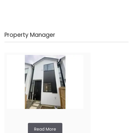
Property Manager
Read More