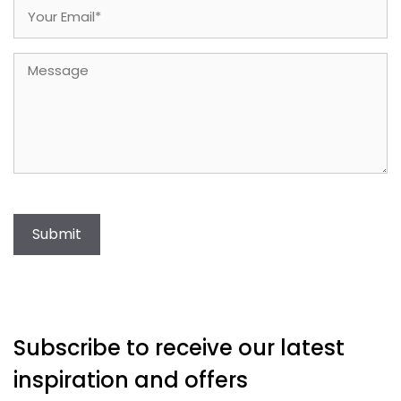
Email
(Required)
Message
Submit
Subscribe to receive our latest
inspiration and offers