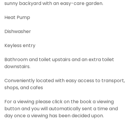
sunny backyard with an easy-care garden.
Heat Pump
Dishwasher
Keyless entry
Bathroom and toilet upstairs and an extra toilet
downstairs.
Conveniently located with easy access to transport,
shops, and cafes
For a viewing please click on the book a viewing
button and you will automatically sent a time and
day once a viewing has been decided upon.