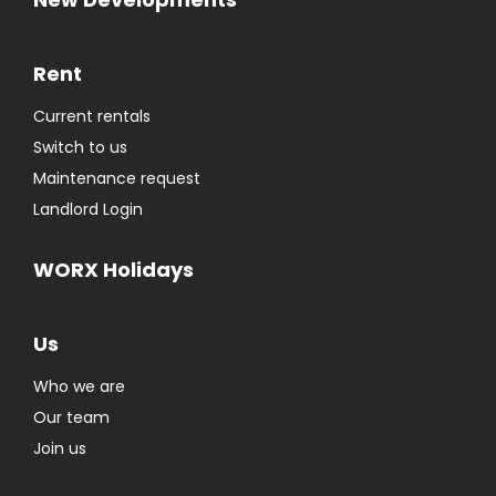
Rent
Current rentals
Switch to us
Maintenance request
Landlord Login
WORX Holidays
Us
Who we are
Our team
Join us