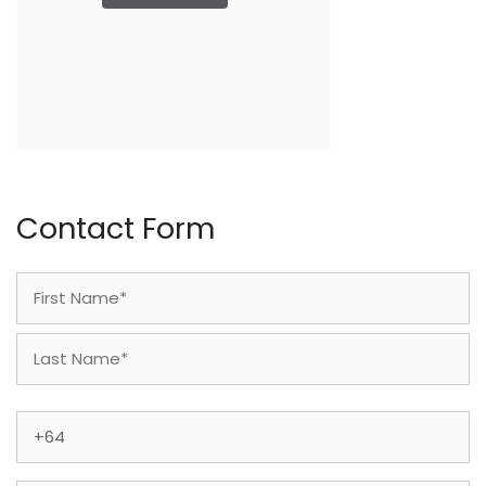
Contact Form
Name
(Required)
First
Last
Phone
(Required)