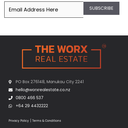
Email
(Required)
SUBSCRIBE
PO Box 276148, Manukau City 2241
hello@worxrealestate.co.nz
0800 466 537
+64 29 4432222
|
Privacy Policy
Terms & Conditions