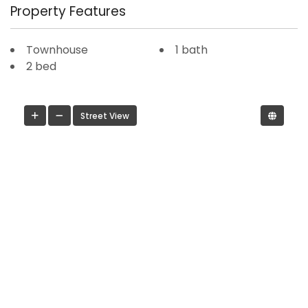
Property Features
Townhouse
1 bath
2 bed
Street View