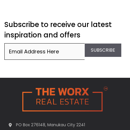
Subscribe to receive our latest
inspiration and offers
Email
(Required)
SUBSCRIBE
PO Box 276148, Manukau City 2241