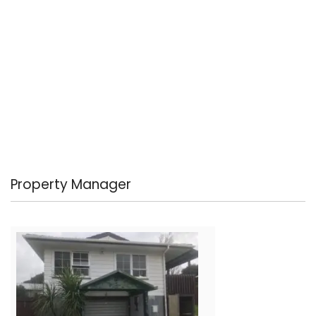
Property Manager