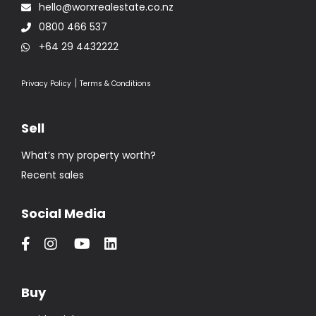
hello@worxrealestate.co.nz
0800 466 537
+64 29 4432222
|
Privacy Policy
Terms & Conditions
Sell
What’s my property worth?
Recent sales
Social Media
Buy