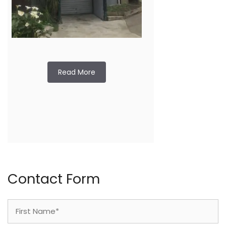
Read More
Contact Form
Name
(Required)