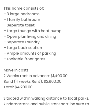
This home consists of:
– 3 large bedrooms
– 1 family bathroom
– Seperate toilet
– Large Lounge with heat pump
– Open plan living and dining
– Seperate Laundry
– Large back section
– Ample amounts of parking
– Lockable front gates
Move in costs:
2 Weeks rent in advance: $1,400.00
Bond (4 weeks Rent): $2,800.00
Total: $4,200.00
Situated within walking distance to local parks,
kindergartens and public transport, be sure to