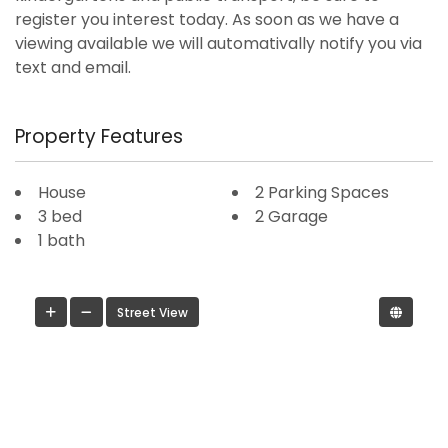
register you interest today. As soon as we have a
viewing available we will automativally notify you via
text and email.
Property Features
House
2 Parking Spaces
3 bed
2 Garage
1 bath
Street View