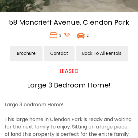
58 Moncrieff Avenue,
Clendon Park
3
1
2
Brochure
Contact
Back To All Rentals
LEASED
Large 3 Bedroom Home!
Large 3 bedroom Home!
This large home in Clendon Park is ready and waiting
for the next family to enjoy. Sitting on a large piece
of land this property is perfect for the enitre family.