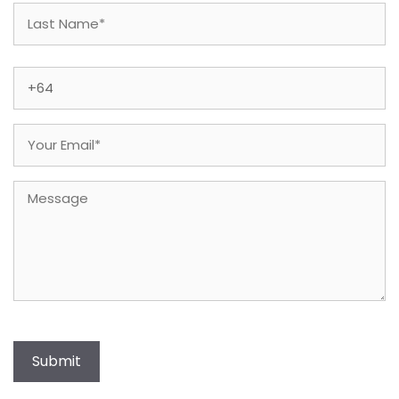
First
Last
Phone
(Required)
Email
(Required)
Message
Submit