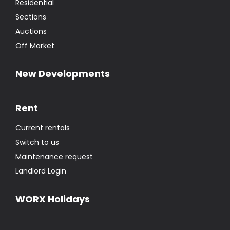
Residential
Sections
Auctions
Off Market
New Developments
Rent
Current rentals
Switch to us
Maintenance request
Landlord Login
WORX Holidays