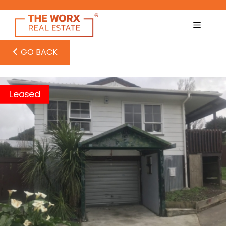
Skip
to
content
GO BACK
Leased