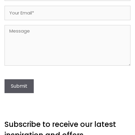
Email
(Required)
Message
Submit
Subscribe to receive our latest