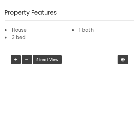
Property Features
House
1 bath
3 bed
Street View