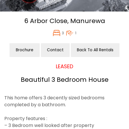
6 Arbor Close,
Manurewa
3
1
Brochure
Contact
Back To All Rentals
LEASED
Beautiful 3 Bedroom House
This home offers 3 decently sized bedrooms
completed by a bathroom.
Property features :
– 3 Bedroom well looked after property