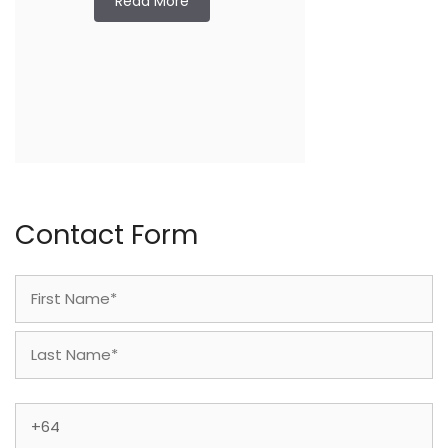
Read More
Contact Form
Name
(Required)
First
Last
Phone
(Required)