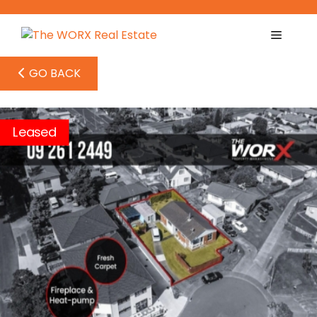
Skip
to
content
GO BACK
Leased