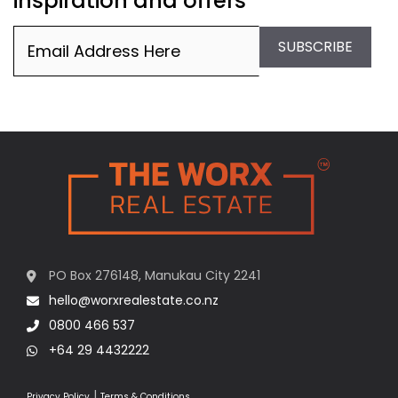
inspiration and offers
Email
(Required)
SUBSCRIBE
PO Box 276148, Manukau City 2241
hello@worxrealestate.co.nz
0800 466 537
+64 29 4432222
|
Privacy Policy
Terms & Conditions