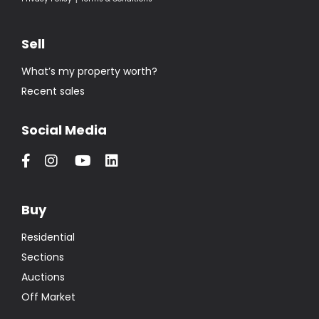
Sell
What’s my property worth?
Recent sales
Social Media
Buy
Residential
Sections
Auctions
Off Market