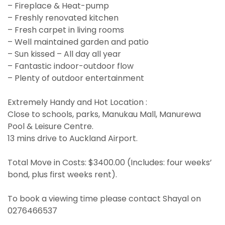
– Fireplace & Heat-pump
– Freshly renovated kitchen
– Fresh carpet in living rooms
– Well maintained garden and patio
– Sun kissed – All day all year
– Fantastic indoor-outdoor flow
– Plenty of outdoor entertainment
Extremely Handy and Hot Location :
Close to schools, parks, Manukau Mall, Manurewa
Pool & Leisure Centre.
13 mins drive to Auckland Airport.
Total Move in Costs: $3400.00 (Includes: four weeks’
bond, plus first weeks rent).
To book a viewing time please contact Shayal on
0276466537