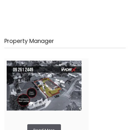
Property Manager