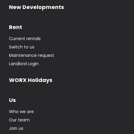
New Developments
Rent
Current rentals
Switch to us
Maintenance request
Landlord Login
WORX Holidays
Us
Who we are
Our team
Join us