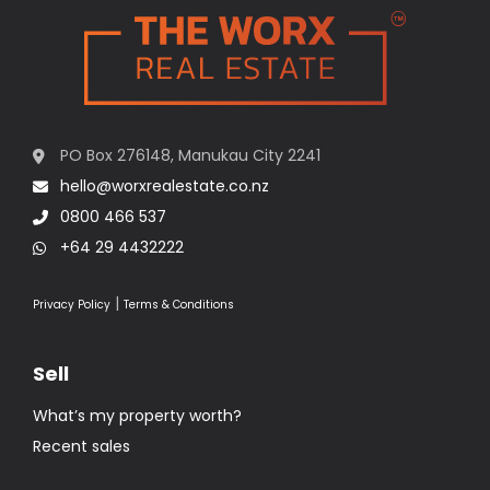
PO Box 276148, Manukau City 2241
hello@worxrealestate.co.nz
0800 466 537
+64 29 4432222
|
Privacy Policy
Terms & Conditions
Sell
What’s my property worth?
Recent sales