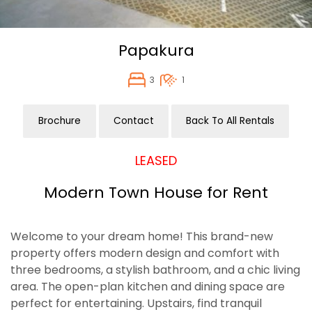
Papakura
3
1
Brochure
Contact
Back To All Rentals
LEASED
Modern Town House for Rent
Welcome to your dream home! This brand-new
property offers modern design and comfort with
three bedrooms, a stylish bathroom, and a chic living
area. The open-plan kitchen and dining space are
perfect for entertaining. Upstairs, find tranquil