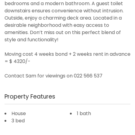
bedrooms and a modern bathroom. A guest toilet
downstairs ensures convenience without intrusion.
Outside, enjoy a charming deck area. Located in a
desirable neighborhood with easy access to
amenities. Don’t miss out on this perfect blend of
style and functionality!
Moving cost 4 weeks bond + 2 weeks rent in advance
= $ 4320/-
Contact Sam for viewings on 022 566 537
Property Features
House
1 bath
3 bed