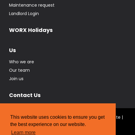
Maintenance request
Landlord Login
WORX Holidays
Us
Who we are
Our team
Join us
Contact Us
© Real Estate Brokers Ltd T/A The WORX Real Estate |
This website uses cookies to ensure you get
Licensed REAA 2008
the best experience on our website.
Website Designed by
Strategic Media Partners
Learn more