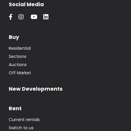
Social Media
Buy
Residential
Sections
Auctions
Off Market
New Developments
Rent
Current rentals
Switch to us