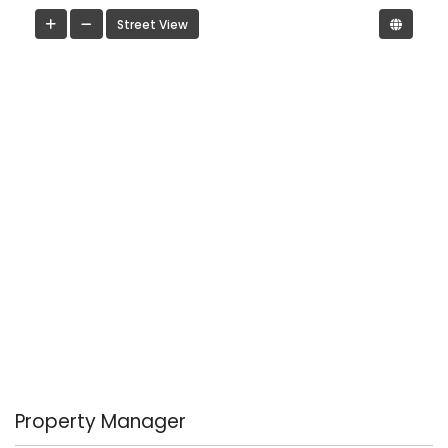
Street View
Property Manager