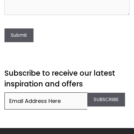
Submit
Subscribe to receive our latest
inspiration and offers
Email
(Required)
SUBSCRIBE