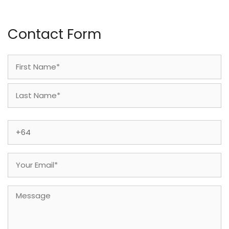
Contact Form
Name
(Required)
First
Last
Phone
(Required)
Email
(Required)
Message