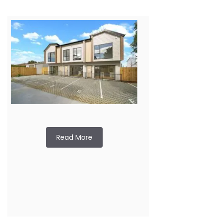
Read More