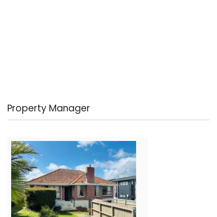
Property Manager