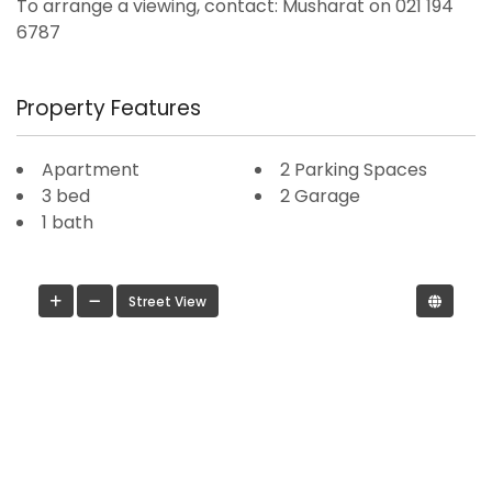
To arrange a viewing, contact: Musharat on 021 194
6787
Property Features
Apartment
2 Parking Spaces
3 bed
2 Garage
1 bath
Street View