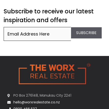
Subscribe to receive our latest
inspiration and offers
Email
(Required)
SUBSCRIBE
PO Box 276148, Manukau City 2241
hello@worxrealestate.co.nz
0800 466 537