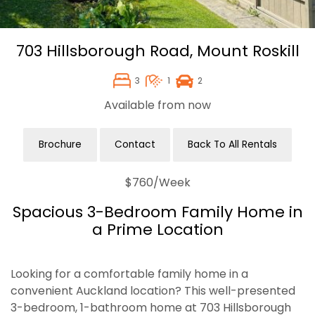
703 Hillsborough Road,
Mount Roskill
3
1
2
Available from now
Brochure
Contact
Back To All Rentals
$760
/Week
Spacious 3-Bedroom Family Home in
a Prime Location
Looking for a comfortable family home in a
convenient Auckland location? This well-presented
3-bedroom, 1-bathroom home at 703 Hillsborough