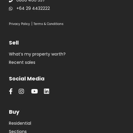
+64 29 4432222
|
Privacy Policy
Terms & Conditions
Sell
What’s my property worth?
Recent sales
Social Media
Buy
Residential
Sections