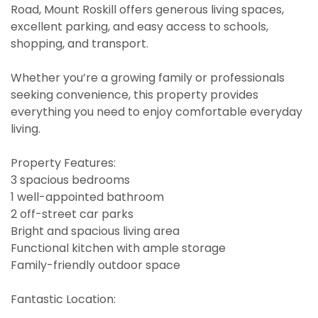
Road, Mount Roskill offers generous living spaces,
excellent parking, and easy access to schools,
shopping, and transport.
Whether you’re a growing family or professionals
seeking convenience, this property provides
everything you need to enjoy comfortable everyday
living.
Property Features:
3 spacious bedrooms
1 well-appointed bathroom
2 off-street car parks
Bright and spacious living area
Functional kitchen with ample storage
Family-friendly outdoor space
Fantastic Location: