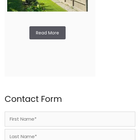
Read More
Contact Form
Name
(Required)
First