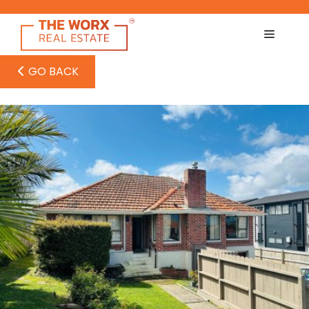
Skip
to
content
GO BACK