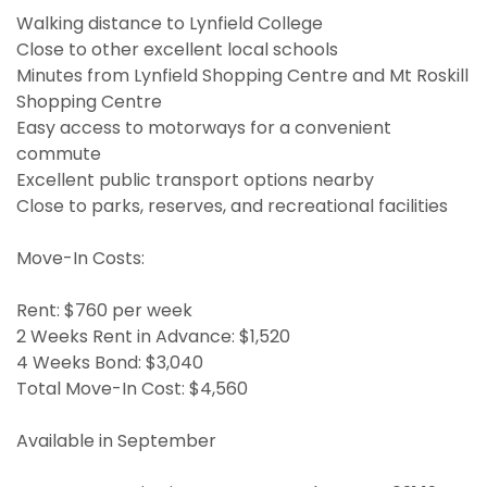
Walking distance to Lynfield College
Close to other excellent local schools
Minutes from Lynfield Shopping Centre and Mt Roskill
Shopping Centre
Easy access to motorways for a convenient
commute
Excellent public transport options nearby
Close to parks, reserves, and recreational facilities
Move-In Costs:
Rent: $760 per week
2 Weeks Rent in Advance: $1,520
4 Weeks Bond: $3,040
Total Move-In Cost: $4,560
Available in September