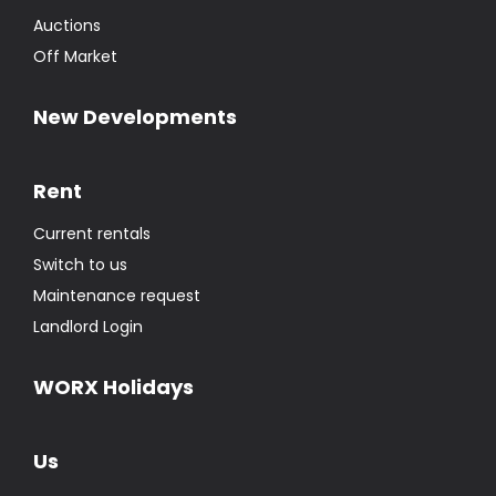
Auctions
Off Market
New Developments
Rent
Current rentals
Switch to us
Maintenance request
Landlord Login
WORX Holidays
Us