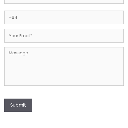
Last
Phone
(Required)
Email
(Required)
Message
Submit