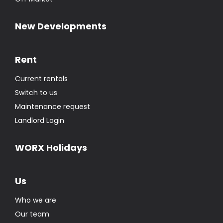
New Developments
Rent
Current rentals
Switch to us
Maintenance request
Landlord Login
WORX Holidays
Us
Who we are
Our team