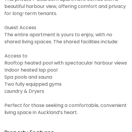
beautiful harbour view, offering comfort and privacy
for long-term tenants.
Guest Access
The entire apartment is yours to enjoy, with no
shared living spaces. The shared facilities include:
Access to
Rooftop heated pool with spectacular harbour views
Indoor heated lap pool
Spa pools and sauna
Two fully equipped gyms
Laundry & Dryers
Perfect for those seeking a comfortable, convenient
living space in Auckland’s heart.