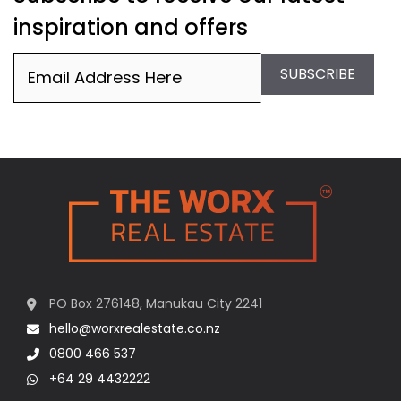
inspiration and offers
Email
(Required)
SUBSCRIBE
PO Box 276148, Manukau City 2241
hello@worxrealestate.co.nz
0800 466 537
+64 29 4432222