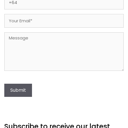
Email
(Required)
Message
Submit
Subscribe to receive our latest