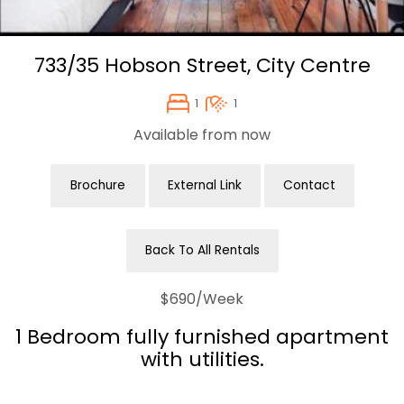
733/35 Hobson Street,
City Centre
1
1
Available from now
Brochure
External Link
Contact
Back To All Rentals
$690
/Week
1 Bedroom fully furnished apartment
with utilities.