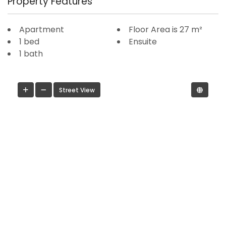
Property Features
Apartment
Floor Area is 27 m²
1 bed
Ensuite
1 bath
Street View