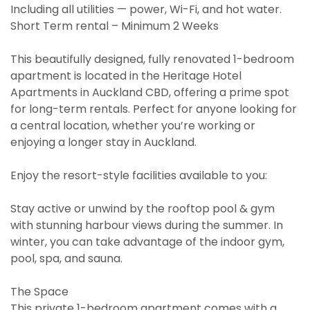
Including all utilities — power, Wi-Fi, and hot water.
Short Term rental – Minimum 2 Weeks
This beautifully designed, fully renovated 1-bedroom
apartment is located in the Heritage Hotel
Apartments in Auckland CBD, offering a prime spot
for long-term rentals. Perfect for anyone looking for
a central location, whether you’re working or
enjoying a longer stay in Auckland.
Enjoy the resort-style facilities available to you:
Stay active or unwind by the rooftop pool & gym
with stunning harbour views during the summer. In
winter, you can take advantage of the indoor gym,
pool, spa, and sauna.
The Space
This private 1-bedroom apartment comes with a