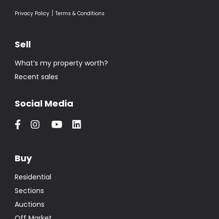
|
Privacy Policy
Terms & Conditions
Sell
What’s my property worth?
Recent sales
Social Media
Buy
Residential
Sections
Auctions
Off Market