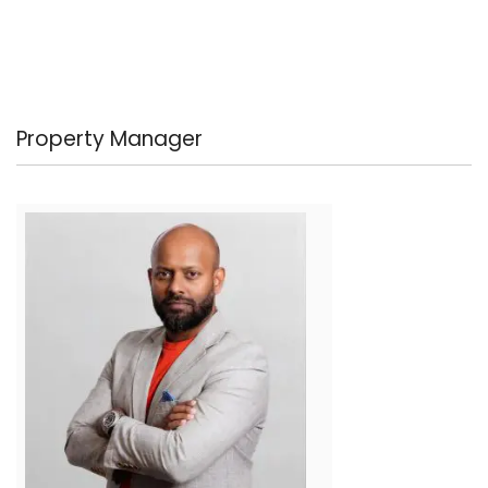
Property Manager