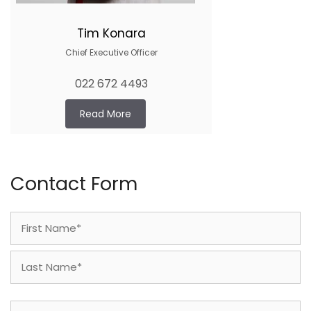
Tim Konara
Chief Executive Officer
022 672 4493
Read More
Contact Form
Name
(Required)
First
Last
Phone
(Required)