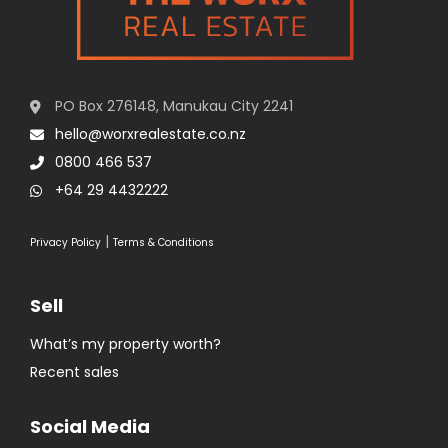
PO Box 276148, Manukau City 2241
hello@worxrealestate.co.nz
0800 466 537
+64 29 4432222
|
Privacy Policy
Terms & Conditions
Sell
What’s my property worth?
Recent sales
Social Media