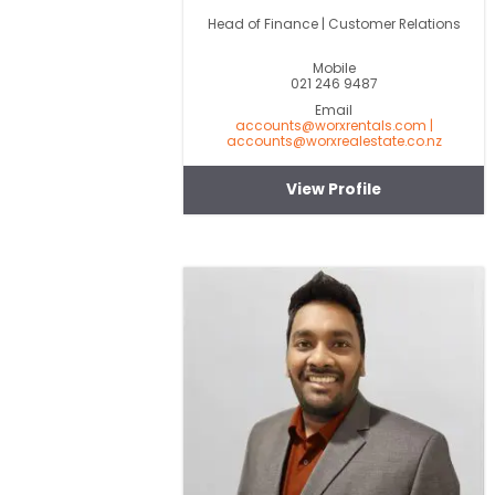
Head of Finance | Customer Relations
Mobile
021 246 9487
Email
accounts@worxrentals.com |
accounts@worxrealestate.co.nz
View Profile