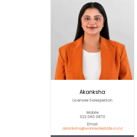
Akanksha
Licensee Salesperson
Mobile
022 060 0870
Email
akanksha@worxrealestate.co.nz