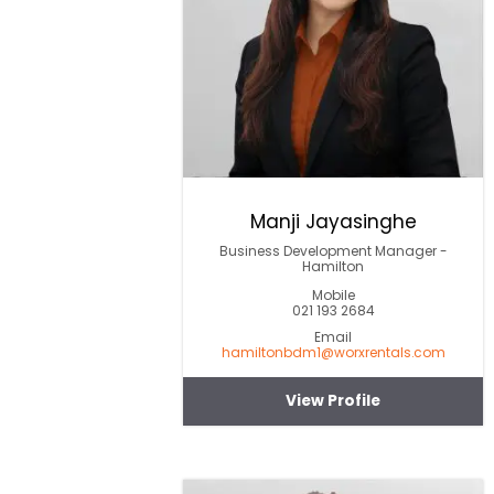
Manji Jayasinghe
Business Development Manager -
Hamilton
Mobile
021 193 2684
Email
hamiltonbdm1@worxrentals.com
View Profile