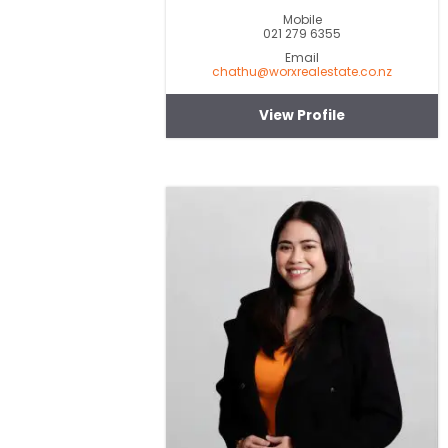
Mobile
021 279 6355
Email
chathu@worxrealestate.co.nz
View Profile