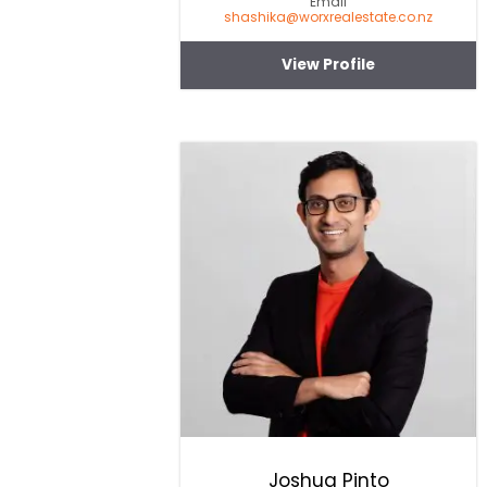
Email
shashika@worxrealestate.co.nz
View Profile
Joshua Pinto