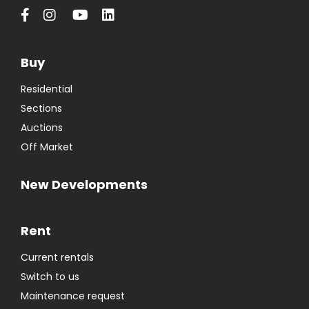
Buy
Residential
Sections
Auctions
Off Market
New Developments
Rent
Current rentals
Switch to us
Maintenance request