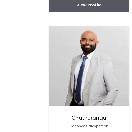
View Profile
Chathuranga
Licensee Salesperson