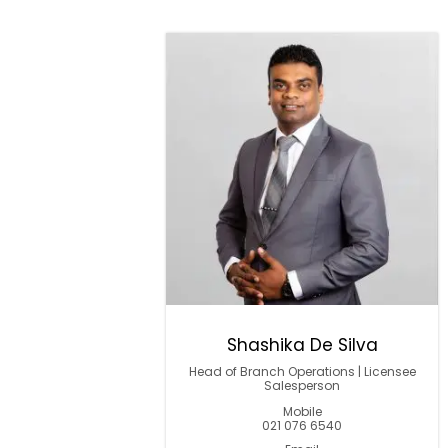
Shashika De Silva
Head of Branch Operations | Licensee
Salesperson
Mobile
021 076 6540