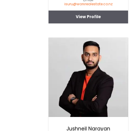
isuru@worxrealestate.co.nz
View Profile
Jushneil Narayan