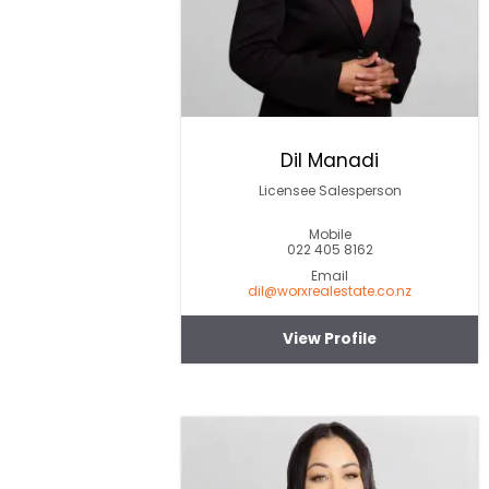
Dil Manadi
Licensee Salesperson
Mobile
022 405 8162
Email
dil@worxrealestate.co.nz
View Profile