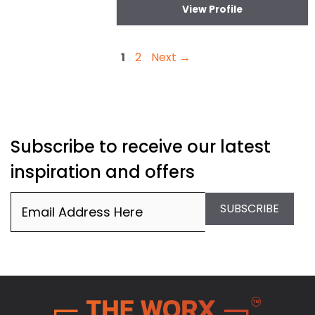
View Profile
Page
Page
1
2
Next
→
Subscribe to receive our latest
inspiration and offers
Email
(Required)
SUBSCRIBE