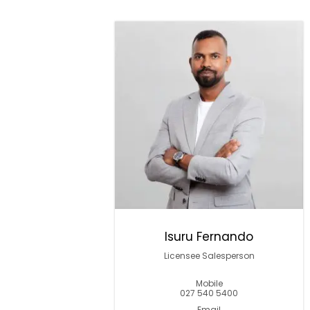
Isuru Fernando
Licensee Salesperson
Mobile
027 540 5400
Email