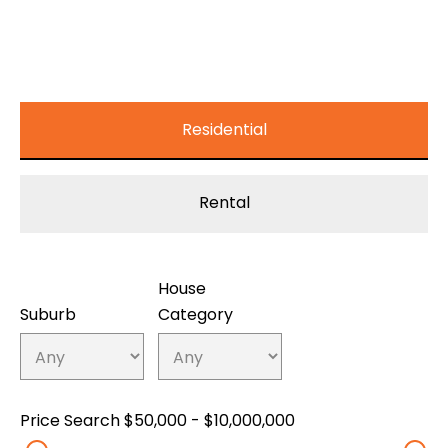
Residential
Rental
House
Suburb
Category
Price Search
$50,000 - $10,000,000