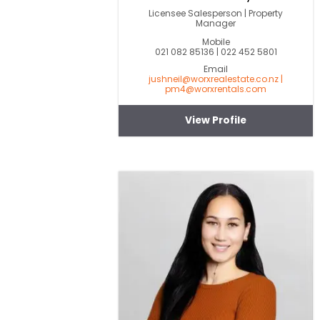
Licensee Salesperson | Property
Manager
Mobile
021 082 85136 | 022 452 5801
Email
jushneil@worxrealestate.co.nz |
pm4@worxrentals.com
View Profile