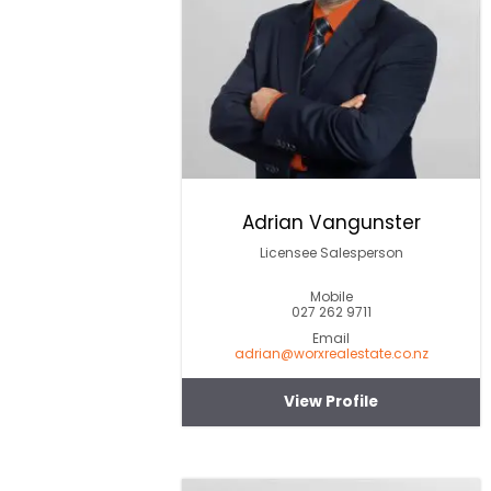
Adrian Vangunster
Licensee Salesperson
Mobile
027 262 9711
Email
adrian@worxrealestate.co.nz
View Profile