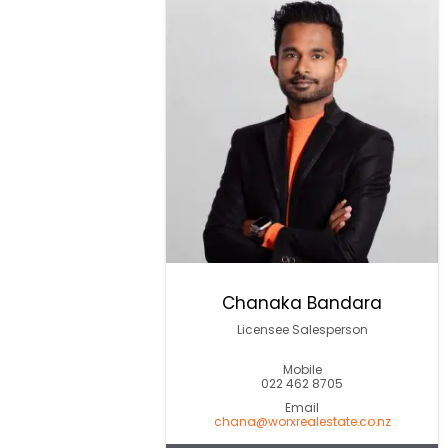
Chanaka Bandara
Licensee Salesperson
Mobile
022 462 8705
Email
chana@worxrealestate.co.nz