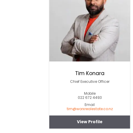
Tim Konara
Chief Executive Officer
Mobile
022 672 4493
Email
tim@worxrealestate.co.nz
View Profile