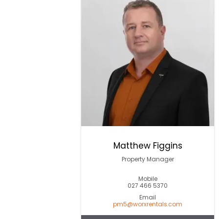
Matthew Figgins
Property Manager
Mobile
027 466 5370
Email
pm5@worxrentals.com