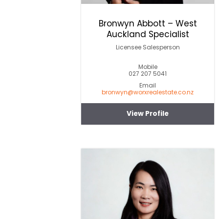
Bronwyn Abbott – West
Auckland Specialist
Licensee Salesperson
Mobile
027 207 5041
Email
bronwyn@worxrealestate.co.nz
View Profile