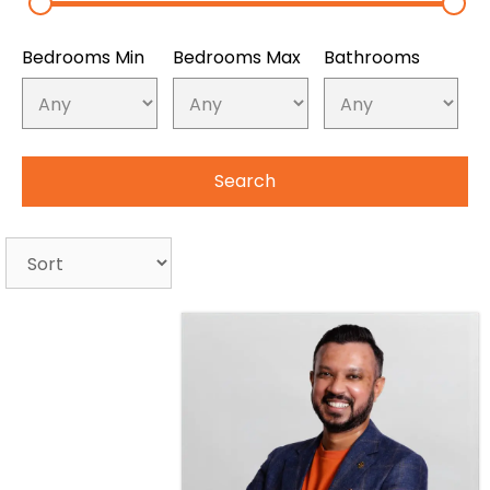
Bedrooms Min
Bedrooms Max
Bathrooms