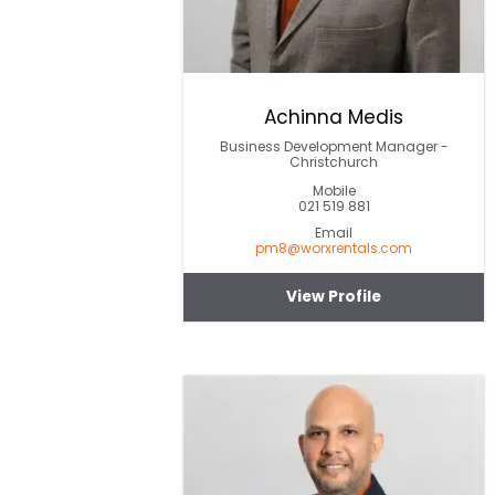
Achinna Medis
Business Development Manager -
Christchurch
Mobile
021 519 881
Email
pm8@worxrentals.com
View Profile