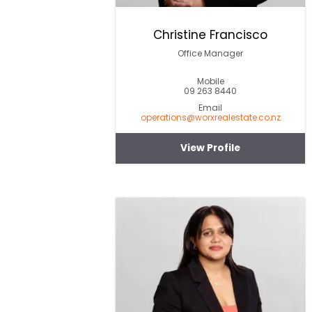
Christine Francisco
Office Manager
Mobile
09 263 8440
Email
operations@worxrealestate.co.nz
View Profile