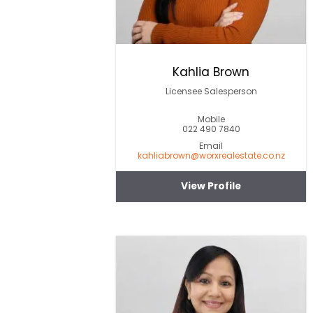
Kahlia Brown
Licensee Salesperson
Mobile
022 490 7840
Email
kahliabrown@worxrealestate.co.nz
View Profile