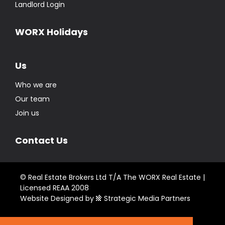
Landlord Login
WORX Holidays
Us
Who we are
Our team
Join us
Contact Us
© Real Estate Brokers Ltd T/A The WORX Real Estate |
Licensed REAA 2008
Website Designed by
Strategic Media Partners