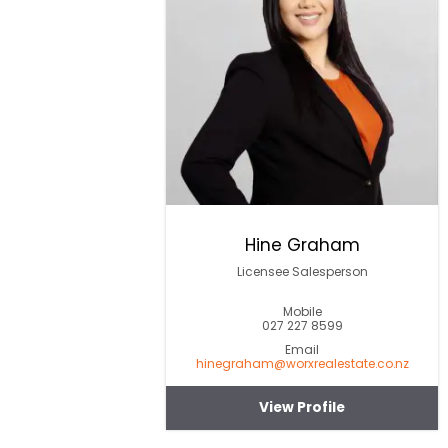
Hine Graham
Licensee Salesperson
Mobile
027 227 8599
Email
hinegraham@worxrealestate.co.nz
View Profile