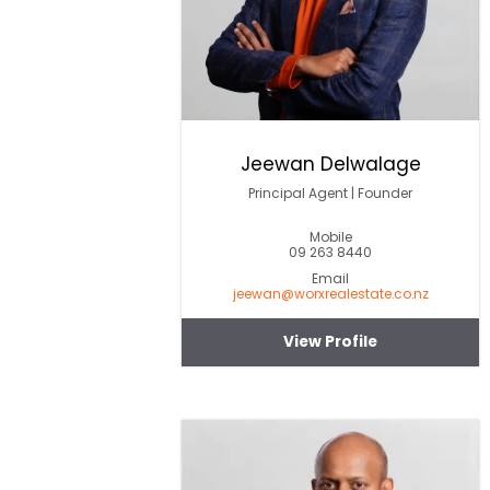
Jeewan Delwalage
Principal Agent | Founder
Mobile
09 263 8440
Email
jeewan@worxrealestate.co.nz
View Profile