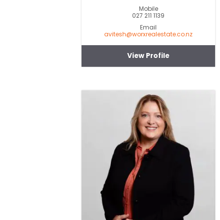
Mobile
027 211 1139
Email
avitesh@worxrealestate.co.nz
View Profile