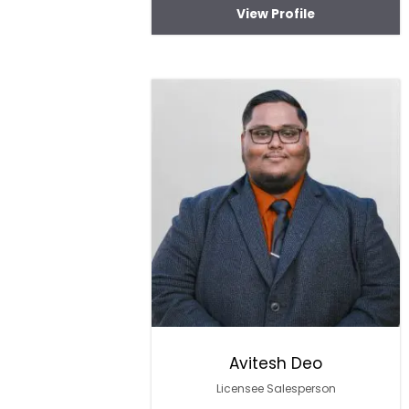
View Profile
Avitesh Deo
Licensee Salesperson