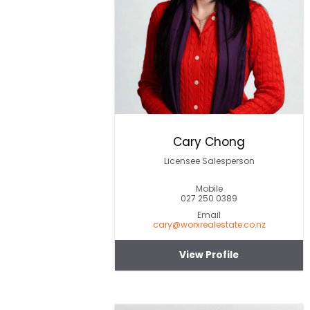
Cary Chong
Licensee Salesperson
Mobile
027 250 0389
Email
cary@worxrealestate.co.nz
View Profile